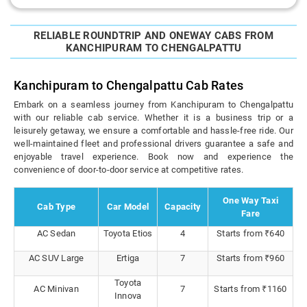
RELIABLE ROUNDTRIP AND ONEWAY CABS FROM
KANCHIPURAM TO CHENGALPATTU
Kanchipuram to Chengalpattu Cab Rates
Embark on a seamless journey from Kanchipuram to Chengalpattu
with our reliable cab service. Whether it is a business trip or a
leisurely getaway, we ensure a comfortable and hassle-free ride. Our
well-maintained fleet and professional drivers guarantee a safe and
enjoyable travel experience. Book now and experience the
convenience of door-to-door service at competitive rates.
One Way Taxi
Cab Type
Car Model
Capacity
Fare
AC Sedan
Toyota Etios
4
Starts from ₹640
AC SUV Large
Ertiga
7
Starts from ₹960
Toyota
AC Minivan
7
Starts from ₹1160
Innova