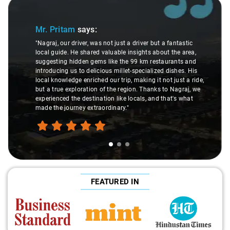
Slide 1 of 3
Mr. Pritam
says:
"Nagraj, our driver, was not just a driver but a fantastic
local guide. He shared valuable insights about the area,
suggesting hidden gems like the 99 km restaurants and
introducing us to delicious millet-specialized dishes. His
local knowledge enriched our trip, making it not just a ride,
but a true exploration of the region. Thanks to Nagraj, we
experienced the destination like locals, and that's what
made the journey extraordinary."
FEATURED IN