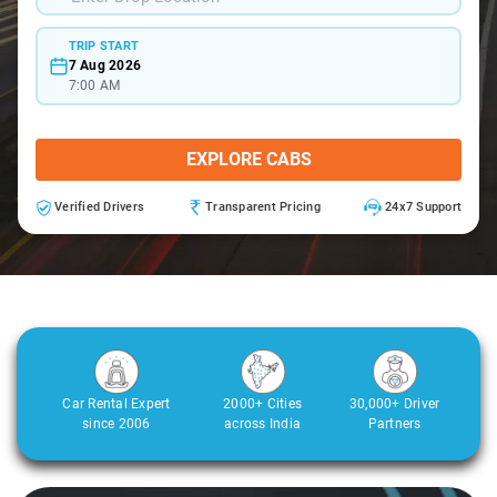
TRIP START
7 Aug 2026
7:00 AM
EXPLORE CABS
Verified Drivers
Transparent Pricing
24x7 Support
Car Rental Expert
2000+ Cities
30,000+ Driver
since 2006
across India
Partners