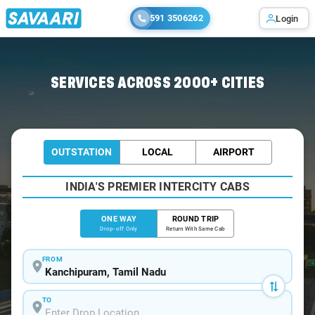
591 3506262
Login
Home
/
Kanchipuram
/
Kanchipuram To Chengalpattu Cabs
SERVICES ACROSS 2000+ CITIES
OUTSTATION
LOCAL
AIRPORT
INDIA'S PREMIER INTERCITY CABS
ONE WAY
ROUND TRIP
Drop-off Only
Return With Same Cab
FROM
TO