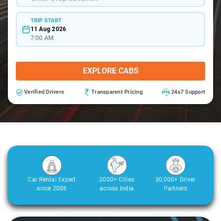
TRIP START
11 Aug 2026
7:00 AM
EXPLORE CABS
Verified Drivers
Transparent Pricing
24x7 Support
Car Rental Expert
2000+ Cities
30,000+ Driver
since 2006
across India
Partners