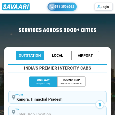
591 3506262
Login
Home
/
Kangra
/
Kangra To Pathankot Cabs
SERVICES ACROSS 2000+ CITIES
OUTSTATION
LOCAL
AIRPORT
INDIA'S PREMIER INTERCITY CABS
ONE WAY
ROUND TRIP
Drop-off Only
Return With Same Cab
FROM
TO