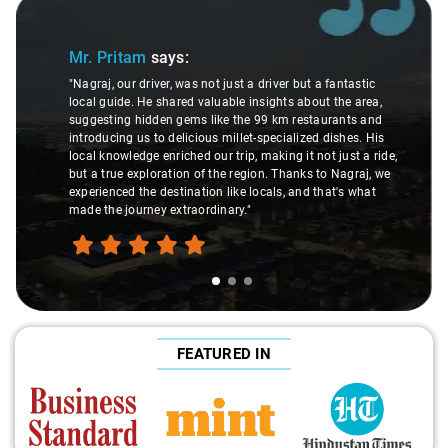
Slide 1 of 3
Mr. Pritam
says:
"Nagraj, our driver, was not just a driver but a fantastic
local guide. He shared valuable insights about the area,
suggesting hidden gems like the 99 km restaurants and
introducing us to delicious millet-specialized dishes. His
local knowledge enriched our trip, making it not just a ride,
but a true exploration of the region. Thanks to Nagraj, we
experienced the destination like locals, and that's what
made the journey extraordinary."
FEATURED IN