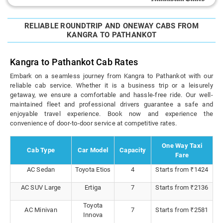
RELIABLE ROUNDTRIP AND ONEWAY CABS FROM
KANGRA TO PATHANKOT
Kangra to Pathankot Cab Rates
Embark on a seamless journey from Kangra to Pathankot with our
reliable cab service. Whether it is a business trip or a leisurely
getaway, we ensure a comfortable and hassle-free ride. Our well-
maintained fleet and professional drivers guarantee a safe and
enjoyable travel experience. Book now and experience the
convenience of door-to-door service at competitive rates.
One Way Taxi
Cab Type
Car Model
Capacity
Fare
AC Sedan
Toyota Etios
4
Starts from ₹1424
AC SUV Large
Ertiga
7
Starts from ₹2136
Toyota
AC Minivan
7
Starts from ₹2581
Innova