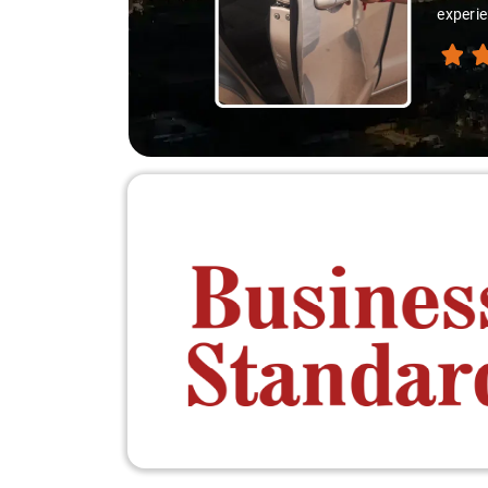
experie