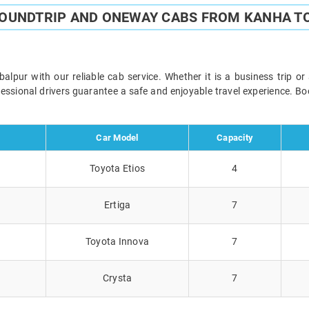
ROUNDTRIP AND ONEWAY CABS FROM KANHA T
pur with our reliable cab service. Whether it is a business trip or
ofessional drivers guarantee a safe and enjoyable travel experience. 
Car Model
Capacity
Toyota Etios
4
Ertiga
7
Toyota Innova
7
Crysta
7