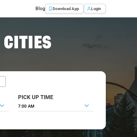
Blog
Download App
Login
 CITIES
PICK UP TIME
7:00 AM