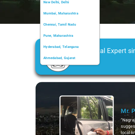
New Delhi, Delhi
Mumbai, Maharashtra
Chennai, Tamil Nadu
Pune, Maharashtra
Hyderabad, Telangana
Car Rental Expert si
Ahmedabad, Gujarat
2006
Kochi, Kerala
Chandigarh, Chandigarh
Slide 1 of 3
Kolkata, West Bengal
Mr. 
"Nagraj
suggest
local k