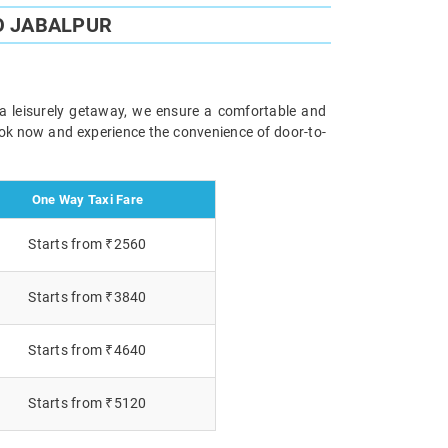
O JABALPUR
 a leisurely getaway, we ensure a comfortable and
Book now and experience the convenience of door-to-
One Way Taxi Fare
Starts from ₹2560
Starts from ₹3840
Starts from ₹4640
Starts from ₹5120