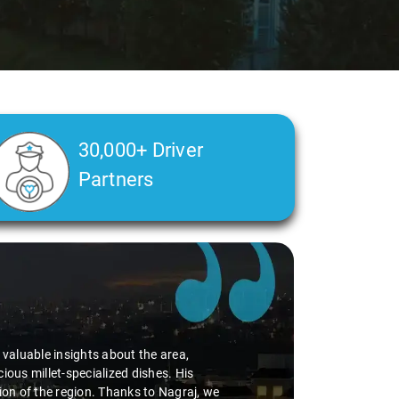
30,000+ Driver
Partners
d valuable insights about the area,
ious millet-specialized dishes. His
tion of the region. Thanks to Nagraj, we