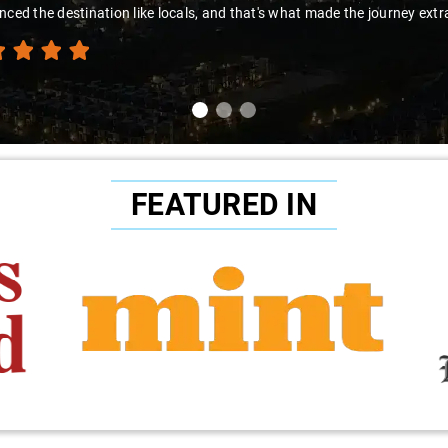
nced the destination like locals, and that's what made the journey extr
FEATURED IN