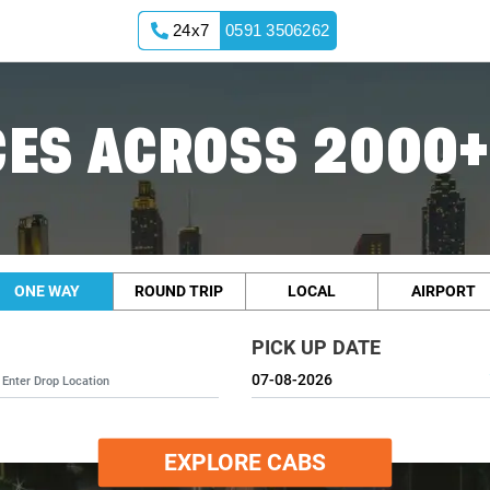
24x7
0591 3506262
ES ACROSS 2000+
ONE WAY
ROUND TRIP
LOCAL
AIRPORT
PICK UP DATE
EXPLORE CABS