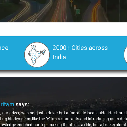
nce
2000+ Cities across
India
Pritam
says:
, our driver, was not just a driver but a fantastic local guide. He share
ing hidden gems like the 99 km restaurants and introducing us to delic
nowledge enriched our trip, making it not just a ride, but a true explora