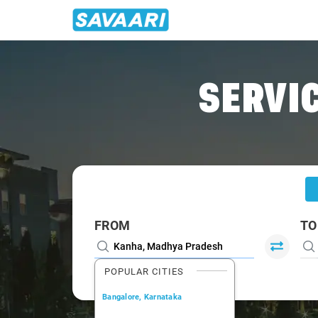
Home
/
Kanha
/
Kanha To Jabalpur Cabs
SERVIC
FROM
TO
POPULAR CITIES
Bangalore, Karnataka