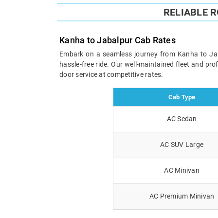
RELIABLE 
Kanha to Jabalpur Cab Rates
Embark on a seamless journey from Kanha to Jabal
hassle-free ride. Our well-maintained fleet and pr
door service at competitive rates.
Cab Type
AC Sedan
AC SUV Large
AC Minivan
AC Premium Minivan