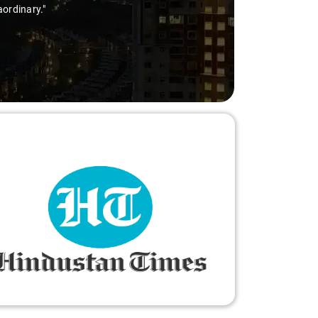
aordinary."