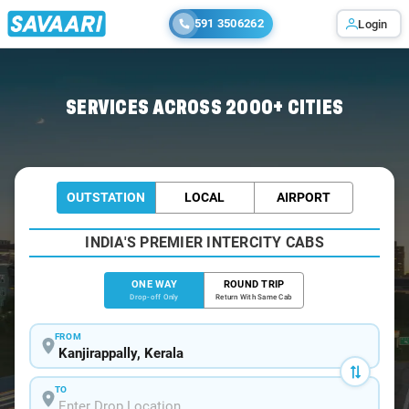
591 3506262
Login
Home
/
Kanjirappally
/
Kanjirappally To Kochi Cabs
SERVICES ACROSS 2000+ CITIES
OUTSTATION
LOCAL
AIRPORT
INDIA'S PREMIER INTERCITY CABS
ONE WAY
ROUND TRIP
Drop-off Only
Return With Same Cab
FROM
TO