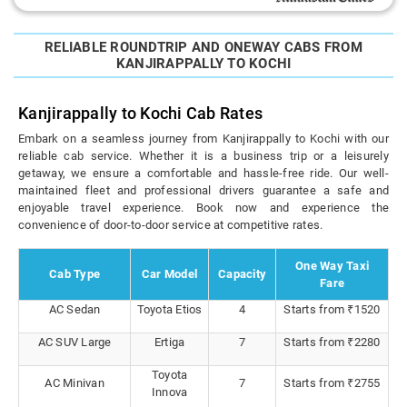
RELIABLE ROUNDTRIP AND ONEWAY CABS FROM
KANJIRAPPALLY TO KOCHI
Kanjirappally to Kochi Cab Rates
Embark on a seamless journey from Kanjirappally to Kochi with our
reliable cab service. Whether it is a business trip or a leisurely
getaway, we ensure a comfortable and hassle-free ride. Our well-
maintained fleet and professional drivers guarantee a safe and
enjoyable travel experience. Book now and experience the
convenience of door-to-door service at competitive rates.
One Way Taxi
Cab Type
Car Model
Capacity
Fare
AC Sedan
Toyota Etios
4
Starts from ₹1520
AC SUV Large
Ertiga
7
Starts from ₹2280
Toyota
AC Minivan
7
Starts from ₹2755
Innova