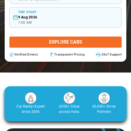
TRIP START
9 Aug 2026
7:00 AM
EXPLORE CABS
Verified Drivers
Transparent Pricing
24x7 Support
Car Rental Expert
2000+ Cities
30,000+ Driver
since 2006
across India
Partners