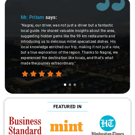
Slide 1 of 3
Mr. Pritam
says:
"Nagraj, our driver, was not just a driver but a fantastic
local guide. He shared valuable insights about the area,
suggesting hidden gems like the 99 km restaurants and
introducing us to delicious millet-specialized dishes. His
local knowledge enriched our trip, making it not just a ride,
but a true exploration of the region. Thanks to Nagraj, we
experienced the destination like locals, and that's what
made the journey extraordinary."
FEATURED IN