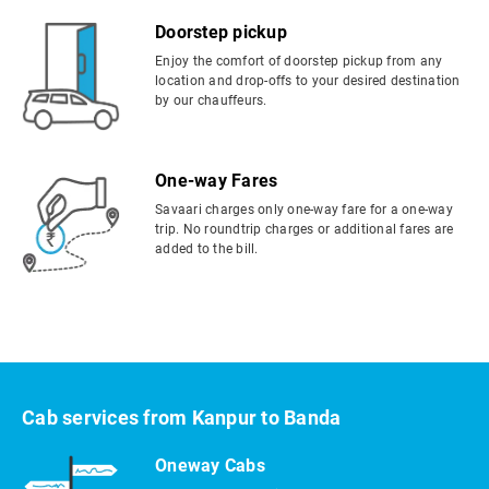
Doorstep pickup
Enjoy the comfort of doorstep pickup from any
location and drop-offs to your desired destination
by our chauffeurs.
One-way Fares
Savaari charges only one-way fare for a one-way
trip. No roundtrip charges or additional fares are
added to the bill.
Cab services from Kanpur to Banda
Oneway Cabs