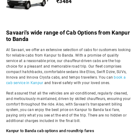
₹3484
Savaari's wide range of Cab Options from Kanpur
to Banda
At Savaari, we offer an extensive selection of cabs for customers looking
for reliable cabs from Kanpur to Banda. With a promise of quality
service at a reasonable price, our chauffeur-driven cabs are the top
choice for a pleasant and memorable road trip. Our fleet comprises
compact hatchbacks, comfortable sedans like Etios, Swift Dzire, SUVs,
Innova and Innova Crysta cabs, and tempo travellers. You can
book a
cab service in Kanpur
and travel safely with your loved ones.
Rest assured that all the vehicles are air-conditioned, regularly cleaned,
and meticulously maintained, driven by skilled chauffeurs, ensuring your
comfort throughout the ride. Also, with Savaari's transparent billing
system, you can enjoy the best price on Kanpur to Banda taxi fare,
paying only what you see at the end of the trip. There are no hidden or
additional charges included in the final bill.
Kanpur to Banda cab options and roundtrip fares