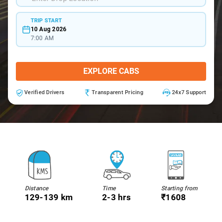
TRIP START
10 Aug 2026
7:00 AM
EXPLORE CABS
Verified Drivers
Transparent Pricing
24x7 Support
Distance
Time
Starting from
129-139 km
2-3 hrs
₹1608