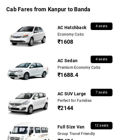
Cab Fares from Kanpur to Banda
4 seats
AC Hatchback
Economy Cabs
₹1608
4 seats
AC Sedan
Premium Economy Cabs
₹1688.4
7 seats
AC SUV Large
Perfect for Families
₹2144
12 seats
Full Size Van
Group Travel Friendly