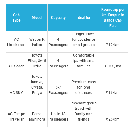
Roundtrip per
Cab
km Kanpur to
Model
Capacity
Ideal for
Type
Banda Cab
Fare
Budget travel
AC
Wagon R,
4
for couples or
Hatchback
Indica
Passengers
small groups
₹12/km
Toyota
Comfortable
Etios, Swift
4
trips with small
AC Sedan
Dzire
Passengers
families
₹13.5/km
Toyota
Innova,
Premium cabs
Crysta,
6-7
for long
AC SUV
Ertiga
Passengers
distances
₹16/km
Pleasant group
travel with
AC Tempo
Force,
Up to 18
family and
Traveller
Mahindra
Passengers
friends
₹26/km