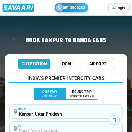
591 3506262
Login
Home
/
Kanpur
/
Kanpur To Banda Cabs
BOOK KANPUR TO BANDA CABS
OUTSTATION
LOCAL
AIRPORT
INDIA'S PREMIER INTERCITY CABS
ONE WAY
ROUND TRIP
Drop-off Only
Return With Same Cab
FROM
TO