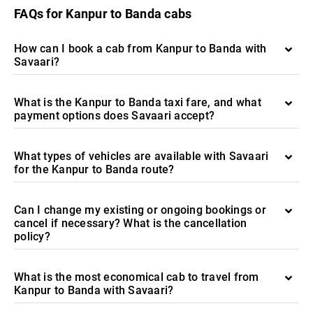
FAQs for Kanpur to Banda cabs
How can I book a cab from Kanpur to Banda with
Savaari?
What is the Kanpur to Banda taxi fare, and what
payment options does Savaari accept?
What types of vehicles are available with Savaari
for the Kanpur to Banda route?
Can I change my existing or ongoing bookings or
cancel if necessary? What is the cancellation
policy?
What is the most economical cab to travel from
Kanpur to Banda with Savaari?