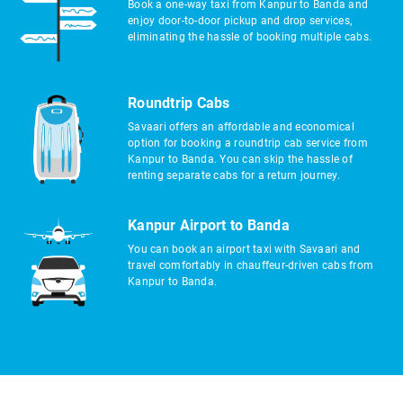
Book a one-way taxi from Kanpur to Banda and
enjoy door-to-door pickup and drop services,
eliminating the hassle of booking multiple cabs.
Roundtrip Cabs
Savaari offers an affordable and economical
option for booking a roundtrip cab service from
Kanpur to Banda. You can skip the hassle of
renting separate cabs for a return journey.
Kanpur Airport to Banda
You can book an airport taxi with Savaari and
travel comfortably in chauffeur-driven cabs from
Kanpur to Banda.