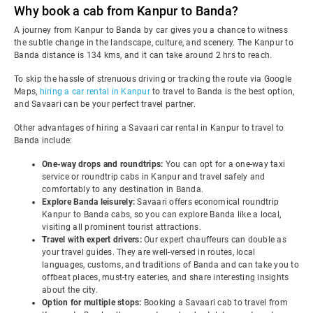
Why book a cab from Kanpur to Banda?
A journey from Kanpur to Banda by car gives you a chance to witness
the subtle change in the landscape, culture, and scenery. The Kanpur to
Banda distance is 134 kms, and it can take around 2 hrs to reach.
To skip the hassle of strenuous driving or tracking the route via Google
Maps,
hiring a car rental in Kanpur
to travel to Banda is the best option,
and Savaari can be your perfect travel partner.
Other advantages of hiring a Savaari car rental in Kanpur to travel to
Banda include:
One-way drops and roundtrips:
You can opt for a one-way taxi
service or roundtrip cabs in Kanpur and travel safely and
comfortably to any destination in Banda.
Explore Banda leisurely:
Savaari offers economical roundtrip
Kanpur to Banda cabs, so you can explore Banda like a local,
visiting all prominent tourist attractions.
Travel with expert drivers:
Our expert chauffeurs can double as
your travel guides. They are well-versed in routes, local
languages, customs, and traditions of Banda and can take you to
offbeat places, must-try eateries, and share interesting insights
about the city.
Option for multiple stops:
Booking a Savaari cab to travel from