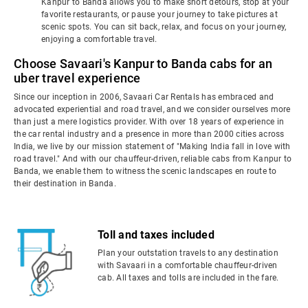
Kanpur to Banda allows you to make short detours, stop at your
favorite restaurants, or pause your journey to take pictures at
scenic spots. You can sit back, relax, and focus on your journey,
enjoying a comfortable travel.
Choose Savaari's Kanpur to Banda cabs for an
uber travel experience
Since our inception in 2006, Savaari Car Rentals has embraced and
advocated experiential and road travel, and we consider ourselves more
than just a mere logistics provider. With over 18 years of experience in
the car rental industry and a presence in more than 2000 cities across
India, we live by our mission statement of "Making India fall in love with
road travel." And with our chauffeur-driven, reliable cabs from Kanpur to
Banda, we enable them to witness the scenic landscapes en route to
their destination in Banda.
Toll and taxes included
Plan your outstation travels to any destination
with Savaari in a comfortable chauffeur-driven
cab. All taxes and tolls are included in the fare.