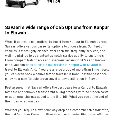
₹4134
Savaari's wide range of Cab Options from Kanpur
to Etawah
When it comes to cab options to travel from Kanpur to Etawah by road,
Savaari offers various car rental options to choose from. Our fleet of
vehicles is thoroughly cleaned after each trip, frequently serviced, and
well-maintained to guarantee top-notch service quality to customers.
From compact hatchbacks and spacious sedans to SUVs and Innova
cabs, you can
book a reliable taxi service in Kanpur with Savaari
to
travel to Etawah. And, if you are a large group of more than 8 members,
you can even book a deluxe tempo traveller in Kanpur at the best price,
enjoying a comfortable group travel to any destination in Etawah.
Rest assured that Savaari offers the best deals for a Kanpur to Etawah
taxi fare and follows a transparent billing process, with no hidden costs
or additional charges added to the final bill. What you see at the end of
the trip is what you pay.
Whether you require a swift one-way drop or a comprehensive roundtrip,
the taxi fare from Kanpur to Etawah caters to varied itineraries, offering