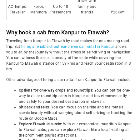
travel with
AC Tempo
Force,
Up to 18
family and
Traveller
Mahindra
Passengers
friends
₹26/km
Why book a cab from Kanpur to Etawah?
Traveling from Kanpur to Etawah by road makes for an amazing road
trip. But
hiring a reliable chauffeur-driven car rental in Kanpur
allows
you to enjoy the journey without the stress of self-driving or navigation.
You can witness the scenic beauty of the route while covering the
Kanpur to Etawah distance of 159 kms and reach your destination in 3
hrs.
Other advantages of hiring a car rental from Kanpur to Etawah include:
Options for one-way drops and roundtrips:
You can opt for one-
way taxis or roundtrip cabs in Kanpur and travel conveniently
and safely to your desired destination in Etawah.
Sit back and relax:
You can focus on the ride and the route's
scenic beauty without worrying about self-driving or tracking the
route on Google Maps.
Explore Etawah leisurely:
With our economical roundtrip Kanpur
to Etawah cabs, you can explore Etawah like a local, visiting all
the prominent tourist attractions.