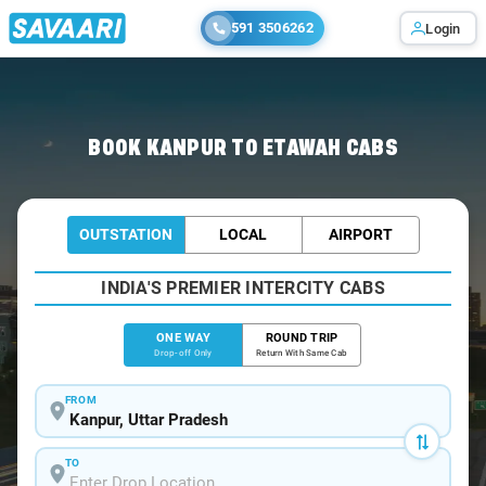
591 3506262
Login
Home
/
Kanpur
/
Kanpur To Etawah Cabs
BOOK KANPUR TO ETAWAH CABS
OUTSTATION
LOCAL
AIRPORT
INDIA'S PREMIER INTERCITY CABS
ONE WAY
ROUND TRIP
Drop-off Only
Return With Same Cab
FROM
TO