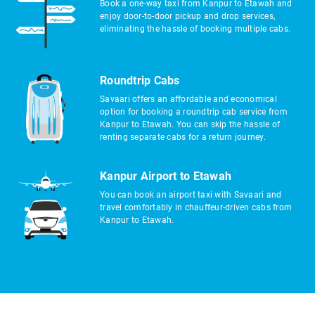
Book a one-way taxi from Kanpur to Etawah and
enjoy door-to-door pickup and drop services,
eliminating the hassle of booking multiple cabs.
Roundtrip Cabs
Savaari offers an affordable and economical
option for booking a roundtrip cab service from
Kanpur to Etawah. You can skip the hassle of
renting separate cabs for a return journey.
Kanpur Airport to Etawah
You can book an airport taxi with Savaari and
travel comfortably in chauffeur-driven cabs from
Kanpur to Etawah.