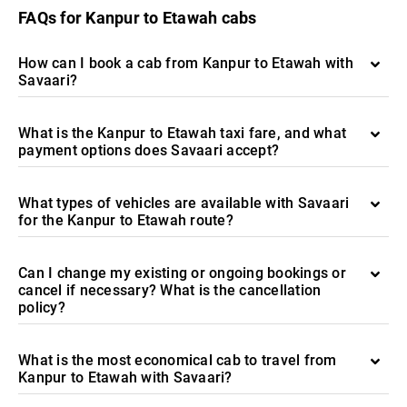
FAQs for Kanpur to Etawah cabs
How can I book a cab from Kanpur to Etawah with
Savaari?
What is the Kanpur to Etawah taxi fare, and what
payment options does Savaari accept?
What types of vehicles are available with Savaari
for the Kanpur to Etawah route?
Can I change my existing or ongoing bookings or
cancel if necessary? What is the cancellation
policy?
What is the most economical cab to travel from
Kanpur to Etawah with Savaari?