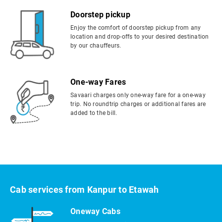
Doorstep pickup
Enjoy the comfort of doorstep pickup from any
location and drop-offs to your desired destination
by our chauffeurs.
One-way Fares
Savaari charges only one-way fare for a one-way
trip. No roundtrip charges or additional fares are
added to the bill.
Cab services from Kanpur to Etawah
Oneway Cabs