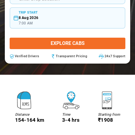
TRIP START
8 Aug 2026
7:00 AM
EXPLORE CABS
Verified Drivers
Transparent Pricing
24x7 Support
Distance
Time
Starting from
154-164 km
3-4 hrs
₹1908