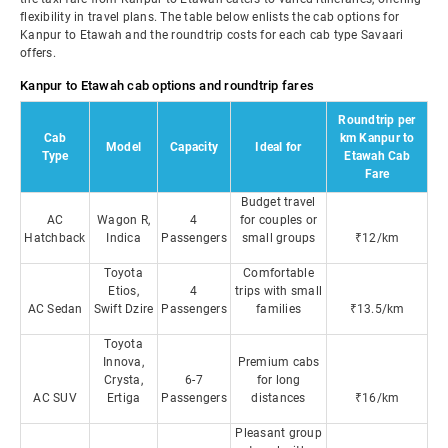
flexibility in travel plans. The table below enlists the cab options for
Kanpur to Etawah and the roundtrip costs for each cab type Savaari
offers.
Kanpur to Etawah cab options and roundtrip fares
Roundtrip per
Cab
km Kanpur to
Model
Capacity
Ideal for
Type
Etawah Cab
Fare
Budget travel
AC
Wagon R,
4
for couples or
Hatchback
Indica
Passengers
small groups
₹12/km
Toyota
Comfortable
Etios,
4
trips with small
AC Sedan
Swift Dzire
Passengers
families
₹13.5/km
Toyota
Innova,
Premium cabs
Crysta,
6-7
for long
AC SUV
Ertiga
Passengers
distances
₹16/km
Pleasant group