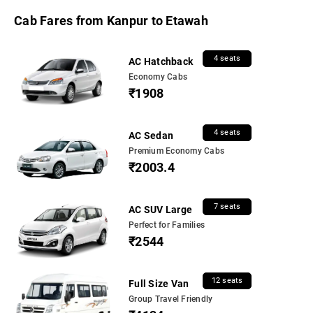
Cab Fares from Kanpur to Etawah
4 seats
AC Hatchback
Economy Cabs
₹1908
4 seats
AC Sedan
Premium Economy Cabs
₹2003.4
7 seats
AC SUV Large
Perfect for Families
₹2544
12 seats
Full Size Van
Group Travel Friendly