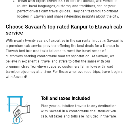
Travel with expert drivers:
Our expert chauffeurs, well-versed in
routes, local languages, customs, and traditions, can be your
perfect drivers cum travel guides. They can take you to offbeat
locales in Etawah and share interesting insights about the city.
Choose Savaari's top-rated Kanpur to Etawah cab
service
With nearly twenty years of expertise in the car rental industry, Savaari is
a premium cab service provider offering the best deals for a Kanpur to
Etawah taxi fare and taxis tailored to meet the travel needs of
customers seeking comfortable road transportation. At Savaari, we
believe in experiential travel and strive to offer the same with our
premium chauffeur-driven cabs so customers fall in love with road
travel, one journey at a time. For those who love road trips, travel begins
with Savaari!
Toll and taxes included
Plan your outstation travels to any destination
with Savaari in a comfortable chauffeur-driven
cab. All taxes and tolls are included in the fare.