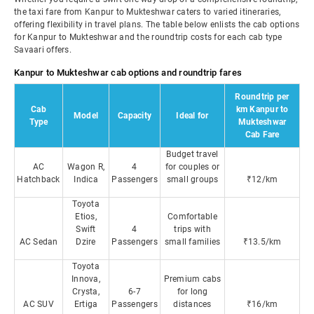
the taxi fare from Kanpur to Mukteshwar caters to varied itineraries,
offering flexibility in travel plans. The table below enlists the cab options
for Kanpur to Mukteshwar and the roundtrip costs for each cab type
Savaari offers.
Kanpur to Mukteshwar cab options and roundtrip fares
Roundtrip per
Cab
km Kanpur to
Model
Capacity
Ideal for
Type
Mukteshwar
Cab Fare
Budget travel
AC
Wagon R,
4
for couples or
Hatchback
Indica
Passengers
small groups
₹12/km
Toyota
Etios,
Comfortable
Swift
4
trips with
AC Sedan
Dzire
Passengers
small families
₹13.5/km
Toyota
Innova,
Premium cabs
Crysta,
6-7
for long
AC SUV
Ertiga
Passengers
distances
₹16/km