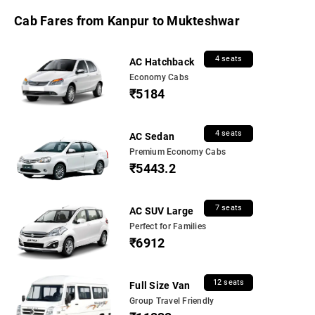
Cab Fares from Kanpur to Mukteshwar
4 seats
AC Hatchback
Economy Cabs
₹5184
4 seats
AC Sedan
Premium Economy Cabs
₹5443.2
7 seats
AC SUV Large
Perfect for Families
₹6912
12 seats
Full Size Van
Group Travel Friendly