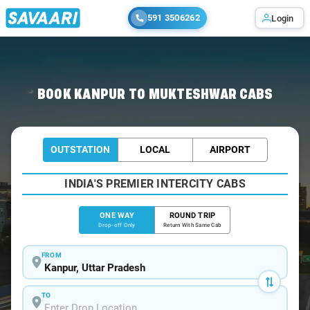
591 3506262
Login
Home
/
Kanpur
/
Kanpur To Mukteshwar Cabs
BOOK KANPUR TO MUKTESHWAR CABS
OUTSTATION
LOCAL
AIRPORT
INDIA'S PREMIER INTERCITY CABS
ONE WAY
ROUND TRIP
Drop-off Only
Return With Same Cab
FROM
TO