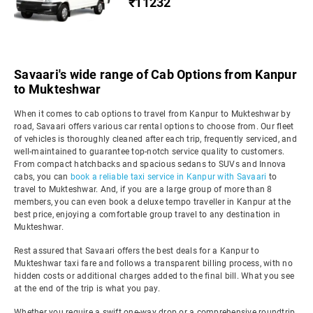
₹11232
Savaari's wide range of Cab Options from Kanpur
to Mukteshwar
When it comes to cab options to travel from Kanpur to Mukteshwar by
road, Savaari offers various car rental options to choose from. Our fleet
of vehicles is thoroughly cleaned after each trip, frequently serviced, and
well-maintained to guarantee top-notch service quality to customers.
From compact hatchbacks and spacious sedans to SUVs and Innova
cabs, you can
book a reliable taxi service in Kanpur with Savaari
to
travel to Mukteshwar. And, if you are a large group of more than 8
members, you can even book a deluxe tempo traveller in Kanpur at the
best price, enjoying a comfortable group travel to any destination in
Mukteshwar.
Rest assured that Savaari offers the best deals for a Kanpur to
Mukteshwar taxi fare and follows a transparent billing process, with no
hidden costs or additional charges added to the final bill. What you see
at the end of the trip is what you pay.
Whether you require a swift one-way drop or a comprehensive roundtrip,