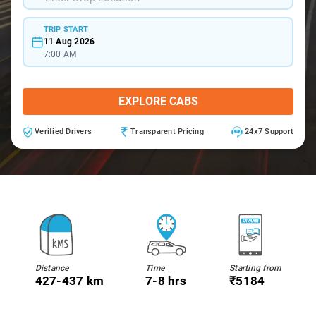
TRIP START
11 Aug 2026
7:00 AM
EXPLORE CABS
Verified Drivers
Transparent Pricing
24x7 Support
Distance
Time
Starting from
427-437 km
7-8 hrs
₹5184