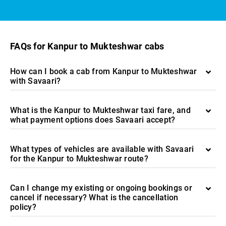
FAQs for Kanpur to Mukteshwar cabs
How can I book a cab from Kanpur to Mukteshwar
with Savaari?
What is the Kanpur to Mukteshwar taxi fare, and
what payment options does Savaari accept?
What types of vehicles are available with Savaari
for the Kanpur to Mukteshwar route?
Can I change my existing or ongoing bookings or
cancel if necessary? What is the cancellation
policy?