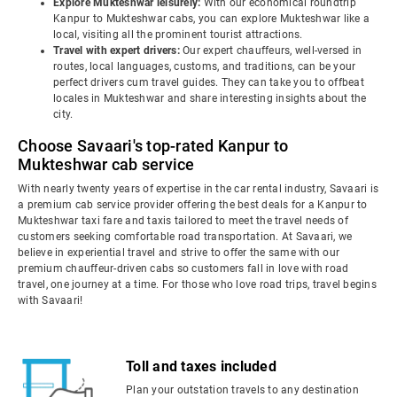
Explore Mukteshwar leisurely:
With our economical roundtrip
Kanpur to Mukteshwar cabs, you can explore Mukteshwar like a
local, visiting all the prominent tourist attractions.
Travel with expert drivers:
Our expert chauffeurs, well-versed in
routes, local languages, customs, and traditions, can be your
perfect drivers cum travel guides. They can take you to offbeat
locales in Mukteshwar and share interesting insights about the
city.
Choose Savaari's top-rated Kanpur to
Mukteshwar cab service
With nearly twenty years of expertise in the car rental industry, Savaari is
a premium cab service provider offering the best deals for a Kanpur to
Mukteshwar taxi fare and taxis tailored to meet the travel needs of
customers seeking comfortable road transportation. At Savaari, we
believe in experiential travel and strive to offer the same with our
premium chauffeur-driven cabs so customers fall in love with road
travel, one journey at a time. For those who love road trips, travel begins
with Savaari!
Toll and taxes included
Plan your outstation travels to any destination