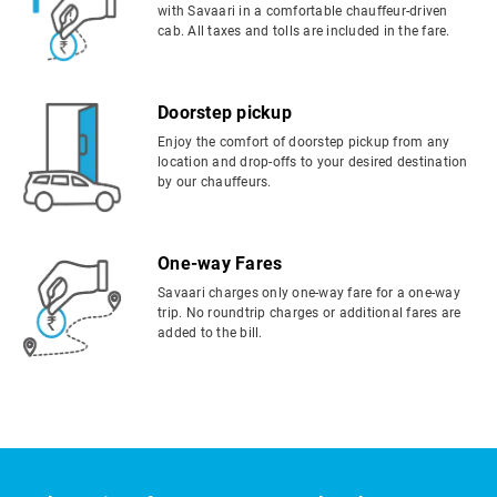
with Savaari in a comfortable chauffeur-driven
cab. All taxes and tolls are included in the fare.
Doorstep pickup
Enjoy the comfort of doorstep pickup from any
location and drop-offs to your desired destination
by our chauffeurs.
One-way Fares
Savaari charges only one-way fare for a one-way
trip. No roundtrip charges or additional fares are
added to the bill.