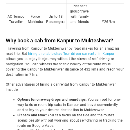
Pleasant
group travel
AC Tempo
Force,
Up to 18
with family
Traveller
Mahindra
Passengers
and friends
₹26/km
Why book a cab from Kanpur to Mukteshwar?
Traveling from Kanpur to Mukteshwar by road makes for an amazing
road trip. But
hiring a reliable chauffeur-driven car rental in Kanpur
allows you to enjoy the journey without the stress of self-driving or
navigation. You can witness the scenic beauty of the route while
covering the Kanpur to Mukteshwar distance of 432 kms and reach your
destination in 7 hrs.
Other advantages of hiring a car rental from Kanpur to Mukteshwar
include:
Options for one-way drops and roundtrips:
You can opt for one-
way taxis or roundtrip cabs in Kanpur and travel conveniently
and safely to your desired destination in Mukteshwar.
Sit back and relax:
You can focus on the ride and the route's
scenic beauty without worrying about self-driving or tracking the
route on Google Maps.