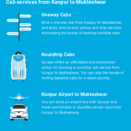
Cab services from Kanpur to Mukteshwar
Oneway Cabs
Book a one-way taxi from Kanpur to Mukteshwar
and enjoy door-to-door pickup and drop services,
eliminating the hassle of booking multiple cabs.
Roundtrip Cabs
Savaari offers an affordable and economical
option for booking a roundtrip cab service from
Kanpur to Mukteshwar. You can skip the hassle of
renting separate cabs for a return journey.
Kanpur Airport to Mukteshwar
You can book an airport taxi with Savaari and
travel comfortably in chauffeur-driven cabs from
Kanpur to Mukteshwar.