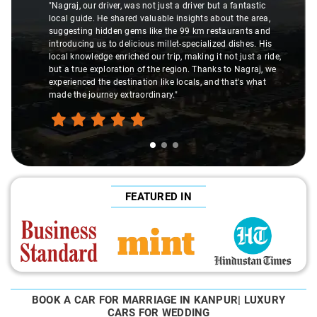
r, was not just a driver but a fantastic
hared valuable insights about the area,
"K. Sai Kiran is an exce
n gems like the 99 km restaurants and
understanding of my he
delicious millet-specialized dishes. His
difference during the j
riched our trip, making it not just a ride,
care and expertise, en
ation of the region. Thanks to Nagraj, we
ride. Big thanks to Sai 
stination like locals, and that's what
make the trip enjoyable
extraordinary."
FEATURED IN
BOOK A CAR FOR MARRIAGE IN KANPUR| LUXURY
CARS FOR WEDDING