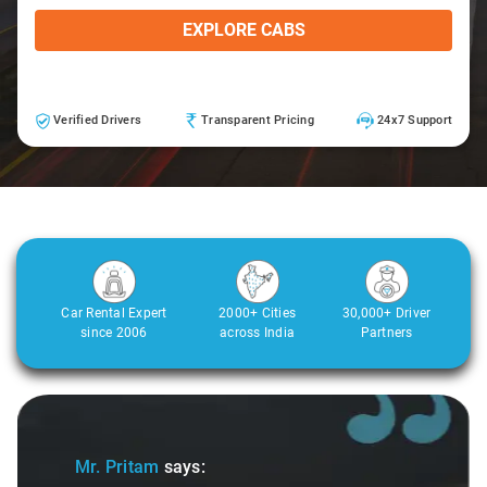
EXPLORE CABS
Verified Drivers
Transparent Pricing
24x7 Support
Car Rental Expert
2000+ Cities
30,000+ Driver
since 2006
across India
Partners
Slide 2 of 3
ys:
Ms. Veda
says: