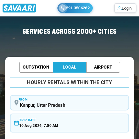
591 3506262
Login
Home
/
Kanpur / Wedding Car Rental
SERVICES ACROSS 2000+ CITIES
OUTSTATION
LOCAL
AIRPORT
HOURLY RENTALS WITHIN THE CITY
FROM
TRIP DATE
10 Aug 2026, 7:00 AM