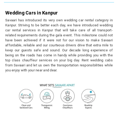
Wedding Cars in Kanpur
Savaari has introduced its very own wedding car rental category in
Kanpur. Striving to be better each day, we have introduced wedding
car rental services in Kanpur that will take care of all transport-
related requirements during the gala event. This milestone could not
have been achieved if it were not for our vision to make Savaari
affordable, reliable and our courteous drivers drive that extra mile to
keep our guests safe and sound. Our decade long experience of
being on the roads has come in handy while providing you with the
top class chauffeur services on your big day. Rent wedding cabs
from Savaari and let us own the transportation responsibilities while
you enjoy with your near and dear.