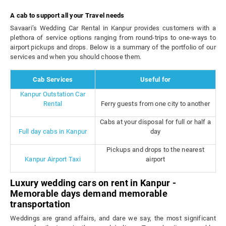
A cab to support all your Travel needs
Savaari’s Wedding Car Rental in Kanpur provides customers with a
plethora of service options ranging from round-trips to one-ways to
airport pickups and drops. Below is a summary of the portfolio of our
services and when you should choose them.
Cab Services
Useful for
Kanpur Outstation Car
Rental
Ferry guests from one city to another
Cabs at your disposal for full or half a
Full day cabs in Kanpur
day
Pickups and drops to the nearest
Kanpur Airport Taxi
airport
Luxury wedding cars on rent in Kanpur -
Memorable days demand memorable
transportation
Weddings are grand affairs, and dare we say, the most significant