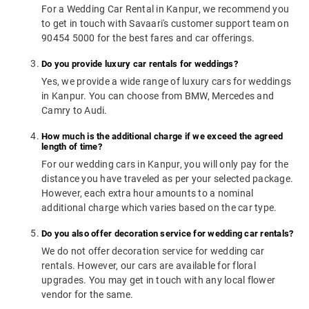
For a Wedding Car Rental in Kanpur, we recommend you
to get in touch with Savaari's customer support team on
90454 5000 for the best fares and car offerings.
Do you provide luxury car rentals for weddings?
Yes, we provide a wide range of luxury cars for weddings
in Kanpur. You can choose from BMW, Mercedes and
Camry to Audi.
How much is the additional charge if we exceed the agreed
length of time?
For our wedding cars in Kanpur, you will only pay for the
distance you have traveled as per your selected package.
However, each extra hour amounts to a nominal
additional charge which varies based on the car type.
Do you also offer decoration service for wedding car rentals?
We do not offer decoration service for wedding car
rentals. However, our cars are available for floral
upgrades. You may get in touch with any local flower
vendor for the same.