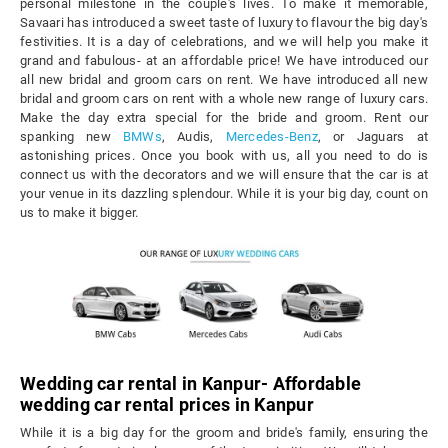
personal milestone in the couple's lives. To make it memorable,
Savaari has introduced a sweet taste of luxury to flavour the big day's
festivities. It is a day of celebrations, and we will help you make it
grand and fabulous- at an affordable price! We have introduced our
all new bridal and groom cars on rent. We have introduced all new
bridal and groom cars on rent with a whole new range of luxury cars.
Make the day extra special for the bride and groom. Rent our
spanking new
BMWs
, Audis,
Mercedes-Benz
, or Jaguars at
astonishing prices. Once you book with us, all you need to do is
connect us with the decorators and we will ensure that the car is at
your venue in its dazzling splendour. While it is your big day, count on
us to make it bigger.
Wedding car rental in Kanpur- Affordable
wedding car rental prices in Kanpur
While it is a big day for the groom and bride's family, ensuring the