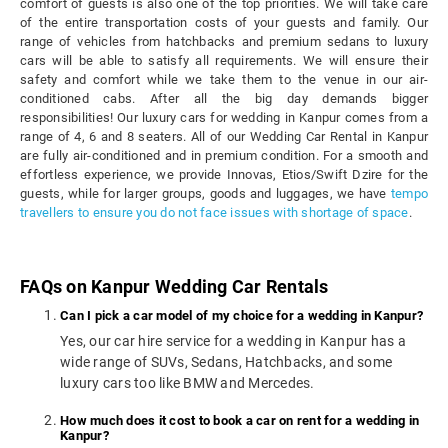
comfort of guests is also one of the top priorities. We will take care
of the entire transportation costs of your guests and family. Our
range of vehicles from hatchbacks and premium sedans to luxury
cars will be able to satisfy all requirements. We will ensure their
safety and comfort while we take them to the venue in our air-
conditioned cabs. After all the big day demands bigger
responsibilities! Our luxury cars for wedding in Kanpur comes from a
range of 4, 6 and 8 seaters. All of our Wedding Car Rental in Kanpur
are fully air-conditioned and in premium condition. For a smooth and
effortless experience, we provide Innovas, Etios/Swift Dzire for the
guests, while for larger groups, goods and luggages, we have
tempo
travellers to ensure you do not face issues with shortage of space
.
FAQs on Kanpur Wedding Car Rentals
Can I pick a car model of my choice for a wedding in Kanpur?
Yes, our car hire service for a wedding in Kanpur has a
wide range of SUVs, Sedans, Hatchbacks, and some
luxury cars too like BMW and Mercedes.
How much does it cost to book a car on rent for a wedding in
Kanpur?