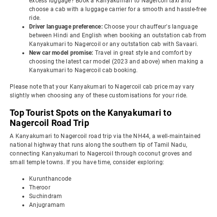
excess luggage? Book a Kanyakumari to Nagercoil taxi and
choose a cab with a luggage carrier for a smooth and hassle-free
ride.
Driver language preference:
Choose your chauffeur's language
between Hindi and English when booking an outstation cab from
Kanyakumari to Nagercoil or any outstation cab with Savaari.
New car model promise:
Travel in great style and comfort by
choosing the latest car model (2023 and above) when making a
Kanyakumari to Nagercoil cab booking.
Please note that your Kanyakumari to Nagercoil cab price may vary
slightly when choosing any of these customisations for your ride.
Top Tourist Spots on the Kanyakumari to
Nagercoil Road Trip
A Kanyakumari to Nagercoil road trip via the NH44, a well-maintained
national highway that runs along the southern tip of Tamil Nadu,
connecting Kanyakumari to Nagercoil through coconut groves and
small temple towns. If you have time, consider exploring:
Kurunthancode
Theroor
Suchindram
Anjugramam