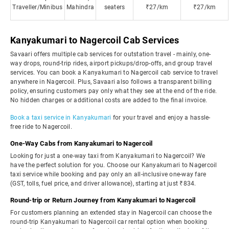
Traveller/Minibus
Mahindra
seaters
₹27/km
₹27/km
Kanyakumari to Nagercoil Cab Services
Savaari offers multiple cab services for outstation travel - mainly, one-
way drops, round-trip rides, airport pickups/drop-offs, and group travel
services. You can book a Kanyakumari to Nagercoil cab service to travel
anywhere in Nagercoil. Plus, Savaari also follows a transparent billing
policy, ensuring customers pay only what they see at the end of the ride.
No hidden charges or additional costs are added to the final invoice.
Book a taxi service in Kanyakumari
for your travel and enjoy a hassle-
free ride to Nagercoil.
One-Way Cabs from Kanyakumari to Nagercoil
Looking for just a one-way taxi from Kanyakumari to Nagercoil? We
have the perfect solution for you. Choose our Kanyakumari to Nagercoil
taxi service while booking and pay only an all-inclusive one-way fare
(GST, tolls, fuel price, and driver allowance), starting at just ₹834.
Round-trip or Return Journey from Kanyakumari to Nagercoil
For customers planning an extended stay in Nagercoil can choose the
round-trip Kanyakumari to Nagercoil car rental option when booking