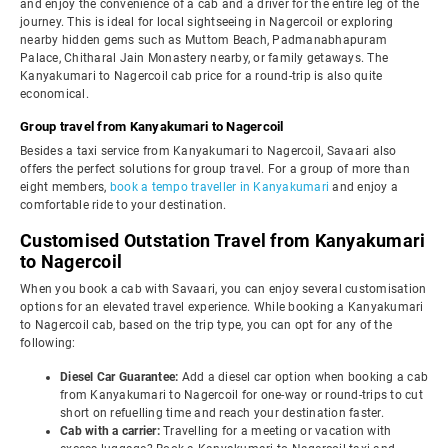
and enjoy the convenience of a cab and a driver for the entire leg of the
journey. This is ideal for local sightseeing in Nagercoil or exploring
nearby hidden gems such as Muttom Beach, Padmanabhapuram
Palace, Chitharal Jain Monastery nearby, or family getaways. The
Kanyakumari to Nagercoil cab price for a round-trip is also quite
economical.
Group travel from Kanyakumari to Nagercoil
Besides a taxi service from Kanyakumari to Nagercoil, Savaari also
offers the perfect solutions for group travel. For a group of more than
eight members,
book a tempo traveller in Kanyakumari
and enjoy a
comfortable ride to your destination.
Customised Outstation Travel from Kanyakumari
to Nagercoil
When you book a cab with Savaari, you can enjoy several customisation
options for an elevated travel experience. While booking a Kanyakumari
to Nagercoil cab, based on the trip type, you can opt for any of the
following:
Diesel Car Guarantee:
Add a diesel car option when booking a cab
from Kanyakumari to Nagercoil for one-way or round-trips to cut
short on refuelling time and reach your destination faster.
Cab with a carrier:
Travelling for a meeting or vacation with