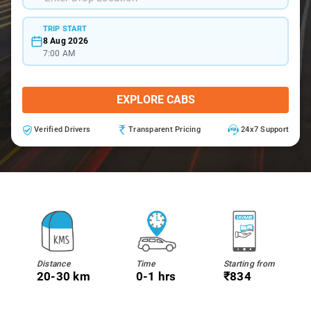
TRIP START
8 Aug 2026
7:00 AM
EXPLORE CABS
Verified Drivers
Transparent Pricing
24x7 Support
Distance
Time
Starting from
20-30 km
0-1 hrs
₹834