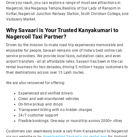
Once you reach, you can explore a range of must-see attractions in
Nagercoil, like Nagaraja Temple, Basilica of Our Lady of Ransom in
Kottar, Nagercoil Junction Railway Station, Scott Christian College, and
Vadasery Market.
Why Savaari is Your Trusted Kanyakumari to
Nagercoil Taxi Partner?
Driven by the mission to make road trip experiences memorable and
enjoyable for people, Savaari remains one of India's best online cab
service providers. We provide local taxis, outstation cabs, and even
airport transfers - all at affordable rates. Savaari has been in the car
rental business for two decades, driving 5 million+ happy customers to
their destinations across over 15 Lakh routes.
We are also renowned for offering:
Experienced and verified drivers
Clean and well-maintained vehicles
On-time pickup and drops
Transparent billing with no hidden charges
24/7 customer support
Flexible bookings: One-way or round-trip across 2000+ cities
Customers can seamlessly book a cab from Kanyakumari to Nagercoil
via our website or by
downloading Savaari's car rental app
for Android