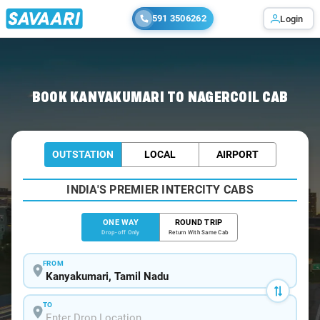
591 3506262
Login
Home
/
Kanyakumari
/
Kanyakumari To Nagercoil Cabs
BOOK KANYAKUMARI TO NAGERCOIL CAB
OUTSTATION
LOCAL
AIRPORT
INDIA'S PREMIER INTERCITY CABS
ONE WAY
ROUND TRIP
Drop-off Only
Return With Same Cab
FROM
TO