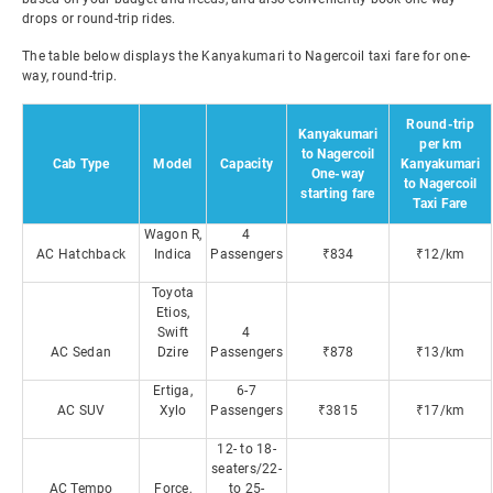
drops or round-trip rides.
The table below displays the Kanyakumari to Nagercoil taxi fare for one-
way, round-trip.
Round-trip
Kanyakumari
per km
to Nagercoil
Cab Type
Model
Capacity
Kanyakumari
One-way
to Nagercoil
starting fare
Taxi Fare
Wagon R,
4
AC Hatchback
Indica
Passengers
₹834
₹12/km
Toyota
Etios,
Swift
4
AC Sedan
Dzire
Passengers
₹878
₹13/km
Ertiga,
6-7
AC SUV
Xylo
Passengers
₹3815
₹17/km
12- to 18-
seaters/22-
AC Tempo
Force,
to 25-