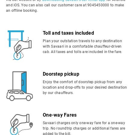
and iOS. You can also call our customer care at 9045450000 to make
an offline booking.
Toll and taxes included
Plan your outstation travels to any destination
with Savaari in a comfortable chauffeur-driven
cab. All taxes and tolls are included in the fare.
Doorstep pickup
Enjoy the comfort of doorstep pickup from any
location and drop-offs to your desired destination
by our chauffeurs.
One-way Fares
Savaari charges only one-way fare for a one-way
trip. No roundtrip charges or additional fares are
added to the bill.