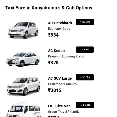
Taxi Fare in Kanyakumari & Cab Options
4 seats
AC Hatchback
Economy Cabs
₹834
4 seats
AC Sedan
Premium Economy Cabs
₹878
7 seats
AC SUV Large
Perfect for Families
₹3815
12 seats
Full Size Van
Group Travel Friendly