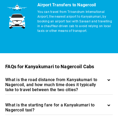
Airport Transfers to Nagercoil
You can travel from Trivandrum International
Airport, the nearest airport to Kanyakumari, by
booking an airport taxi with Savaari and travelling
in a chauffeur-driven cab to avoid relying on local
taxis or other means of transport.
FAQs for Kanyakumari to Nagercoil Cabs
What is the road distance from Kanyakumari to
Nagercoil, and how much time does it typically
take to travel between the two cities?
What is the starting fare for a Kanyakumari to
Nagercoil taxi?