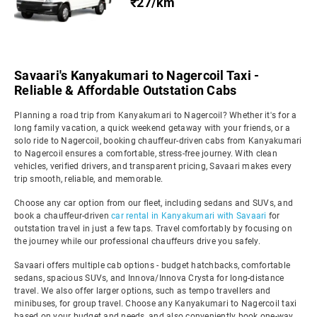
₹27/km
Savaari's Kanyakumari to Nagercoil Taxi -
Reliable & Affordable Outstation Cabs
Planning a road trip from Kanyakumari to Nagercoil? Whether it's for a
long family vacation, a quick weekend getaway with your friends, or a
solo ride to Nagercoil, booking chauffeur-driven cabs from Kanyakumari
to Nagercoil ensures a comfortable, stress-free journey. With clean
vehicles, verified drivers, and transparent pricing, Savaari makes every
trip smooth, reliable, and memorable.
Choose any car option from our fleet, including sedans and SUVs, and
book a chauffeur-driven
car rental in Kanyakumari with Savaari
for
outstation travel in just a few taps. Travel comfortably by focusing on
the journey while our professional chauffeurs drive you safely.
Savaari offers multiple cab options - budget hatchbacks, comfortable
sedans, spacious SUVs, and Innova/Innova Crysta for long-distance
travel. We also offer larger options, such as tempo travellers and
minibuses, for group travel. Choose any Kanyakumari to Nagercoil taxi
based on your budget and needs, and also conveniently book one-way