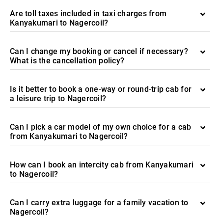
Are toll taxes included in taxi charges from
Kanyakumari to Nagercoil?
Can I change my booking or cancel if necessary?
What is the cancellation policy?
Is it better to book a one-way or round-trip cab for
a leisure trip to Nagercoil?
Can I pick a car model of my own choice for a cab
from Kanyakumari to Nagercoil?
How can I book an intercity cab from Kanyakumari
to Nagercoil?
Can I carry extra luggage for a family vacation to
Nagercoil?