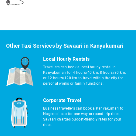
Other Taxi Services by Savaari in Kanyakumari
Local Hourly Rentals
Travellers can book a local hourly rental in
Kanyakumari for 4 hours/40 km, 8 hours/80 km,
or 12 hours/120 km to travel within the city for
personal works or family functions.
Corporate Travel
Business travellers can book a Kanyakumari to
Nagercoil cab for one-way or round-trip rides.
Savaari charges budget-friendly rates for your
rides.