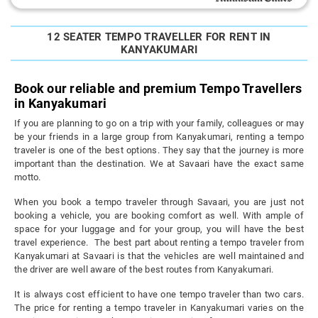
12 SEATER TEMPO TRAVELLER FOR RENT IN
KANYAKUMARI
Book our reliable and premium Tempo Travellers
in Kanyakumari
If you are planning to go on a trip with your family, colleagues or may
be your friends in a large group from Kanyakumari, renting a tempo
traveler is one of the best options. They say that the journey is more
important than the destination. We at Savaari have the exact same
motto.
When you book a tempo traveler through Savaari, you are just not
booking a vehicle, you are booking comfort as well. With ample of
space for your luggage and for your group, you will have the best
travel experience. The best part about renting a tempo traveler from
Kanyakumari at Savaari is that the vehicles are well maintained and
the driver are well aware of the best routes from Kanyakumari.
It is always cost efficient to have one tempo traveler than two cars.
The price for renting a tempo traveler in Kanyakumari varies on the