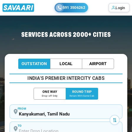
591 3506262
Login
Home
/
Kanyakumari / Tempo Traveller
SERVICES ACROSS 2000+ CITIES
OUTSTATION
LOCAL
AIRPORT
INDIA'S PREMIER INTERCITY CABS
ONE WAY
ROUND TRIP
Drop-off Only
Return With Same Cab
FROM
TO