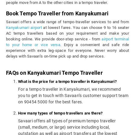
people move from A to the other cities in a tempo traveler.
Book Tempo Traveller from Kanyakumari
Savaari offers a wide range of tempo-traveller services to and from
Kanyakumari airport
at lowest fares. You can choose 9 to 16 seater
AC tempo travellers based on your requirement and make your
booking online. We provide door-step service - from
airport terminal
to your home or vice versa
. Enjoy a convenient and safe ride
experience with extra leg-space for everyone. Never worry about
delays with Savaari's on-time pick up and drop services.
FAQs on Kanyakumari Tempo Traveller
What is the price for a tempo traveller in Kanyakumari?
For a tempo traveller in Kanyakumari, we recommend
you to get in touch with Savaari's customer support team
on 90454 5000 for the best fares.
How many types of tempo travellers are there?
Savaari offers all types of premium tempo traveller
(small, medium, or large) service including local,
outstation as well as airport transfers at the lowest