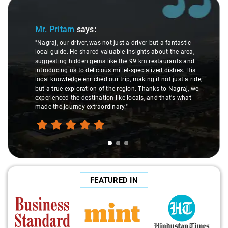
Slide 1 of 3
Mr. Pritam
says:
"Nagraj, our driver, was not just a driver but a fantastic
local guide. He shared valuable insights about the area,
suggesting hidden gems like the 99 km restaurants and
introducing us to delicious millet-specialized dishes. His
local knowledge enriched our trip, making it not just a ride,
but a true exploration of the region. Thanks to Nagraj, we
experienced the destination like locals, and that's what
made the journey extraordinary."
FEATURED IN