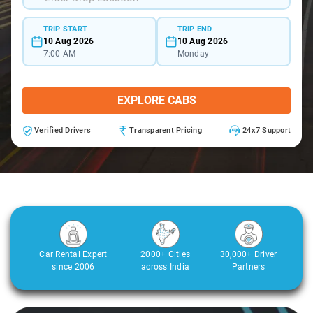
TRIP START
TRIP END
10 Aug 2026
10 Aug 2026
7:00 AM
Monday
EXPLORE CABS
Verified Drivers
Transparent Pricing
24x7 Support
Car Rental Expert
2000+ Cities
30,000+ Driver
since 2006
across India
Partners