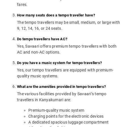
fares.
How many seats does a tempo traveller have?
The tempo travellers may be small, medium, or large with
9, 12, 14, 16, or 24 seats.
Do tempo travellers have AC?
Yes, Savaari offers premium tempo travellers with both
AC and non-AC options.
Do you have a music system for tempo travellers?
Yes, our tempo travellers are equipped with premium-
quality music systems.
What are the amenities provided in tempo travellers?
The various facilities provided by Savaari’s tempo
travellers in Kanyakumari are:
Premium-quality music system
Charging points for the electronic devices
A dedicated spacious luggage compartment