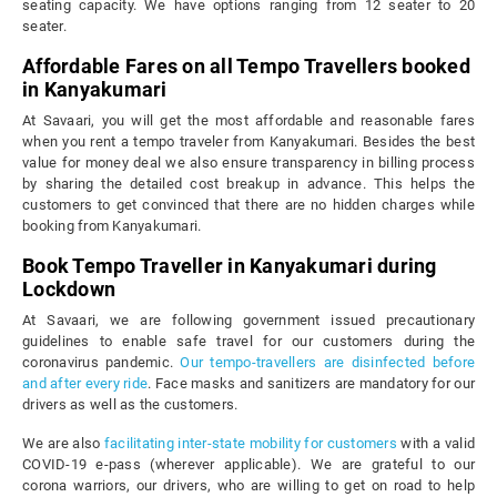
seating capacity. We have options ranging from 12 seater to 20
seater.
Affordable Fares on all Tempo Travellers booked
in Kanyakumari
At Savaari, you will get the most affordable and reasonable fares
when you rent a tempo traveler from Kanyakumari. Besides the best
value for money deal we also ensure transparency in billing process
by sharing the detailed cost breakup in advance. This helps the
customers to get convinced that there are no hidden charges while
booking from Kanyakumari.
Book Tempo Traveller in Kanyakumari during
Lockdown
At Savaari, we are following government issued precautionary
guidelines to enable safe travel for our customers during the
coronavirus pandemic.
Our tempo-travellers are disinfected before
and after every ride
. Face masks and sanitizers are mandatory for our
drivers as well as the customers.
We are also
facilitating inter-state mobility for customers
with a valid
COVID-19 e-pass (wherever applicable). We are grateful to our
corona warriors, our drivers, who are willing to get on road to help