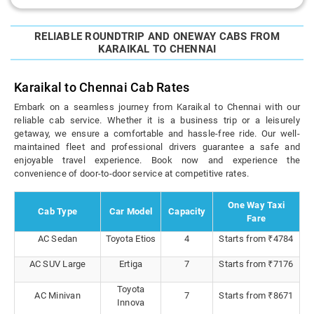
RELIABLE ROUNDTRIP AND ONEWAY CABS FROM
KARAIKAL TO CHENNAI
Karaikal to Chennai Cab Rates
Embark on a seamless journey from Karaikal to Chennai with our
reliable cab service. Whether it is a business trip or a leisurely
getaway, we ensure a comfortable and hassle-free ride. Our well-
maintained fleet and professional drivers guarantee a safe and
enjoyable travel experience. Book now and experience the
convenience of door-to-door service at competitive rates.
One Way Taxi
Cab Type
Car Model
Capacity
Fare
AC Sedan
Toyota Etios
4
Starts from ₹4784
AC SUV Large
Ertiga
7
Starts from ₹7176
Toyota
AC Minivan
7
Starts from ₹8671
Innova