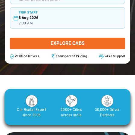
TRIP START
8 Aug 2026
7:00 AM
EXPLORE CABS
Verified Drivers
Transparent Pricing
24x7 Support
Car Rental Expert
2000+ Cities
30,000+ Driver
since 2006
across India
Partners