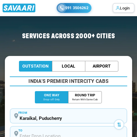
591 3506262
Login
Home
/
Karaikal
/
Karaikal To Chennai Cabs
SERVICES ACROSS 2000+ CITIES
OUTSTATION
LOCAL
AIRPORT
INDIA'S PREMIER INTERCITY CABS
ONE WAY
ROUND TRIP
Drop-off Only
Return With Same Cab
FROM
TO