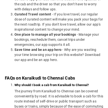
the cab and the driver so that you don't have to worry
with delays and follow ups.
Curated Travel content
- If you love travel, our regular
dose of curated content will make you pack your bags for
the next roadtrip. If you don't love travel, allow our app's
inspirational content to change your mind.
One place to manage all your bookings
- Manage your
bookings, reschedule them, cancel trips under
emergencies, our app supports it all.
Save time and be an app hero
- Why are you wasting
your time browsing your trip on this website? Download
our app and be an app hero.
FAQs on Karaikudi to Chennai Cabs
Why should I book a cab from Karaikudi to Chennai?
The journey from Karaikudi to Chennai can be covered
conveniently by road. It is advisable to book a cab for this
route instead of self-drive or public transport such as
buses or trains, simply because of the ease of commuting