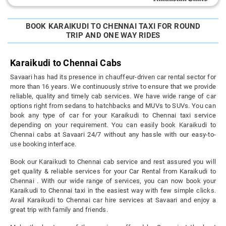
BOOK KARAIKUDI TO CHENNAI TAXI FOR ROUND
TRIP AND ONE WAY RIDES
Karaikudi to Chennai Cabs
Savaari has had its presence in chauffeur-driven car rental sector for
more than 16 years. We continuously strive to ensure that we provide
reliable, quality and timely cab services. We have wide range of car
options right from sedans to hatchbacks and MUVs to SUVs. You can
book any type of car for your Karaikudi to Chennai taxi service
depending on your requirement. You can easily book Karaikudi to
Chennai cabs at Savaari 24/7 without any hassle with our easy-to-
use booking interface.
Book our Karaikudi to Chennai cab service and rest assured you will
get quality & reliable services for your Car Rental from Karaikudi to
Chennai . With our wide range of services, you can now book your
Karaikudi to Chennai taxi in the easiest way with few simple clicks.
Avail Karaikudi to Chennai car hire services at Savaari and enjoy a
great trip with family and friends.