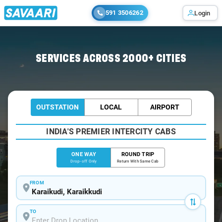
591 3506262
Login
Home
/
Karaikudi
/
Karaikudi To Chennai Cabs
SERVICES ACROSS 2000+ CITIES
OUTSTATION
LOCAL
AIRPORT
INDIA'S PREMIER INTERCITY CABS
ONE WAY
ROUND TRIP
Drop-off Only
Return With Same Cab
FROM
TO