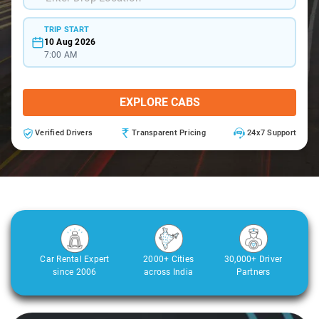
TRIP START
10 Aug 2026
7:00 AM
EXPLORE CABS
Verified Drivers
Transparent Pricing
24x7 Support
Car Rental Expert
2000+ Cities
30,000+ Driver
since 2006
across India
Partners