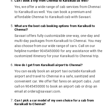
Can I book a trip from Chennai to Karaikudi as well?
Yes, we offer a wide range of cab services from Chennai
to Karaikudi as well. You can book a premium and
affordable Chennai to Karaikudi cab with Savaari.
What are the best cab booking options from Karaikudi to
Chennai?
Savaari offers fully customizable one-way, one-day and
multi-day packages from Karaikudi to Chennai. You may
also choose from our wide range of cars. Call on our
helpline number 9045450000 for any assistance with the
customized itinerary for your Karaikudi to Chennai trip.
How do I get from Karaikudi airport to Chennai?
You can easily book an airport taxi outside Karaikudi
airport and travel to Chennai in a safe, sanitized and
convenient car. We offer flat fares on airport cabs. Just
call on 9045450000 to book an airport cab or drop an
email at orders@savaari.com.
Can I pick a car model of my own choice for a cab from
Karaikudi to Chennai?