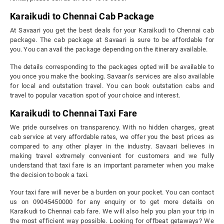
Karaikudi to Chennai Cab Package
At Savaari you get the best deals for your Karaikudi to Chennai cab
package. The cab package at Savaari is sure to be affordable for
you. You can avail the package depending on the itinerary available.
The details corresponding to the packages opted will be available to
you once you make the booking. Savaari’s services are also available
for local and outstation travel. You can book outstation cabs and
travel to popular vacation spot of your choice and interest.
Karaikudi to Chennai Taxi Fare
We pride ourselves on transparency. With no hidden charges, great
cab service at very affordable rates, we offer you the best prices as
compared to any other player in the industry. Savaari believes in
making travel extremely convenient for customers and we fully
understand that taxi fare is an important parameter when you make
the decision to book a taxi.
Your taxi fare will never be a burden on your pocket. You can contact
us on 09045450000 for any enquiry or to get more details on
Karaikudi to Chennai cab fare. We will also help you plan your trip in
the most efficient way possible. Looking for offbeat getaways? We