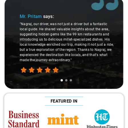
Slide 1 of 3
Mr. Pritam
says:
"Nagraj, our driver, was not just a driver but a fantastic
local guide. He shared valuable insights about the area,
suggesting hidden gems like the 99 km restaurants and
introducing us to delicious millet-specialized dishes. His
local knowledge enriched our trip, making it not just a ride,
but a true exploration of the region. Thanks to Nagraj, we
experienced the destination like locals, and that's what
made the journey extraordinary."
FEATURED IN