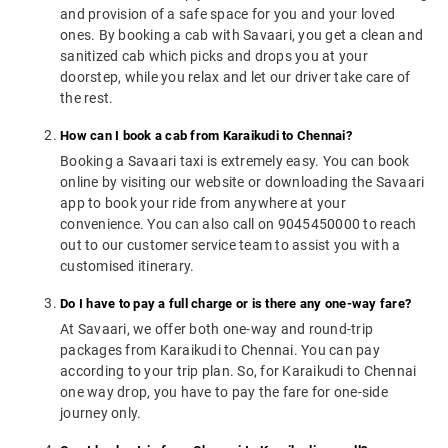
and provision of a safe space for you and your loved
ones. By booking a cab with Savaari, you get a clean and
sanitized cab which picks and drops you at your
doorstep, while you relax and let our driver take care of
the rest.
How can I book a cab from Karaikudi to Chennai?
Booking a Savaari taxi is extremely easy. You can book
online by visiting our website or downloading the Savaari
app to book your ride from anywhere at your
convenience. You can also call on 9045450000 to reach
out to our customer service team to assist you with a
customised itinerary.
Do I have to pay a full charge or is there any one-way fare?
At Savaari, we offer both one-way and round-trip
packages from Karaikudi to Chennai. You can pay
according to your trip plan. So, for Karaikudi to Chennai
one way drop, you have to pay the fare for one-side
journey only.