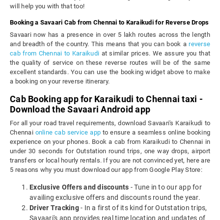
will help you with that too!
Booking a Savaari Cab from Chennai to Karaikudi for Reverse Drops
Savaari now has a presence in over 5 lakh routes across the length
and breadth of the country. This means that you can book a
reverse
cab from Chennai to Karaikudi
at similar prices. We assure you that
the quality of service on these reverse routes will be of the same
excellent standards. You can use the booking widget above to make
a booking on your reverse itinerary.
Cab Booking app for Karaikudi to Chennai taxi -
Download the Savaari Android app
For all your road travel requirements, download Savaari's Karaikudi to
Chennai
online cab service app
to ensure a seamless online booking
experience on your phones. Book a cab from Karaikudi to Chennai in
under 30 seconds for Outstation round trips, one way drops, airport
transfers or local hourly rentals. If you are not convinced yet, here are
5 reasons why you must download our app from Google Play Store:
Exclusive Offers and discounts
- Tune in to our app for
availing exclusive offers and discounts round the year.
Driver Tracking
- In a first of its kind for Outstation trips,
Savaari's app provides real time location and updates of