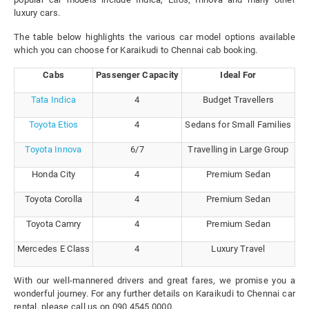
luxury cars.
The table below highlights the various car model options available
which you can choose for Karaikudi to Chennai cab booking.
Cabs
Passenger Capacity
Ideal For
Tata Indica
4
Budget Travellers
Toyota Etios
4
Sedans for Small Families
Toyota Innova
6/7
Travelling in Large Group
Honda City
4
Premium Sedan
Toyota Corolla
4
Premium Sedan
Toyota Camry
4
Premium Sedan
Mercedes E Class
4
Luxury Travel
With our well-mannered drivers and great fares, we promise you a
wonderful journey. For any further details on Karaikudi to Chennai car
rental, please call us on 090 4545 0000.