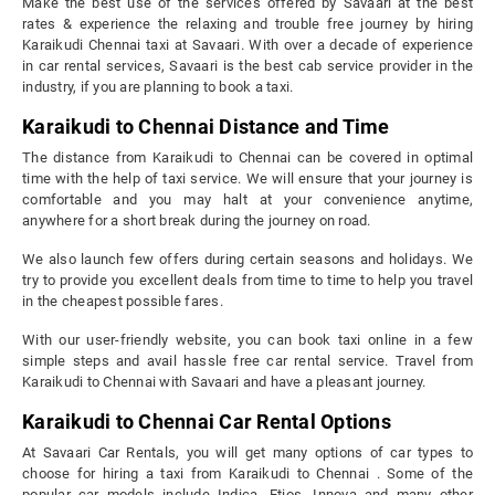
Make the best use of the services offered by Savaari at the best
rates & experience the relaxing and trouble free journey by hiring
Karaikudi Chennai taxi at Savaari. With over a decade of experience
in car rental services, Savaari is the best cab service provider in the
industry, if you are planning to book a taxi.
Karaikudi to Chennai Distance and Time
The distance from Karaikudi to Chennai can be covered in optimal
time with the help of taxi service. We will ensure that your journey is
comfortable and you may halt at your convenience anytime,
anywhere for a short break during the journey on road.
We also launch few offers during certain seasons and holidays. We
try to provide you excellent deals from time to time to help you travel
in the cheapest possible fares.
With our user-friendly website, you can book taxi online in a few
simple steps and avail hassle free car rental service. Travel from
Karaikudi to Chennai with Savaari and have a pleasant journey.
Karaikudi to Chennai Car Rental Options
At Savaari Car Rentals, you will get many options of car types to
choose for hiring a taxi from Karaikudi to Chennai . Some of the
popular car models include Indica, Etios, Innova and many other