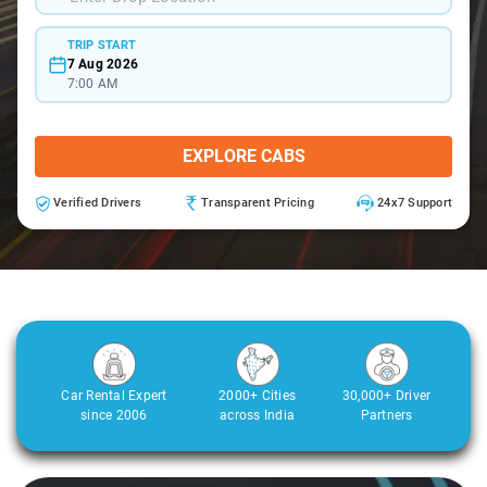
TRIP START
7 Aug 2026
7:00 AM
EXPLORE CABS
Verified Drivers
Transparent Pricing
24x7 Support
Car Rental Expert
2000+ Cities
30,000+ Driver
since 2006
across India
Partners