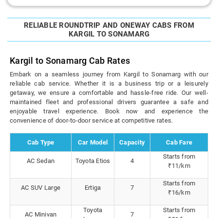
RELIABLE ROUNDTRIP AND ONEWAY CABS FROM
KARGIL TO SONAMARG
Kargil to Sonamarg Cab Rates
Embark on a seamless journey from Kargil to Sonamarg with our
reliable cab service. Whether it is a business trip or a leisurely
getaway, we ensure a comfortable and hassle-free ride. Our well-
maintained fleet and professional drivers guarantee a safe and
enjoyable travel experience. Book now and experience the
convenience of door-to-door service at competitive rates.
Cab Type
Car Model
Capacity
Cab Fare
Starts from
AC Sedan
Toyota Etios
4
₹11/km
Starts from
AC SUV Large
Ertiga
7
₹16/km
Toyota
Starts from
AC Minivan
7