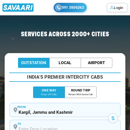
591 3506262
Login
Home
/
Kargil
/
Kargil To Sonamarg Cabs
SERVICES ACROSS 2000+ CITIES
OUTSTATION
LOCAL
AIRPORT
INDIA'S PREMIER INTERCITY CABS
ONE WAY
ROUND TRIP
Drop-off Only
Return With Same Cab
FROM
TO