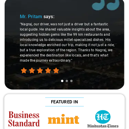
Slide 1 of 3
Mr. Pritam
says:
"Nagraj, our driver, was not just a driver but a fantastic
local guide. He shared valuable insights about the area,
suggesting hidden gems like the 99 km restaurants and
introducing us to delicious millet-specialized dishes. His
local knowledge enriched our trip, making it not just a ride,
but a true exploration of the region. Thanks to Nagraj, we
experienced the destination like locals, and that's what
made the journey extraordinary."
FEATURED IN