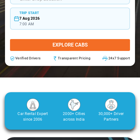
TRIP START
7 Aug 2026
7:00 AM
EXPLORE CABS
Verified Drivers
Transparent Pricing
24x7 Support
Car Rental Expert
2000+ Cities
30,000+ Driver
since 2006
across India
Partners