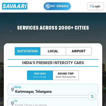
591 3506262
Login
Home
/
Karimnagar
/
Karimnagar To Mancherial Cabs
SERVICES ACROSS 2000+ CITIES
OUTSTATION
LOCAL
AIRPORT
INDIA'S PREMIER INTERCITY CABS
ONE WAY
ROUND TRIP
Drop-off Only
Return With Same Cab
FROM
TO