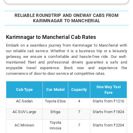
RELIABLE ROUNDTRIP AND ONEWAY CABS FROM
KARIMNAGAR TO MANCHERIAL
Karimnagar to Mancherial Cab Rates
Embark on a seamless journey from Karimnagar to Mancherial with
our reliable cab service. Whether it is a business trip or a leisurely
getaway, we ensure a comfortable and hassle-free ride. Our well-
maintained fleet and professional drivers guarantee a safe and
enjoyable travel experience. Book now and experience the
convenience of door-to-door service at competitive rates.
One Way Taxi
Cab Type
Car Model
Capacity
Fare
AC Sedan
Toyota Etios
4
Starts from ₹1216
AC SUV Large
Ertiga
7
Starts from ₹1824
Toyota
AC Minivan
7
Starts from ₹2204
Innova