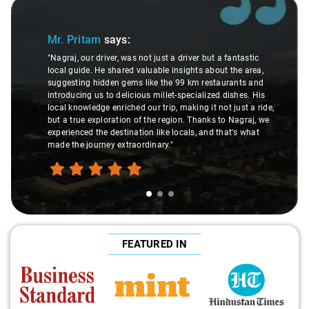
Slide 1 of 3
Mr. Pritam
says:
"Nagraj, our driver, was not just a driver but a fantastic
local guide. He shared valuable insights about the area,
suggesting hidden gems like the 99 km restaurants and
introducing us to delicious millet-specialized dishes. His
local knowledge enriched our trip, making it not just a ride,
but a true exploration of the region. Thanks to Nagraj, we
experienced the destination like locals, and that's what
made the journey extraordinary."
FEATURED IN