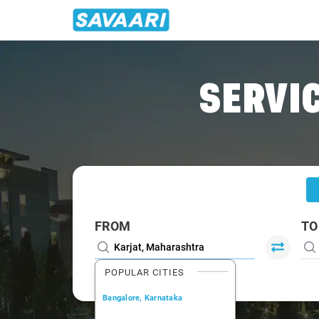
Home
/
Karjat
/
Karjat To Dombivli Cabs
SERVIC
FROM
TO
POPULAR CITIES
Bangalore, Karnataka