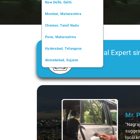
New Delhi, Delhi
Mumbai, Maharashtra
Chennai, Tamil Nadu
Pune, Maharashtra
Hyderabad, Telangana
Car Rental Expert si
Ahmedabad, Gujarat
2006
Kochi, Kerala
Chandigarh, Chandigarh
Slide 1 of 3
Kolkata, West Bengal
Mr. 
"Nagraj
suggest
local k