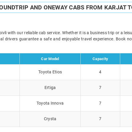
ROUNDTRIP AND ONEWAY CABS FROM KARJAT T
i with our reliable cab service. Whether it is a business trip or a le
onal drivers guarantee a safe and enjoyable travel experience. Book 
Car Model
Capacity
Toyota Etios
4
Ertiga
7
Toyota Innova
7
Crysta
7