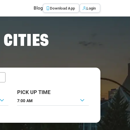
Blog
Download App
Login
 CITIES
PICK UP TIME
7:00 AM