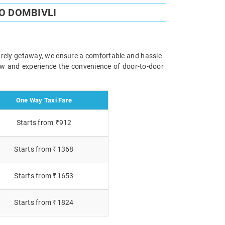
O DOMBIVLI
isurely getaway, we ensure a comfortable and hassle-
now and experience the convenience of door-to-door
One Way Taxi Fare
Starts from ₹912
Starts from ₹1368
Starts from ₹1653
Starts from ₹1824