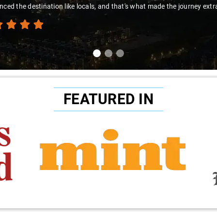
nced the destination like locals, and that's what made the journey extr
FEATURED IN