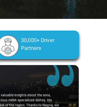
30,000+ Driver
Partners
d valuable insights about the area,
ious millet-specialized dishes. His
tion of the region. Thanks to Nagraj, we