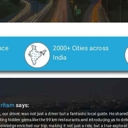
nce
2000+ Cities across
India
Pritam
says:
, our driver, was not just a driver but a fantastic local guide. He share
ing hidden gems like the 99 km restaurants and introducing us to delic
nowledge enriched our trip, making it not just a ride, but a true explora