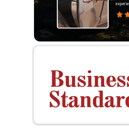
experie