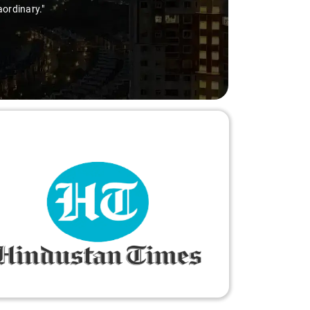
aordinary."