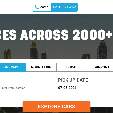
24x7
0591 3506262
ES ACROSS 2000+
ONE WAY
ROUND TRIP
LOCAL
AIRPORT
PICK UP DATE
EXPLORE CABS