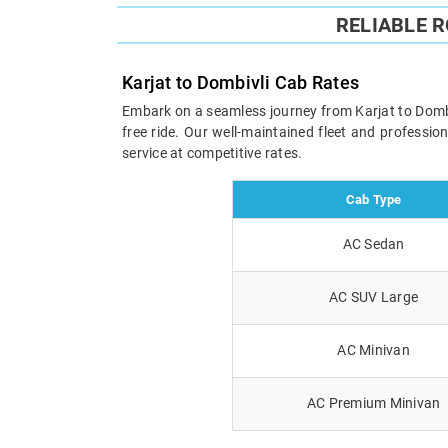
RELIABLE 
Karjat to Dombivli Cab Rates
Embark on a seamless journey from Karjat to Dombivl
free ride. Our well-maintained fleet and professi
service at competitive rates.
Cab Type
AC Sedan
AC SUV Large
AC Minivan
AC Premium Minivan