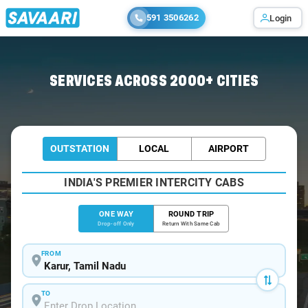
591 3506262
Login
Home
/
Karur
/
Karur To Bangalore Cabs
SERVICES ACROSS 2000+ CITIES
OUTSTATION
LOCAL
AIRPORT
INDIA'S PREMIER INTERCITY CABS
ONE WAY
ROUND TRIP
Drop-off Only
Return With Same Cab
FROM
TO