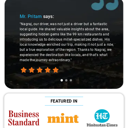
Slide 1 of 3
Mr. Pritam
says:
"Nagraj, our driver, was not just a driver but a fantastic
local guide. He shared valuable insights about the area,
suggesting hidden gems like the 99 km restaurants and
introducing us to delicious millet-specialized dishes. His
local knowledge enriched our trip, making it not just a ride,
but a true exploration of the region. Thanks to Nagraj, we
experienced the destination like locals, and that's what
made the journey extraordinary."
FEATURED IN