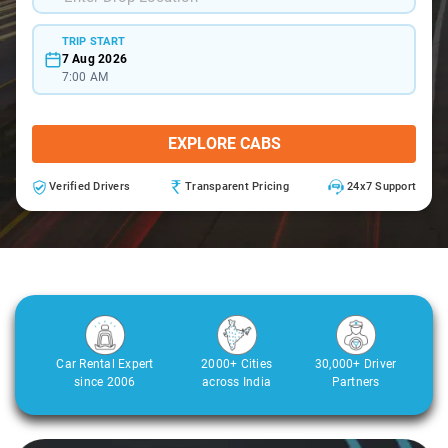
TRIP START
7 Aug 2026
7:00 AM
EXPLORE CABS
Verified Drivers
Transparent Pricing
24x7 Support
Car Rental Expert
2000+ Cities
30,000+ Driver
since 2006
across India
Partners