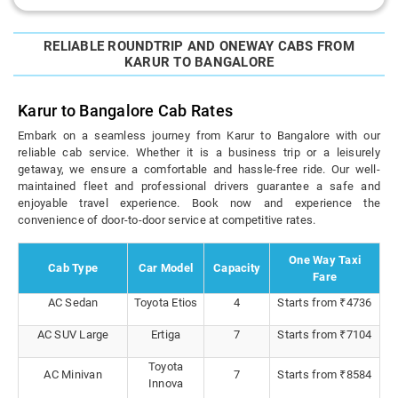
RELIABLE ROUNDTRIP AND ONEWAY CABS FROM
KARUR TO BANGALORE
Karur to Bangalore Cab Rates
Embark on a seamless journey from Karur to Bangalore with our
reliable cab service. Whether it is a business trip or a leisurely
getaway, we ensure a comfortable and hassle-free ride. Our well-
maintained fleet and professional drivers guarantee a safe and
enjoyable travel experience. Book now and experience the
convenience of door-to-door service at competitive rates.
One Way Taxi
Cab Type
Car Model
Capacity
Fare
AC Sedan
Toyota Etios
4
Starts from ₹4736
AC SUV Large
Ertiga
7
Starts from ₹7104
Toyota
AC Minivan
7
Starts from ₹8584
Innova