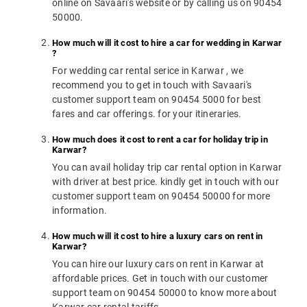
online on Savaari's website or by calling us on 90454
50000.
How much will it cost to hire a car for wedding in Karwar
?
For wedding car rental serice in Karwar , we
recommend you to get in touch with Savaari's
customer support team on 90454 5000 for best
fares and car offerings. for your itineraries.
How much does it cost to rent a car for holiday trip in
Karwar?
You can avail holiday trip car rental option in Karwar
with driver at best price. kindly get in touch with our
customer support team on 90454 50000 for more
information.
How much will it cost to hire a luxury cars on rent in
Karwar?
You can hire our luxury cars on rent in Karwar at
affordable prices. Get in touch with our customer
support team on 90454 50000 to know more about