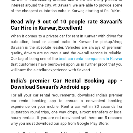
interest around the city. At Savaari, we are able to provide some
of the cheapest outstation cabs in Karwar, starting at Rs. 9/Km.
Read why 9 out of 10 people rate Savaari's
Car Hire in Karwar, Excellent!
When it comes to a private car for rent in Karwar with driver for
outstation, local or airport cabs in Karwar for pickup/drop,
Savaari is the absolute leader. Vehicles are always of premium
quality, drivers are courteous and the overall service is reliable.
Our tag of being one of the
best car rental companies in Karwar
that customers have bestowed upon us is further proof that you
will have the a stellar experience with Savaari.
India's premier Car Rental Booking app -
Download Savaari's Android app
For all your car rental requirements, download India's premier
car rental booking app to ensure a convenient booking
experience on your mobile. Rent a car within 30 seconds for
Outstation round trips, one way drops, airport transfers or local
hourly rentals. If you are not convinced yet, here are 5 reasons
why you must download our app from Google Play Store: