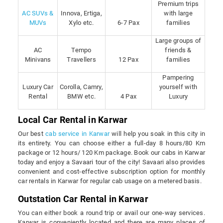
Premium trips
AC SUVs &
Innova, Ertiga,
with large
MUVs
Xylo etc.
6-7 Pax
families
Large groups of
AC
Tempo
friends &
Minivans
Travellers
12 Pax
families
Pampering
Luxury Car
Corolla, Camry,
yourself with
Rental
BMW etc.
4 Pax
Luxury
Local Car Rental in Karwar
Our best
cab service in Karwar
will help you soak in this city in
its entirety. You can choose either a full-day 8 hours/80 Km
package or 12 hours/ 120 Km package. Book our cabs in Karwar
today and enjoy a Savaari tour of the city! Savaari also provides
convenient and cost-effective subscription option for monthly
car rentals in Karwar for regular cab usage on a metered basis.
Outstation Car Rental in Karwar
You can either book a round trip or avail our one-way services.
Karwar is conveniently located and there are many places of