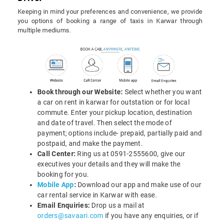
Keeping in mind your preferences and convenience, we provide
you options of booking a range of taxis in Karwar through
multiple mediums.
Book through our Website:
Select whether you want
a car on rent in karwar for outstation or for local
commute. Enter your pickup location, destination
and date of travel. Then select the mode of
payment; options include- prepaid, partially paid and
postpaid, and make the payment.
Call Center:
Ring us at 0591-2555600, give our
executives your details and they will make the
booking for you.
Mobile App
:
Download our app and make use of our
car rental service in Karwar with ease.
Email Enquiries:
Drop us a mail at
orders@savaari.com
if you have any enquiries, or if