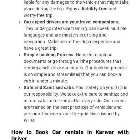
liable for any damages to the vehicle that might take
place during the trip. Enjoy a
liability-free
and
worry-free trip.
Our expert drivers are your travel companions.
They undergo intensive training, can speak multiple
languages and are masters in driving and
navigation. Make use of their local expertise and
have a great trip!
Simple booking Process-
No need to upload
documents or go through all the procedures that
renting a self-drive car entails. Our booking process
is so simple and streamlined that you can book a
cab in under a minute.
Safe and Sanitised cabs
: Your safety on your trip is
our responsibility. We take extra care to sanitize and
air our cabs before and after every ride. Our drivers
are trained on the best practices of vehicular and
personal hygiene as per the guidelines issued by
WHO.
How to Book Car rentals in Karwar with
Driver