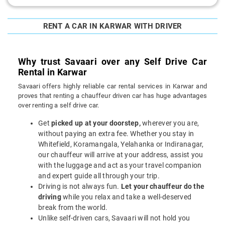
RENT A CAR IN KARWAR WITH DRIVER
Why trust Savaari over any Self Drive Car
Rental in Karwar
Savaari offers highly reliable car rental services in Karwar and
proves that renting a chauffeur driven car has huge advantages
over renting a self drive car.
Get
picked up at your doorstep,
wherever you are,
without paying an extra fee. Whether you stay in
Whitefield, Koramangala, Yelahanka or Indiranagar,
our chauffeur will arrive at your address, assist you
with the luggage and act as your travel companion
and expert guide all through your trip.
Driving is not always fun.
Let your chauffeur do the
driving
while you relax and take a well-deserved
break from the world.
Unlike self-driven cars, Savaari will not hold you