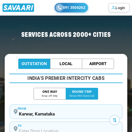
591 3506262
Login
Home
/
Car Rental
/ Karwar
SERVICES ACROSS 2000+ CITIES
OUTSTATION
LOCAL
AIRPORT
INDIA'S PREMIER INTERCITY CABS
ONE WAY
ROUND TRIP
Drop-off Only
Return With Same Cab
FROM
TO