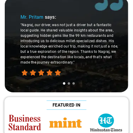
Slide 1 of 3
Mr. Pritam
says:
"Nagraj, our driver, was not just a driver but a fantastic
local guide. He shared valuable insights about the area,
suggesting hidden gems like the 99 km restaurants and
introducing us to delicious millet-specialized dishes. His
local knowledge enriched our trip, making it not just a ride,
but a true exploration of the region. Thanks to Nagraj, we
experienced the destination like locals, and that's what
made the journey extraordinary."
FEATURED IN