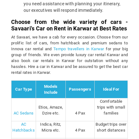
you need assistance with planning your itinerary,
our executives will respond immediately.
Choose from the wide variety of cars -
Savaari's Car on Rent in Karwar at Best Rates
At Savaari, we have a cab for every occasion. Choose from our
prolific list of cars, from hatchback and premium sedans to
Innova car rental and
Tempo travellers in Karwar
for your big
group of friends. We even provide luxury car rental Karwar and
also book car rentals in Karwar for outstation without any
hassles. Hire a car in Karwar and be assured to get the best car
rental rates in Karwar.
Models
Car Type
Passengers
Ideal For
Include
Comfortable
Etios, Amaze,
trips with small
AC Sedans
Dzire etc.
4 Pax
families
AC
Indica, Ritz,
Budget trips over
Hatchbacks
Micra etc.
4 Pax
short distances