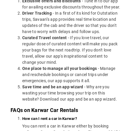
Exclusive offers and discounts
- Tune in to our app
for availing exclusive discounts throughout the year.
Driver Tracking
- In a first of its kind for Outstation
trips, Savaari's app provides real time location and
updates of the cab and the driver so that you don't
have to worry with delays and follow ups.
Curated Travel content
- If you love travel, our
regular dose of curated content will make you pack
your bags for the next roadtrip. If you don't love
travel, allow our app's inspirational content to
change your mind.
One place to manage all your bookings
- Manage
and reschedule bookings or cancel trips under
emergencies, our app supports it all.
Save time and be an app wizard
- Why are you
wasting your time browsing your trip on this
website? Download our app and be an app wizard.
FAQs on Karwar Car Rentals
How can I rent a car in Karwar?
You can rent a car in Karwar either by booking