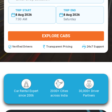
TRIP START
TRIP END
8 Aug 2026
8 Aug 2026
7:00 AM
Saturday
EXPLORE CABS
Verified Drivers
Transparent Pricing
24x7 Support
Car Rental Expert
2000+ Cities
30,000+ Driver
since 2006
across India
Partners