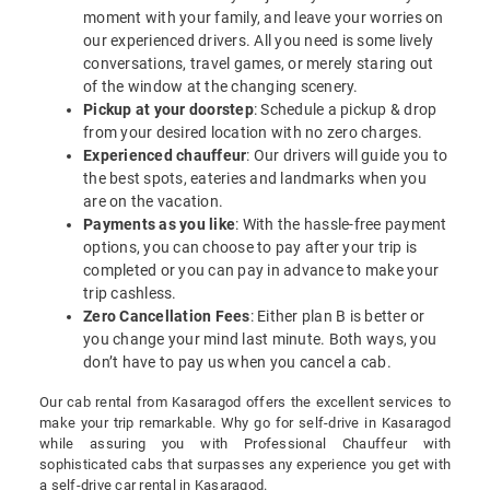
moment with your family, and leave your worries on
our experienced drivers. All you need is some lively
conversations, travel games, or merely staring out
of the window at the changing scenery.
Pickup at your doorstep
: Schedule a pickup & drop
from your desired location with no zero charges.
Experienced chauffeur
: Our drivers will guide you to
the best spots, eateries and landmarks when you
are on the vacation.
Payments as you like
: With the hassle-free payment
options, you can choose to pay after your trip is
completed or you can pay in advance to make your
trip cashless.
Zero Cancellation Fees
: Either plan B is better or
you change your mind last minute. Both ways, you
don’t have to pay us when you cancel a cab.
Our cab rental from Kasaragod offers the excellent services to
make your trip remarkable. Why go for self-drive in Kasaragod
while assuring you with Professional Chauffeur with
sophisticated cabs that surpasses any experience you get with
a self-drive car rental in Kasaragod.