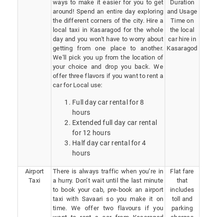
ways to make it easier for you to get
Duration
around! Spend an entire day exploring
and Usage
the different corners of the city. Hire a
Time on
local taxi in Kasaragod for the whole
the local
day and you won't have to worry about
car hire in
getting from one place to another.
Kasaragod
We'll pick you up from the location of
your choice and drop you back. We
offer three flavors if you want to rent a
car for Local use:
Full day car rental for 8
hours
Extended full day car rental
for 12 hours
Half day car rental for 4
hours
Airport
There is always traffic when you’re in
Flat fare
Taxi
a hurry. Don’t wait until the last minute
that
to book your cab, pre-book an airport
includes
taxi with Savaari so you make it on
toll and
time. We offer two flavours if you
parking