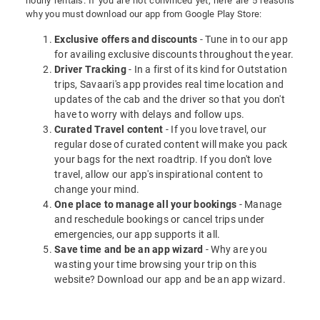
hourly rentals. If you are not convinced yet, here are 5 reasons
why you must download our app from Google Play Store:
Exclusive offers and discounts
- Tune in to our app
for availing exclusive discounts throughout the year.
Driver Tracking
- In a first of its kind for Outstation
trips, Savaari's app provides real time location and
updates of the cab and the driver so that you don't
have to worry with delays and follow ups.
Curated Travel content
- If you love travel, our
regular dose of curated content will make you pack
your bags for the next roadtrip. If you don't love
travel, allow our app's inspirational content to
change your mind.
One place to manage all your bookings
- Manage
and reschedule bookings or cancel trips under
emergencies, our app supports it all.
Save time and be an app wizard
- Why are you
wasting your time browsing your trip on this
website? Download our app and be an app wizard.