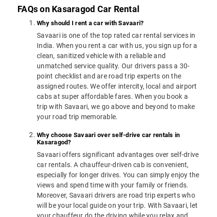
FAQs on Kasaragod Car Rental
Why should I rent a car with Savaari?
Savaari is one of the top rated car rental services in
India. When you rent a car with us, you sign up for a
clean, sanitized vehicle with a reliable and
unmatched service quality. Our drivers pass a 30-
point checklist and are road trip experts on the
assigned routes. We offer intercity, local and airport
cabs at super affordable fares. When you book a
trip with Savaari, we go above and beyond to make
your road trip memorable.
Why choose Savaari over self-drive car rentals in
Kasaragod?
Savaari offers significant advantages over self-drive
car rentals. A chauffeur-driven cab is convenient,
especially for longer drives. You can simply enjoy the
views and spend time with your family or friends.
Moreover, Savaari drivers are road trip experts who
will be your local guide on your trip. With Savaari, let
your chauffeur do the driving while you relax and