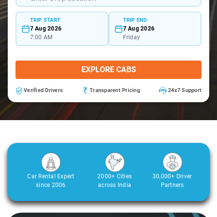
TRIP START
TRIP END
7 Aug 2026
7 Aug 2026
7:00 AM
Friday
EXPLORE CABS
Verified Drivers
Transparent Pricing
24x7 Support
Car Rental Expert
2000+ Cities
30,000+ Driver
since 2006
across India
Partners