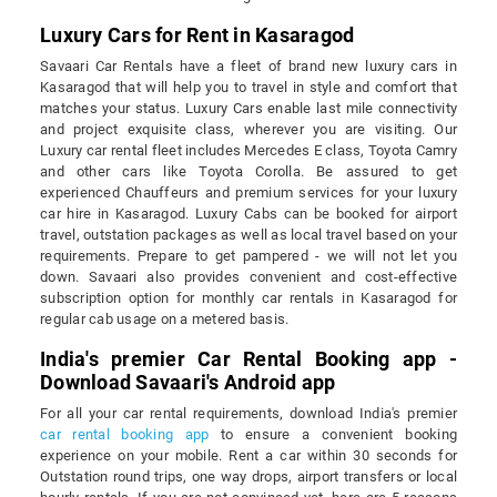
Luxury Cars for Rent in Kasaragod
Savaari Car Rentals have a fleet of brand new luxury cars in
Kasaragod that will help you to travel in style and comfort that
matches your status. Luxury Cars enable last mile connectivity
and project exquisite class, wherever you are visiting. Our
Luxury car rental fleet includes Mercedes E class, Toyota Camry
and other cars like Toyota Corolla. Be assured to get
experienced Chauffeurs and premium services for your luxury
car hire in Kasaragod. Luxury Cabs can be booked for airport
travel, outstation packages as well as local travel based on your
requirements. Prepare to get pampered - we will not let you
down. Savaari also provides convenient and cost-effective
subscription option for monthly car rentals in Kasaragod for
regular cab usage on a metered basis.
India's premier Car Rental Booking app -
Download Savaari's Android app
For all your car rental requirements, download India's premier
car rental booking app
to ensure a convenient booking
experience on your mobile. Rent a car within 30 seconds for
Outstation round trips, one way drops, airport transfers or local