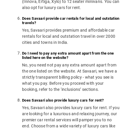
(Innova, Ertiga, Xylo) to 12 seater minivans. You can
also opt for luxury cars for rent.
Does Savaari provide car rentals for local and outstation
travels?
Yes, Savaari provides premium and affordable car
rentals for local and outstation travel in over 2000
cities and towns in India.
Do I need to pay any extra amount apart from the one
listed here on the website?
No, you need not pay any extra amount apart from
the one listed on the website. At Savaari, we have a
strictly transparent billing policy - what you see is
what you pay. Before you proceed with your
booking, refer to the ‘inclusions’ sections.
Does Savaari also provide luxury cars for rent?
Yes, Savaari also provides luxury cars for rent. If you
are looking for a luxurious and relaxing journey, our
premier car rental services will pamper you to no
end. Choose from a wide variety of luxury cars like