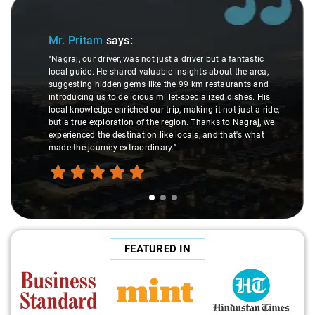
Slide 1 of 3
Mr. Pritam
says:
"Nagraj, our driver, was not just a driver but a fantastic
local guide. He shared valuable insights about the area,
suggesting hidden gems like the 99 km restaurants and
introducing us to delicious millet-specialized dishes. His
local knowledge enriched our trip, making it not just a ride,
but a true exploration of the region. Thanks to Nagraj, we
experienced the destination like locals, and that's what
made the journey extraordinary."
FEATURED IN