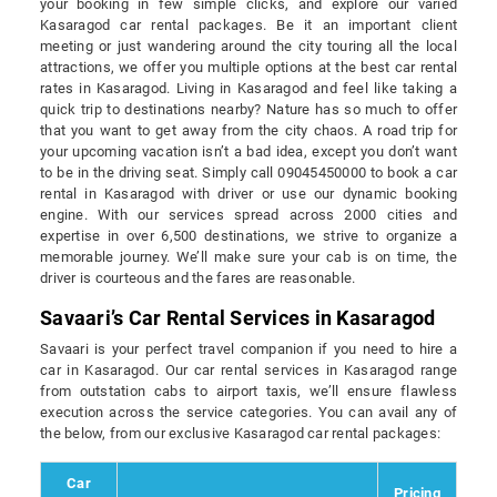
your booking in few simple clicks, and explore our varied
Kasaragod car rental packages. Be it an important client
meeting or just wandering around the city touring all the local
attractions, we offer you multiple options at the best car rental
rates in Kasaragod. Living in Kasaragod and feel like taking a
quick trip to destinations nearby? Nature has so much to offer
that you want to get away from the city chaos. A road trip for
your upcoming vacation isn’t a bad idea, except you don’t want
to be in the driving seat. Simply call 09045450000 to book a car
rental in Kasaragod with driver or use our dynamic booking
engine. With our services spread across 2000 cities and
expertise in over 6,500 destinations, we strive to organize a
memorable journey. We’ll make sure your cab is on time, the
driver is courteous and the fares are reasonable.
Savaari’s Car Rental Services in Kasaragod
Savaari is your perfect travel companion if you need to hire a
car in Kasaragod. Our car rental services in Kasaragod range
from outstation cabs to airport taxis, we’ll ensure flawless
execution across the service categories. You can avail any of
the below, from our exclusive Kasaragod car rental packages:
Car
Pricing