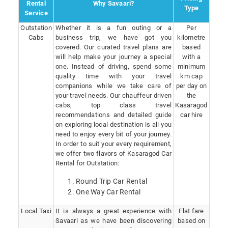
Rental
Why Savaari?
Type
Service
Outstation
Whether it is a fun outing or a
Per
Cabs
business trip, we have got you
kilometre
covered. Our curated travel plans are
based
will help make your journey a special
with a
one. Instead of driving, spend some
minimum
quality time with your travel
km cap
companions while we take care of
per day on
your travel needs. Our chauffeur driven
the
cabs, top class travel
Kasaragod
recommendations and detailed guide
car hire
on exploring local destination is all you
need to enjoy every bit of your journey.
In order to suit your every requirement,
we offer two flavors of Kasaragod Car
Rental for Outstation:
Round Trip Car Rental
One Way Car Rental
Local Taxi
It is always a great experience with
Flat fare
Savaari as we have been discovering
based on