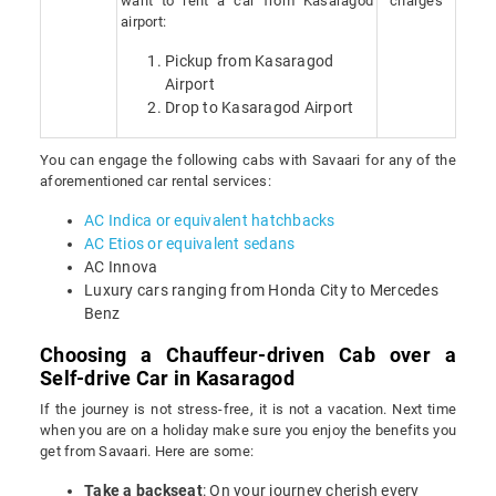
want to rent a car from Kasaragod
charges
airport:
Pickup from Kasaragod
Airport
Drop to Kasaragod Airport
You can engage the following cabs with Savaari for any of the
aforementioned car rental services:
AC Indica or equivalent hatchbacks
AC Etios or equivalent sedans
AC Innova
Luxury cars ranging from Honda City to Mercedes
Benz
Choosing a Chauffeur-driven Cab over a
Self-drive Car in Kasaragod
If the journey is not stress-free, it is not a vacation. Next time
when you are on a holiday make sure you enjoy the benefits you
get from Savaari. Here are some:
Take a backseat
: On your journey cherish every