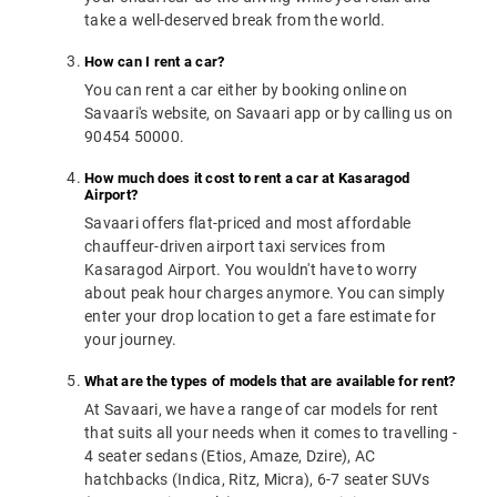
take a well-deserved break from the world.
How can I rent a car?
You can rent a car either by booking online on
Savaari's website, on Savaari app or by calling us on
90454 50000.
How much does it cost to rent a car at Kasaragod
Airport?
Savaari offers flat-priced and most affordable
chauffeur-driven airport taxi services from
Kasaragod Airport. You wouldn't have to worry
about peak hour charges anymore. You can simply
enter your drop location to get a fare estimate for
your journey.
What are the types of models that are available for rent?
At Savaari, we have a range of car models for rent
that suits all your needs when it comes to travelling -
4 seater sedans (Etios, Amaze, Dzire), AC
hatchbacks (Indica, Ritz, Micra), 6-7 seater SUVs