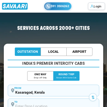
591 3506262
Login
Home
/
Car Rental
/ Kasaragod
SERVICES ACROSS 2000+ CITIES
OUTSTATION
LOCAL
AIRPORT
INDIA'S PREMIER INTERCITY CABS
ONE WAY
ROUND TRIP
Drop-off Only
Return With Same Cab
FROM
TO