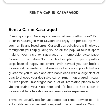
RENT A CAR IN KASARAGOD
Rent a Car in Kasaragod
Planning a trip in Kasaragod covering all major attractions? Rent
a car in Kasaragod with Savaari and enjoy the perfect trip with
your family and loved ones. Our well-trained drivers will help you
throughout your trip guiding you to all the popular tourist spots
making your visit to Kasaragod a memorable experience.
Savaari.com is India’s No. 1 cab booking platform priding with a
large base of happy customers. With Savaari you can book a
Kasaragod car rental with driver in just a few simple clicks! We
guarantee you reliable and affordable cabs with a large fleet of
cars to choose your desirable car on rent in Kasaragod through
our web portal. Kasaragod has a lot of interesting places to be
visiting during your visit here and it's best to hire a car in
Kasaragod for a hassle-free and memorable experience.
Travellers usually opt for Kasaragod car rental service as it is
affordable and convenient compared to local operators. Confirm