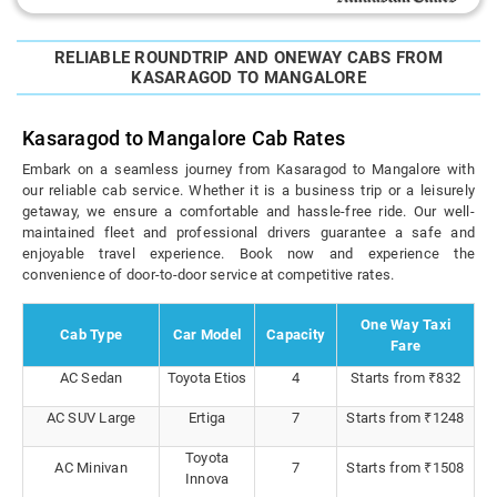
RELIABLE ROUNDTRIP AND ONEWAY CABS FROM
KASARAGOD TO MANGALORE
Kasaragod to Mangalore Cab Rates
Embark on a seamless journey from Kasaragod to Mangalore with
our reliable cab service. Whether it is a business trip or a leisurely
getaway, we ensure a comfortable and hassle-free ride. Our well-
maintained fleet and professional drivers guarantee a safe and
enjoyable travel experience. Book now and experience the
convenience of door-to-door service at competitive rates.
One Way Taxi
Cab Type
Car Model
Capacity
Fare
AC Sedan
Toyota Etios
4
Starts from ₹832
AC SUV Large
Ertiga
7
Starts from ₹1248
Toyota
AC Minivan
7
Starts from ₹1508
Innova