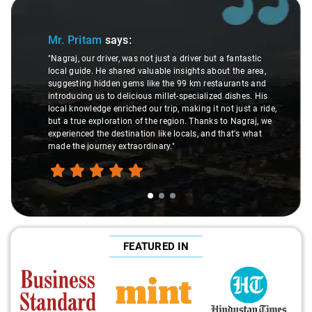
Slide 1 of 3
Mr. Pritam
says:
"Nagraj, our driver, was not just a driver but a fantastic
local guide. He shared valuable insights about the area,
suggesting hidden gems like the 99 km restaurants and
introducing us to delicious millet-specialized dishes. His
local knowledge enriched our trip, making it not just a ride,
but a true exploration of the region. Thanks to Nagraj, we
experienced the destination like locals, and that's what
made the journey extraordinary."
FEATURED IN