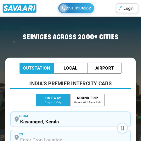
591 3506262
Login
Home
/
Kasaragod
/
Kasaragod To Mangalore Cabs
SERVICES ACROSS 2000+ CITIES
OUTSTATION
LOCAL
AIRPORT
INDIA'S PREMIER INTERCITY CABS
ONE WAY
ROUND TRIP
Drop-off Only
Return With Same Cab
FROM
TO