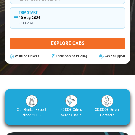
TRIP START
10 Aug 2026
7:00 AM
EXPLORE CABS
Verified Drivers
Transparent Pricing
24x7 Support
Car Rental Expert
2000+ Cities
30,000+ Driver
since 2006
across India
Partners