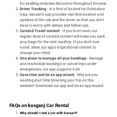
for availing exclusive discounts throughout the year.
Driver Tracking
- In a first of its kind for Outstation
trips, Savaari's app provides real time location and
updates of the cab and the driver so that you don't
have to worry with delays and follow ups.
Curated Travel content
- If you love travel, our
regular dose of curated content will make you pack
your bags for the next roadtrip. If you don't love
travel, allow our app's inspirational content to
change your mind.
One place to manage all your bookings
- Manage
and reschedule bookings or cancel trips under
emergencies, our app supports it all.
Save time and be an app wizard
- Why are you
wasting your time browsing your trip on this
website? Download our app and be an app wizard.
FAQs on kasganj Car Rental
Why should I rent a car with Savaari?