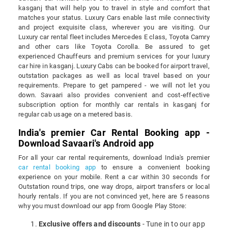
kasganj that will help you to travel in style and comfort that
matches your status. Luxury Cars enable last mile connectivity
and project exquisite class, wherever you are visiting. Our
Luxury car rental fleet includes Mercedes E class, Toyota Camry
and other cars like Toyota Corolla. Be assured to get
experienced Chauffeurs and premium services for your luxury
car hire in kasganj. Luxury Cabs can be booked for airport travel,
outstation packages as well as local travel based on your
requirements. Prepare to get pampered - we will not let you
down. Savaari also provides convenient and cost-effective
subscription option for monthly car rentals in kasganj for
regular cab usage on a metered basis.
India's premier Car Rental Booking app -
Download Savaari's Android app
For all your car rental requirements, download India's premier
car rental booking app
to ensure a convenient booking
experience on your mobile. Rent a car within 30 seconds for
Outstation round trips, one way drops, airport transfers or local
hourly rentals. If you are not convinced yet, here are 5 reasons
why you must download our app from Google Play Store:
Exclusive offers and discounts
- Tune in to our app