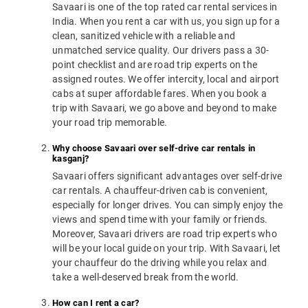
Savaari is one of the top rated car rental services in
India. When you rent a car with us, you sign up for a
clean, sanitized vehicle with a reliable and
unmatched service quality. Our drivers pass a 30-
point checklist and are road trip experts on the
assigned routes. We offer intercity, local and airport
cabs at super affordable fares. When you book a
trip with Savaari, we go above and beyond to make
your road trip memorable.
Why choose Savaari over self-drive car rentals in
kasganj?
Savaari offers significant advantages over self-drive
car rentals. A chauffeur-driven cab is convenient,
especially for longer drives. You can simply enjoy the
views and spend time with your family or friends.
Moreover, Savaari drivers are road trip experts who
will be your local guide on your trip. With Savaari, let
your chauffeur do the driving while you relax and
take a well-deserved break from the world.
How can I rent a car?