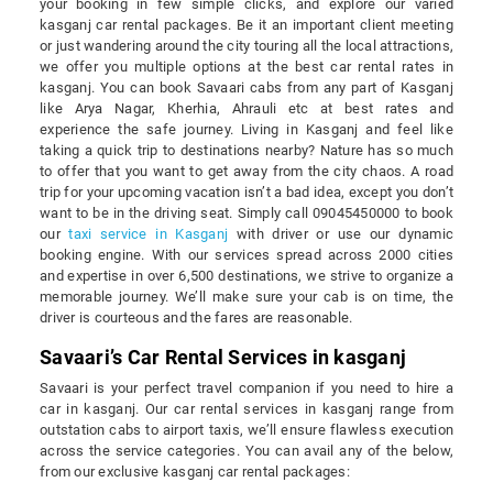
your booking in few simple clicks, and explore our varied
kasganj car rental packages. Be it an important client meeting
or just wandering around the city touring all the local attractions,
we offer you multiple options at the best car rental rates in
kasganj. You can book Savaari cabs from any part of Kasganj
like Arya Nagar, Kherhia, Ahrauli etc at best rates and
experience the safe journey. Living in Kasganj and feel like
taking a quick trip to destinations nearby? Nature has so much
to offer that you want to get away from the city chaos. A road
trip for your upcoming vacation isn’t a bad idea, except you don’t
want to be in the driving seat. Simply call 09045450000 to book
our
taxi service in Kasganj
with driver or use our dynamic
booking engine. With our services spread across 2000 cities
and expertise in over 6,500 destinations, we strive to organize a
memorable journey. We’ll make sure your cab is on time, the
driver is courteous and the fares are reasonable.
Savaari’s Car Rental Services in kasganj
Savaari is your perfect travel companion if you need to hire a
car in kasganj. Our car rental services in kasganj range from
outstation cabs to airport taxis, we’ll ensure flawless execution
across the service categories. You can avail any of the below,
from our exclusive kasganj car rental packages: