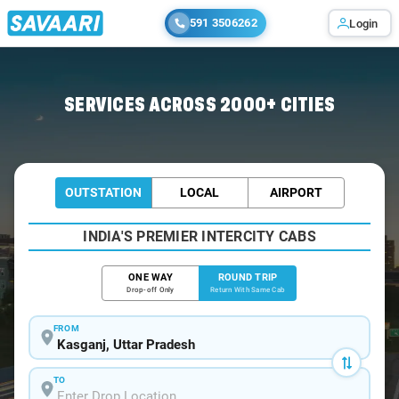
591 3506262
Login
Home
/
Car Rental
/ Kasganj
SERVICES ACROSS 2000+ CITIES
OUTSTATION
LOCAL
AIRPORT
INDIA'S PREMIER INTERCITY CABS
ONE WAY
ROUND TRIP
Drop-off Only
Return With Same Cab
FROM
TO