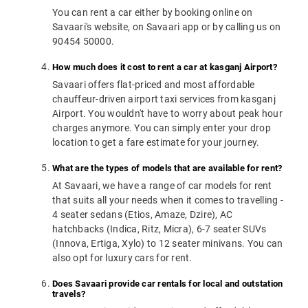
You can rent a car either by booking online on
Savaari's website, on Savaari app or by calling us on
90454 50000.
How much does it cost to rent a car at kasganj Airport?
Savaari offers flat-priced and most affordable
chauffeur-driven airport taxi services from kasganj
Airport. You wouldn't have to worry about peak hour
charges anymore. You can simply enter your drop
location to get a fare estimate for your journey.
What are the types of models that are available for rent?
At Savaari, we have a range of car models for rent
that suits all your needs when it comes to travelling -
4 seater sedans (Etios, Amaze, Dzire), AC
hatchbacks (Indica, Ritz, Micra), 6-7 seater SUVs
(Innova, Ertiga, Xylo) to 12 seater minivans. You can
also opt for luxury cars for rent.
Does Savaari provide car rentals for local and outstation
travels?