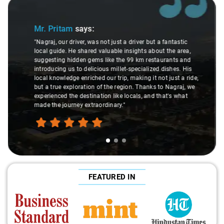
Slide 2 of 3
Ms. Veda
says:
"K. Sai Kiran is an excellent, kind-hearted person. His
understanding of my health condition made a real
difference during the journey. He handled everything with
care and expertise, ensuring a smooth and comfortable
ride. Big thanks to Sai Kiran for going the extra mile to
make the trip enjoyable and worry-free."
FEATURED IN