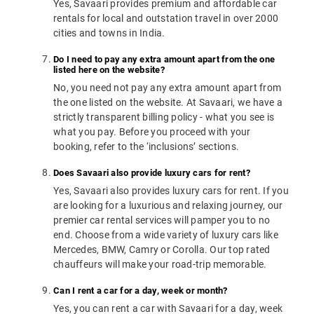
Yes, Savaari provides premium and affordable car
rentals for local and outstation travel in over 2000
cities and towns in India.
Do I need to pay any extra amount apart from the one
listed here on the website?
No, you need not pay any extra amount apart from
the one listed on the website. At Savaari, we have a
strictly transparent billing policy - what you see is
what you pay. Before you proceed with your
booking, refer to the ‘inclusions’ sections.
Does Savaari also provide luxury cars for rent?
Yes, Savaari also provides luxury cars for rent. If you
are looking for a luxurious and relaxing journey, our
premier car rental services will pamper you to no
end. Choose from a wide variety of luxury cars like
Mercedes, BMW, Camry or Corolla. Our top rated
chauffeurs will make your road-trip memorable.
Can I rent a car for a day, week or month?
Yes, you can rent a car with Savaari for a day, week