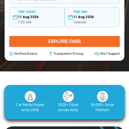
TRIP START
TRIP END
11 Aug 2026
11 Aug 2026
7:00 AM
Tuesday
EXPLORE CABS
Verified Drivers
Transparent Pricing
24x7 Support
Car Rental Expert
2000+ Cities
30,000+ Driver
since 2006
across India
Partners