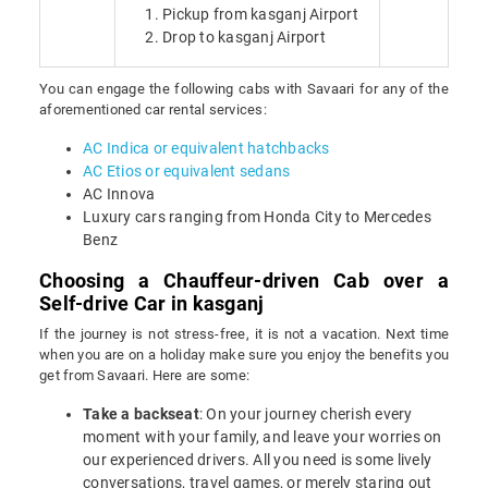
Pickup from kasganj Airport
Drop to kasganj Airport
You can engage the following cabs with Savaari for any of the
aforementioned car rental services:
AC Indica or equivalent hatchbacks
AC Etios or equivalent sedans
AC Innova
Luxury cars ranging from Honda City to Mercedes
Benz
Choosing a Chauffeur-driven Cab over a
Self-drive Car in kasganj
If the journey is not stress-free, it is not a vacation. Next time
when you are on a holiday make sure you enjoy the benefits you
get from Savaari. Here are some:
Take a backseat
: On your journey cherish every
moment with your family, and leave your worries on
our experienced drivers. All you need is some lively
conversations, travel games, or merely staring out