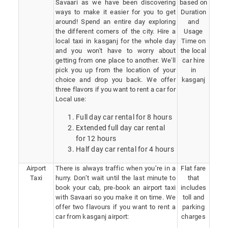
Savaari as we have been discovering
based on
ways to make it easier for you to get
Duration
around! Spend an entire day exploring
and
the different corners of the city. Hire a
Usage
local taxi in kasganj for the whole day
Time on
and you won't have to worry about
the local
getting from one place to another. We'll
car hire
pick you up from the location of your
in
choice and drop you back. We offer
kasganj
three flavors if you want to rent a car for
Local use:
Full day car rental for 8 hours
Extended full day car rental
for 12 hours
Half day car rental for 4 hours
Airport
There is always traffic when you’re in a
Flat fare
Taxi
hurry. Don’t wait until the last minute to
that
book your cab, pre-book an airport taxi
includes
with Savaari so you make it on time. We
toll and
offer two flavours if you want to rent a
parking
car from kasganj airport:
charges