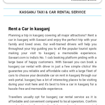
KASGANJ TAXI & CAR RENTAL SERVICE
Rent a Car in kasganj
Planning a trip in kasganj covering all major attractions? Rent a
car in kasganj with Savaari and enjoy the perfect trip with your
family and loved ones. Our well-trained drivers will help you
throughout your trip guiding you to all the popular tourist spots
making your visit to kasganj a memorable experience.
Savaari.com is India’s No. 1 cab booking platform priding with a
large base of happy customers. With Savaari you can book a
kasganj car rental with driver in just a few simple clicks! We
guarantee you reliable and affordable cabs with a large fleet of
cars to choose your desirable car on rent in kasganj through our
web portal. kasganj has a lot of interesting places to be visiting
during your visit here and it's best to hire a car in kasganj for a
hassle-free and memorable experience.
Travellers usually opt for kasganj car rental service as it is
affordable and convenient compared to local operators. Confirm