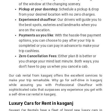
of the window at the changing scenery.
Pickup at your doorstep
: Schedule a pickup & drop
from your desired location with no zero charges.
Experienced chauffeur
: Our drivers will guide you to
the best spots, eateries and landmarks when you
are on the vacation.
Payments as you like
: With the hassle-free payment
options, you can choose to pay after your trip is
completed or you can pay in advance to make your
trip cashless.
Zero Cancellation Fees
: Either plan B is better or
you change your mind last minute. Both ways, you
don’t have to pay us when you cancel a cab.
Our cab rental from kasganj offers the excellent services to
make your trip remarkable. Why go for self-drive in kasganj
while assuring you with Professional Chauffeur with
sophisticated cabs that surpasses any experience you get with
a self-drive car rental in kasganj.
Luxury Cars for Rent in kasganj
Savaari Car Rentals have a fleet of brand new luxury cars in