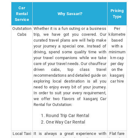
Car
Pricing
Rental
Why Savaari?
Type
Service
Outstation
Whether it is a fun outing or a business
Per
Cabs
trip, we have got you covered. Our
kilometre
curated travel plans are will help make
based
your journey a special one. Instead of
with a
driving, spend some quality time with
minimum
your travel companions while we take
km cap
care of your travel needs. Our chauffeur
per day
driven cabs, top class travel
on the
recommendations and detailed guide on
kasganj
exploring local destination is all you
car hire
need to enjoy every bit of your journey.
In order to suit your every requirement,
we offer two flavors of kasganj Car
Rental for Outstation:
Round Trip Car Rental
One Way Car Rental
Local Taxi
It is always a great experience with
Flat fare