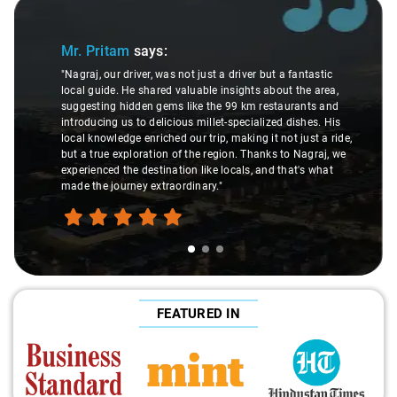
Slide 1 of 3
Mr. Pritam
says:
"Nagraj, our driver, was not just a driver but a fantastic
local guide. He shared valuable insights about the area,
suggesting hidden gems like the 99 km restaurants and
introducing us to delicious millet-specialized dishes. His
local knowledge enriched our trip, making it not just a ride,
but a true exploration of the region. Thanks to Nagraj, we
experienced the destination like locals, and that's what
made the journey extraordinary."
FEATURED IN