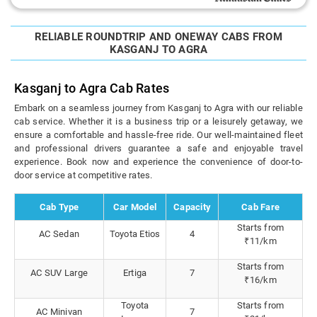
RELIABLE ROUNDTRIP AND ONEWAY CABS FROM
KASGANJ TO AGRA
Kasganj to Agra Cab Rates
Embark on a seamless journey from Kasganj to Agra with our reliable
cab service. Whether it is a business trip or a leisurely getaway, we
ensure a comfortable and hassle-free ride. Our well-maintained fleet
and professional drivers guarantee a safe and enjoyable travel
experience. Book now and experience the convenience of door-to-
door service at competitive rates.
Cab Type
Car Model
Capacity
Cab Fare
Starts from
AC Sedan
Toyota Etios
4
₹11/km
Starts from
AC SUV Large
Ertiga
7
₹16/km
Toyota
Starts from
AC Minivan
7