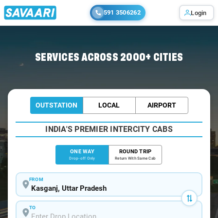
591 3506262
Login
Home
/
Kasganj
/
Kasganj To Agra Cabs
SERVICES ACROSS 2000+ CITIES
OUTSTATION
LOCAL
AIRPORT
INDIA'S PREMIER INTERCITY CABS
ONE WAY
ROUND TRIP
Drop-off Only
Return With Same Cab
FROM
TO