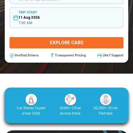
TRIP START
11 Aug 2026
7:00 AM
EXPLORE CABS
Verified Drivers
Transparent Pricing
24x7 Support
Car Rental Expert
2000+ Cities
30,000+ Driver
since 2006
across India
Partners