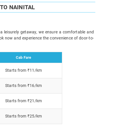
TO NAINITAL
r a leisurely getaway, we ensure a comfortable and
Book now and experience the convenience of door-to-
Cab Fare
Starts from ₹11/km
Starts from ₹16/km
Starts from ₹21/km
Starts from ₹25/km