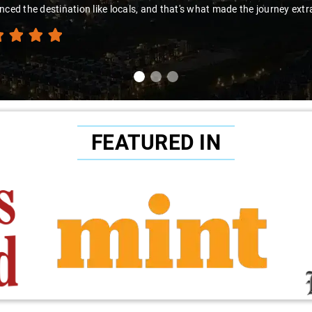
nced the destination like locals, and that's what made the journey extr
FEATURED IN