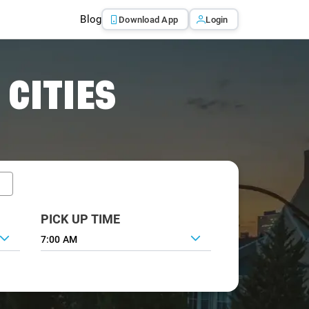
Blog
Download App
Login
 CITIES
PICK UP TIME
7:00 AM