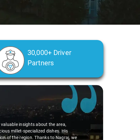
30,000+ Driver
Partners
d valuable insights about the area,
ious millet-specialized dishes. His
tion of the region. Thanks to Nagraj, we