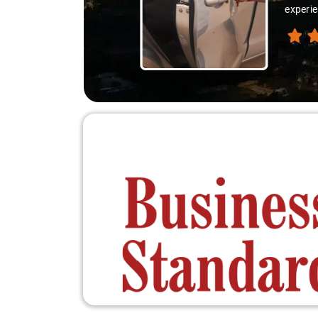
experie