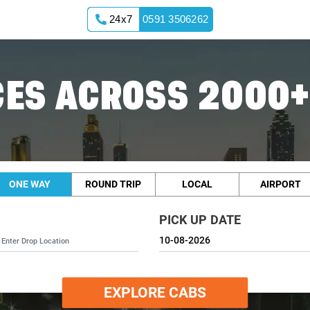
24x7
0591 3506262
ES ACROSS 2000+
ONE WAY
ROUND TRIP
LOCAL
AIRPORT
PICK UP DATE
EXPLORE CABS