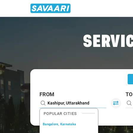
Home
/
Kashipur
/
Kashipur To Nainital Cabs
SERVIC
FROM
TO
POPULAR CITIES
Bangalore, Karnataka