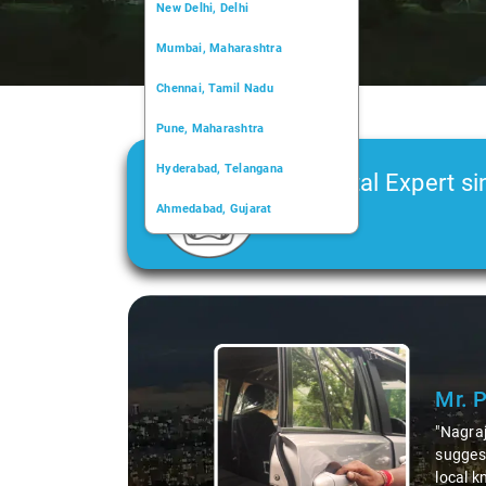
New Delhi, Delhi
Mumbai, Maharashtra
Chennai, Tamil Nadu
Pune, Maharashtra
Hyderabad, Telangana
Car Rental Expert si
Ahmedabad, Gujarat
2006
Kochi, Kerala
Chandigarh, Chandigarh
Slide 1 of 3
Kolkata, West Bengal
Mr. 
"Nagraj
suggest
local k