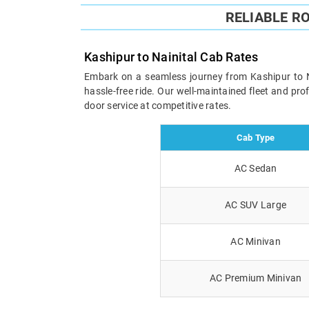
RELIABLE R
Kashipur to Nainital Cab Rates
Embark on a seamless journey from Kashipur to Nai
hassle-free ride. Our well-maintained fleet and pr
door service at competitive rates.
Cab Type
AC Sedan
AC SUV Large
AC Minivan
AC Premium Minivan