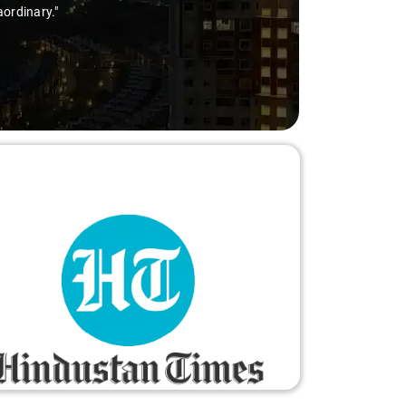
aordinary."