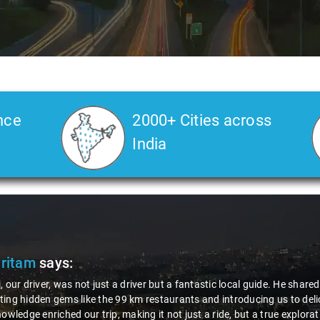
nce
2000+ Cities across
India
Pritam
says:
, our driver, was not just a driver but a fantastic local guide. He share
ing hidden gems like the 99 km restaurants and introducing us to delic
nowledge enriched our trip, making it not just a ride, but a true explora