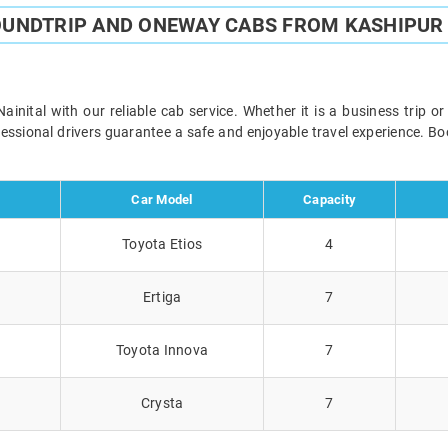
OUNDTRIP AND ONEWAY CABS FROM KASHIPUR 
nital with our reliable cab service. Whether it is a business trip o
ofessional drivers guarantee a safe and enjoyable travel experience. 
Car Model
Capacity
Toyota Etios
4
Ertiga
7
Toyota Innova
7
Crysta
7