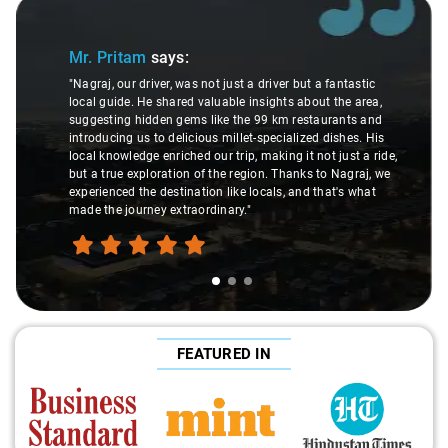
Slide 1 of 3
Mr. Pritam
says:
"Nagraj, our driver, was not just a driver but a fantastic
local guide. He shared valuable insights about the area,
suggesting hidden gems like the 99 km restaurants and
introducing us to delicious millet-specialized dishes. His
local knowledge enriched our trip, making it not just a ride,
but a true exploration of the region. Thanks to Nagraj, we
experienced the destination like locals, and that's what
made the journey extraordinary."
FEATURED IN