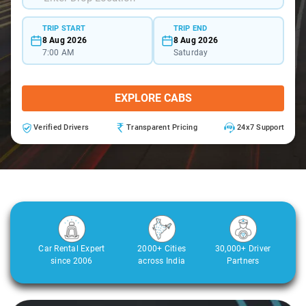
TRIP START
TRIP END
8 Aug 2026
8 Aug 2026
7:00 AM
Saturday
EXPLORE CABS
Verified Drivers
Transparent Pricing
24x7 Support
Car Rental Expert
2000+ Cities
30,000+ Driver
since 2006
across India
Partners