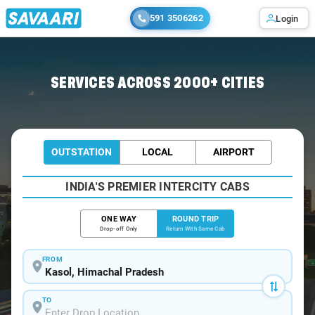
591 3506262
Login
Home
/
Car Rental
/ Kasol
SERVICES ACROSS 2000+ CITIES
OUTSTATION
LOCAL
AIRPORT
INDIA'S PREMIER INTERCITY CABS
ONE WAY
ROUND TRIP
Drop-off Only
Return With Same Cab
FROM
TO