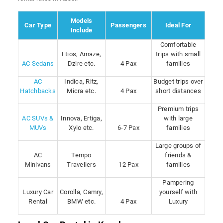
Models
Car Type
Passengers
Ideal For
Include
Comfortable
Etios, Amaze,
trips with small
AC Sedans
Dzire etc.
4 Pax
families
AC
Indica, Ritz,
Budget trips over
Hatchbacks
Micra etc.
4 Pax
short distances
Premium trips
AC SUVs &
Innova, Ertiga,
with large
MUVs
Xylo etc.
6-7 Pax
families
Large groups of
AC
Tempo
friends &
Minivans
Travellers
12 Pax
families
Pampering
Luxury Car
Corolla, Camry,
yourself with
Rental
BMW etc.
4 Pax
Luxury