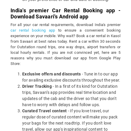
India's premier Car Rental Booking app -
Download Savaari's Android app
For all your car rental requirements, download India's premier
car rental booking app
to ensure a convenient booking
experience on your mobile. Why wait? Book a car rental in Kasol
from Savaari at best rates today. Rent a car within 30 seconds
for Outstation round trips, one way drops, airport transfers or
local hourly rentals. If you are not convinced yet, here are 5
reasons why you must download our app from Google Play
Store:
Exclusive offers and discounts
- Tune in to our app
for availing exclusive discounts throughout the year.
Driver Tracking
- In a first of its kind for Outstation
trips, Savaari's app provides real time location and
updates of the cab and the driver so that you don't
have to worry with delays and follow ups.
Curated Travel content
- If you love travel, our
regular dose of curated content will make you pack
your bags for the next roadtrip. If you don't love
travel, allow our app's inspirational content to