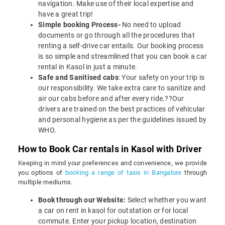
navigation. Make use of their local expertise and
have a great trip!
Simple booking Process-
No need to upload
documents or go through all the procedures that
renting a self-drive car entails. Our booking process
is so simple and streamlined that you can book a car
rental in Kasol in just a minute.
Safe and Sanitised cabs
: Your safety on your trip is
our responsibility. We take extra care to sanitize and
air our cabs before and after every ride.??Our
drivers are trained on the best practices of vehicular
and personal hygiene as per the guidelines issued by
WHO.
How to Book Car rentals in Kasol with Driver
Keeping in mind your preferences and convenience, we provide
you options of
booking a range of taxis in Bangalore
through
multiple mediums.
Book through our Website:
Select whether you want
a car on rent in kasol for outstation or for local
commute. Enter your pickup location, destination