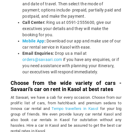
and date of travel. Then select the mode of
payment; options include- prepaid, partially paid and
postpaid, and make the payment.
Call Center:
Ring us at 0591-2555600, give our
executives your details and they will make the
booking for you.
Mobile App
:
Download our app and make use of our
car rental service in Kasol with ease.
Email Enquiries:
Drop us a mail at
orders@savaari.com
if you have any enquiries, or if
you need assistance with planning your itinerary,
our executives will respond immediately.
Choose from the wide variety of cars -
Savaari's car on rent in Kasol at best rates
At Savaari, we have a cab for every occasion. Choose from our
prolific list of cars, from hatchback and premium sedans to
Innova car rental and
Tempo travellers in Kasol
for your big
group of friends. We even provide luxury car rental Kasol and
also book car rentals in Kasol for outstation without any
hassles. Hire a car in Kasol and be assured to get the best car
rental rates in Kasol.