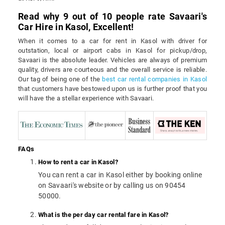
Read why 9 out of 10 people rate Savaari's
Car Hire in Kasol, Excellent!
When it comes to a car for rent in Kasol with driver for
outstation, local or airport cabs in Kasol for pickup/drop,
Savaari is the absolute leader. Vehicles are always of premium
quality, drivers are courteous and the overall service is reliable.
Our tag of being one of the
best car rental companies in Kasol
that customers have bestowed upon us is further proof that you
will have the a stellar experience with Savaari.
FAQs
How to rent a car in Kasol?
You can rent a car in Kasol either by booking online
on Savaari's website or by calling us on 90454
50000.
What is the per day car rental fare in Kasol?