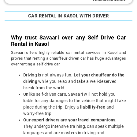
CAR RENTAL IN KASOL WITH DRIVER
Why trust Savaari over any Self Drive Car
Rental in Kasol
Savaari offers highly reliable car rental services in Kasol and
proves that renting a chauffeur driven car has huge advantages
over renting a self drive car.
Driving is not always fun.
Let your chauffeur do the
driving
while you relax and take a well-deserved
break from the world.
Unlike self-driven cars, Savaari will not hold you
liable for any damages to the vehicle that might take
place during the trip. Enjoy a
liability-free
and
worry-free trip.
Our expert drivers are your travel companions.
They undergo intensive training, can speak multiple
languages and are masters in driving and