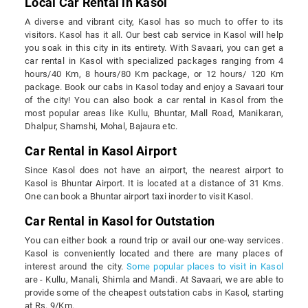
Local Car Rental in Kasol
A diverse and vibrant city, Kasol has so much to offer to its
visitors. Kasol has it all. Our best cab service in Kasol will help
you soak in this city in its entirety. With Savaari, you can get a
car rental in Kasol with specialized packages ranging from 4
hours/40 Km, 8 hours/80 Km package, or 12 hours/ 120 Km
package. Book our cabs in Kasol today and enjoy a Savaari tour
of the city! You can also book a car rental in Kasol from the
most popular areas like Kullu, Bhuntar, Mall Road, Manikaran,
Dhalpur, Shamshi, Mohal, Bajaura etc.
Car Rental in Kasol Airport
Since Kasol does not have an airport, the nearest airport to
Kasol is Bhuntar Airport. It is located at a distance of 31 Kms.
One can book a Bhuntar airport taxi inorder to visit Kasol.
Car Rental in Kasol for Outstation
You can either book a round trip or avail our one-way services.
Kasol is conveniently located and there are many places of
interest around the city.
Some popular places to visit in Kasol
are - Kullu, Manali, Shimla and Mandi. At Savaari, we are able to
provide some of the cheapest outstation cabs in Kasol, starting
at Rs. 9/Km.