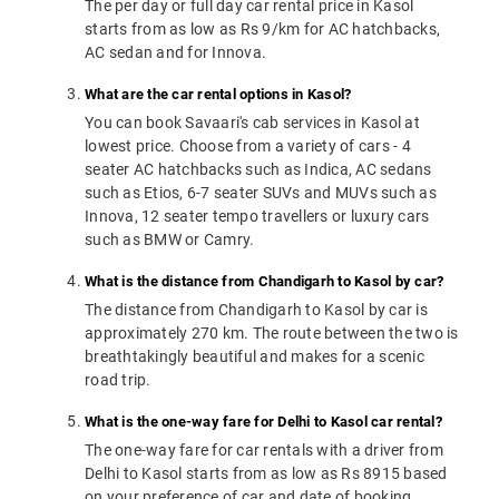
The per day or full day car rental price in Kasol
starts from as low as Rs 9/km for AC hatchbacks,
AC sedan and for Innova.
What are the car rental options in Kasol?
You can book Savaari's cab services in Kasol at
lowest price. Choose from a variety of cars - 4
seater AC hatchbacks such as Indica, AC sedans
such as Etios, 6-7 seater SUVs and MUVs such as
Innova, 12 seater tempo travellers or luxury cars
such as BMW or Camry.
What is the distance from Chandigarh to Kasol by car?
The distance from Chandigarh to Kasol by car is
approximately 270 km. The route between the two is
breathtakingly beautiful and makes for a scenic
road trip.
What is the one-way fare for Delhi to Kasol car rental?
The one-way fare for car rentals with a driver from
Delhi to Kasol starts from as low as Rs 8915 based
on your preference of car and date of booking.