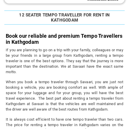
12 SEATER TEMPO TRAVELLER FOR RENT IN
KATHGODAM
Book our reliable and premium Tempo Travellers
in Kathgodam
If you are planning to go on a trip with your family, colleagues or may
be your friends in a large group from Kathgodam, renting a tempo
traveler is one of the best options. They say that the journey is more
important than the destination. We at Savaari have the exact same
motto.
When you book a tempo traveler through Savaari, you are just not
booking a vehicle, you are booking comfort as well. With ample of
space for your luggage and for your group, you will have the best
travel experience. The best part about renting a tempo traveler from
Kathgodam at Savaari is that the vehicles are well maintained and
the driver are well aware of the best routes from Kathgodam.
It is always cost efficient to have one tempo traveler than two cars.
The price for renting a tempo traveler in Kathgodam varies on the