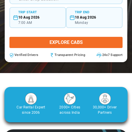
TRIP START
TRIP END
10 Aug 2026
10 Aug 2026
7:00 AM
Monday
EXPLORE CABS
Verified Drivers
Transparent Pricing
24x7 Support
Car Rental Expert
2000+ Cities
30,000+ Driver
since 2006
across India
Partners