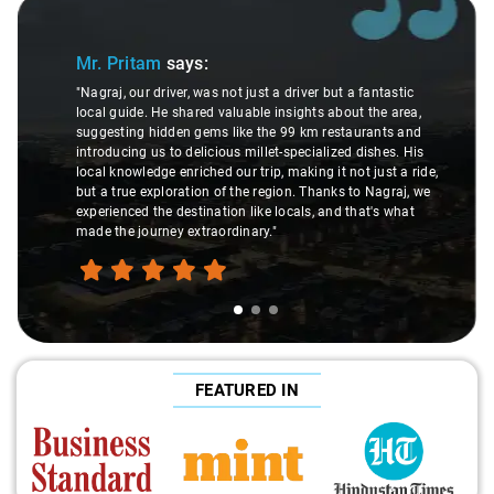
Slide 1 of 3
Mr. Pritam
says:
"Nagraj, our driver, was not just a driver but a fantastic
local guide. He shared valuable insights about the area,
suggesting hidden gems like the 99 km restaurants and
introducing us to delicious millet-specialized dishes. His
local knowledge enriched our trip, making it not just a ride,
but a true exploration of the region. Thanks to Nagraj, we
experienced the destination like locals, and that's what
made the journey extraordinary."
FEATURED IN