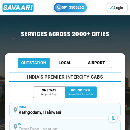
591 3506262
Login
Home
/
Kathgodam / Tempo Traveller
SERVICES ACROSS 2000+ CITIES
OUTSTATION
LOCAL
AIRPORT
INDIA'S PREMIER INTERCITY CABS
ONE WAY
ROUND TRIP
Drop-off Only
Return With Same Cab
FROM
TO