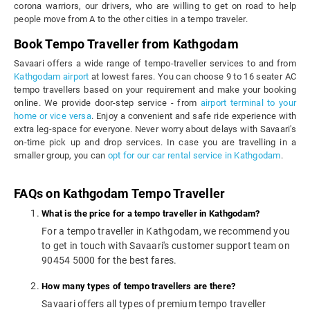
corona warriors, our drivers, who are willing to get on road to help
people move from A to the other cities in a tempo traveler.
Book Tempo Traveller from Kathgodam
Savaari offers a wide range of tempo-traveller services to and from
Kathgodam airport
at lowest fares. You can choose 9 to 16 seater AC
tempo travellers based on your requirement and make your booking
online. We provide door-step service - from
airport terminal to your
home or vice versa
. Enjoy a convenient and safe ride experience with
extra leg-space for everyone. Never worry about delays with Savaari's
on-time pick up and drop services. In case you are travelling in a
smaller group, you can
opt for our car rental service in Kathgodam
.
FAQs on Kathgodam Tempo Traveller
What is the price for a tempo traveller in Kathgodam?
For a tempo traveller in Kathgodam, we recommend you
to get in touch with Savaari's customer support team on
90454 5000 for the best fares.
How many types of tempo travellers are there?
Savaari offers all types of premium tempo traveller