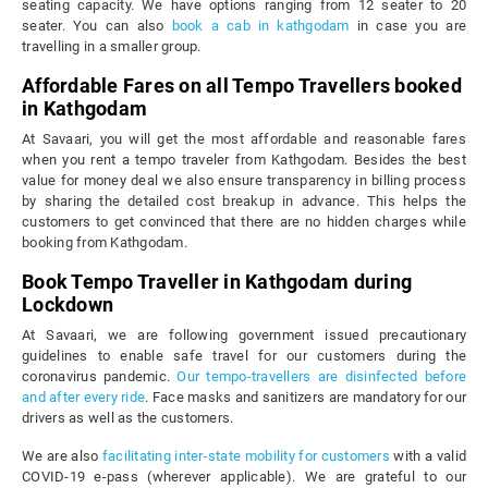
seating capacity. We have options ranging from 12 seater to 20
seater. You can also
book a cab in kathgodam
in case you are
travelling in a smaller group.
Affordable Fares on all Tempo Travellers booked
in Kathgodam
At Savaari, you will get the most affordable and reasonable fares
when you rent a tempo traveler from Kathgodam. Besides the best
value for money deal we also ensure transparency in billing process
by sharing the detailed cost breakup in advance. This helps the
customers to get convinced that there are no hidden charges while
booking from Kathgodam.
Book Tempo Traveller in Kathgodam during
Lockdown
At Savaari, we are following government issued precautionary
guidelines to enable safe travel for our customers during the
coronavirus pandemic.
Our tempo-travellers are disinfected before
and after every ride
. Face masks and sanitizers are mandatory for our
drivers as well as the customers.
We are also
facilitating inter-state mobility for customers
with a valid
COVID-19 e-pass (wherever applicable). We are grateful to our