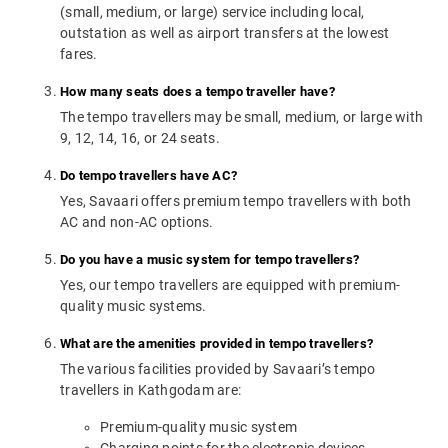
(small, medium, or large) service including local,
outstation as well as airport transfers at the lowest
fares.
How many seats does a tempo traveller have?
The tempo travellers may be small, medium, or large with
9, 12, 14, 16, or 24 seats.
Do tempo travellers have AC?
Yes, Savaari offers premium tempo travellers with both
AC and non-AC options.
Do you have a music system for tempo travellers?
Yes, our tempo travellers are equipped with premium-
quality music systems.
What are the amenities provided in tempo travellers?
The various facilities provided by Savaari’s tempo
travellers in Kathgodam are:
Premium-quality music system