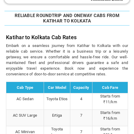
RELIABLE ROUNDTRIP AND ONEWAY CABS FROM
KATIHAR TO KOLKATA
Katihar to Kolkata Cab Rates
Embark on a seamless journey from Katihar to Kolkata with our
reliable cab service. Whether it is a business trip or a leisurely
getaway, we ensure a comfortable and hassle-free ride. Our well-
maintained fleet and professional drivers guarantee a safe and
enjoyable travel experience. Book now and experience the
convenience of door-to-door service at competitive rates.
Cab Type
Car Model
Capacity
Cab Fare
Starts from
AC Sedan
Toyota Etios
4
₹11/km
Starts from
AC SUV Large
Ertiga
7
₹16/km
Toyota
Starts from
AC Minivan
7