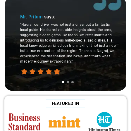
Slide 1 of 3
Mr. Pritam
says:
"Nagraj, our driver, was not just a driver but a fantastic
local guide. He shared valuable insights about the area,
suggesting hidden gems like the 99 km restaurants and
introducing us to delicious millet-specialized dishes. His
local knowledge enriched our trip, making it not just a ride,
but a true exploration of the region. Thanks to Nagraj, we
experienced the destination like locals, and that's what
made the journey extraordinary."
FEATURED IN