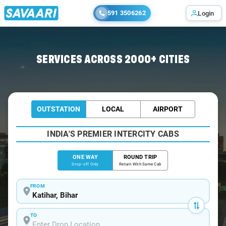
591 3506262
Login
Home
/
Katihar
/
Katihar To Kolkata Cabs
SERVICES ACROSS 2000+ CITIES
OUTSTATION
LOCAL
AIRPORT
INDIA'S PREMIER INTERCITY CABS
ONE WAY
ROUND TRIP
Drop-off Only
Return With Same Cab
FROM
TO