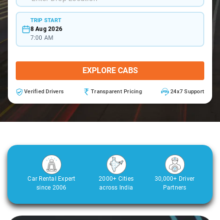
TRIP START
8 Aug 2026
7:00 AM
EXPLORE CABS
Verified Drivers
Transparent Pricing
24x7 Support
Car Rental Expert
2000+ Cities
30,000+ Driver
since 2006
across India
Partners