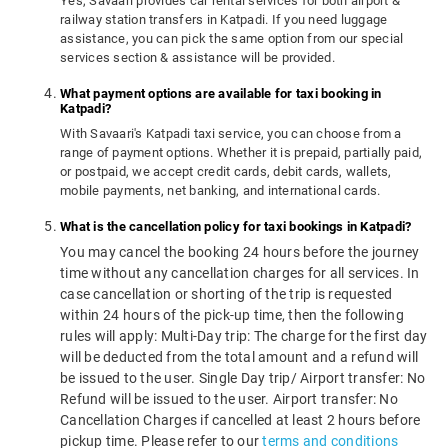
Yes, Savaari provides car rental services for both airport &
railway station transfers in Katpadi. If you need luggage
assistance, you can pick the same option from our special
services section & assistance will be provided.
What payment options are available for taxi booking in
Katpadi?
With Savaari's Katpadi taxi service, you can choose from a
range of payment options. Whether it is prepaid, partially paid,
or postpaid, we accept credit cards, debit cards, wallets,
mobile payments, net banking, and international cards.
What is the cancellation policy for taxi bookings in Katpadi?
You may cancel the booking 24 hours before the journey
time without any cancellation charges for all services. In
case cancellation or shorting of the trip is requested
within 24 hours of the pick-up time, then the following
rules will apply: Multi-Day trip: The charge for the first day
will be deducted from the total amount and a refund will
be issued to the user. Single Day trip/ Airport transfer: No
Refund will be issued to the user. Airport transfer: No
Cancellation Charges if cancelled at least 2 hours before
pickup time. Please refer to our
terms and conditions