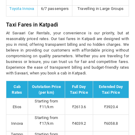
Toyota Innova
6/7 passengers
Travelling in Large Groups
Taxi Fares in Katpadi
At Savaari Car Rentals, your convenience is our priority, but at
reasonably priced rates. Our taxi fares in Katpadi are designed with
you in mind, offering transparent billing and no hidden charges. We
believe in providing our customers with affordable pricing without
compromising on quality parameters. Whether you are traveling for
business or leisure, you can trust us for fair and competitive fares.
Experience the ease of transparent billing and budget-friendly rates
with Savaari, when you book a cab in Katpadi.
Cab
Outstation Price
Full Day
Extended Day
Rates
(per km)
Taxi Price
Taxi Price
Starting from
Etios
₹11/km
₹2613.6
₹3920.4
Starting from
Innova
₹17/km
₹4039.2
₹6058.8
Tempo
Starting from