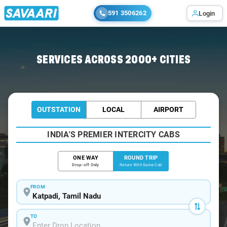
591 3506262
Login
Home
/
Katpadi / Book Taxi
SERVICES ACROSS 2000+ CITIES
OUTSTATION
LOCAL
AIRPORT
INDIA'S PREMIER INTERCITY CABS
ONE WAY
ROUND TRIP
Drop-off Only
Return With Same Cab
FROM
TO