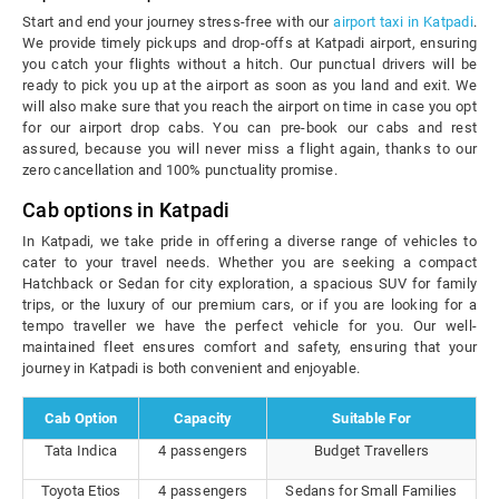
Start and end your journey stress-free with our
airport taxi in Katpadi
.
We provide timely pickups and drop-offs at Katpadi airport, ensuring
you catch your flights without a hitch. Our punctual drivers will be
ready to pick you up at the airport as soon as you land and exit. We
will also make sure that you reach the airport on time in case you opt
for our airport drop cabs. You can pre-book our cabs and rest
assured, because you will never miss a flight again, thanks to our
zero cancellation and 100% punctuality promise.
Cab options in Katpadi
In Katpadi, we take pride in offering a diverse range of vehicles to
cater to your travel needs. Whether you are seeking a compact
Hatchback or Sedan for city exploration, a spacious SUV for family
trips, or the luxury of our premium cars, or if you are looking for a
tempo traveller we have the perfect vehicle for you. Our well-
maintained fleet ensures comfort and safety, ensuring that your
journey in Katpadi is both convenient and enjoyable.
Cab Option
Capacity
Suitable For
Tata Indica
4 passengers
Budget Travellers
Toyota Etios
4 passengers
Sedans for Small Families