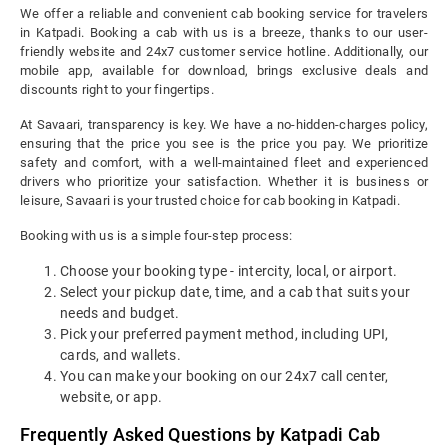
We offer a reliable and convenient cab booking service for travelers
in Katpadi. Booking a cab with us is a breeze, thanks to our user-
friendly website and 24x7 customer service hotline. Additionally, our
mobile app, available for download, brings exclusive deals and
discounts right to your fingertips.
At Savaari, transparency is key. We have a no-hidden-charges policy,
ensuring that the price you see is the price you pay. We prioritize
safety and comfort, with a well-maintained fleet and experienced
drivers who prioritize your satisfaction. Whether it is business or
leisure, Savaari is your trusted choice for cab booking in Katpadi.
Booking with us is a simple four-step process:
Choose your booking type - intercity, local, or airport.
Select your pickup date, time, and a cab that suits your
needs and budget.
Pick your preferred payment method, including UPI,
cards, and wallets.
You can make your booking on our 24x7 call center,
website, or app.
Frequently Asked Questions by Katpadi Cab