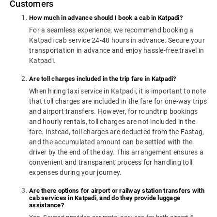
Customers
How much in advance should I book a cab in Katpadi?
For a seamless experience, we recommend booking a
Katpadi cab service 24-48 hours in advance. Secure your
transportation in advance and enjoy hassle-free travel in
Katpadi.
Are toll charges included in the trip fare in Katpadi?
When hiring taxi service in Katpadi, it is important to note
that toll charges are included in the fare for one-way trips
and airport transfers. However, for roundtrip bookings
and hourly rentals, toll charges are not included in the
fare. Instead, toll charges are deducted from the Fastag,
and the accumulated amount can be settled with the
driver by the end of the day. This arrangement ensures a
convenient and transparent process for handling toll
expenses during your journey.
Are there options for airport or railway station transfers with
cab services in Katpadi, and do they provide luggage
assistance?