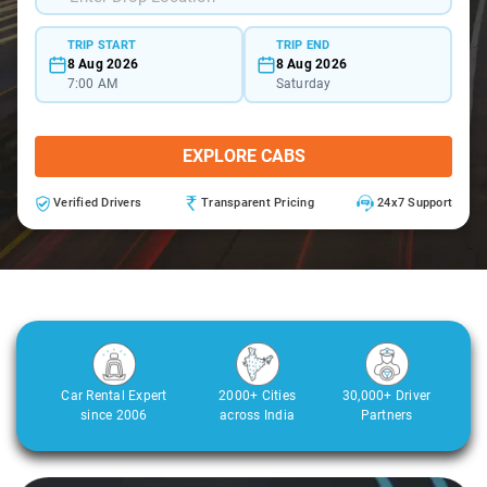
TRIP START
TRIP END
8 Aug 2026
8 Aug 2026
7:00 AM
Saturday
EXPLORE CABS
Verified Drivers
Transparent Pricing
24x7 Support
Car Rental Expert
2000+ Cities
30,000+ Driver
since 2006
across India
Partners