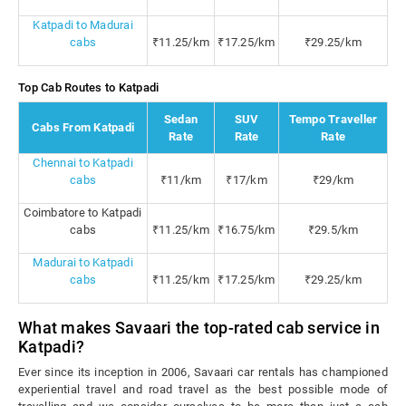
Katpadi to Madurai
cabs
₹11.25/km
₹17.25/km
₹29.25/km
Top Cab Routes to Katpadi
Sedan
SUV
Tempo Traveller
Cabs From Katpadi
Rate
Rate
Rate
Chennai to Katpadi
cabs
₹11/km
₹17/km
₹29/km
Coimbatore to Katpadi
cabs
₹11.25/km
₹16.75/km
₹29.5/km
Madurai to Katpadi
cabs
₹11.25/km
₹17.25/km
₹29.25/km
What makes Savaari the top-rated cab service in
Katpadi?
Ever since its inception in 2006, Savaari car rentals has championed
experiential travel and road travel as the best possible mode of