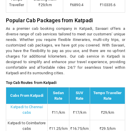
Traveller
₹29/km
₹6890.4
₹10335.6
Popular Cab Packages from Katpadi
As a premier cab booking company in Katpadi, Savaari offers a
diverse range of cab services tailored to meet our customers' unique
needs. Whether you require flexible itineraries, multi-city trips, or
customized cab packages, we have got you covered. With Savaari,
you have the flexibility to pay as you use, and there are no upfront
charges for additional kilometers. Our cab service in Katpadi is
designed to simplify and enhance your travel experience, providing
comfortable and affordable rides 24/7 for seamless travel within
Katpadi and its surrounding cities.
Top Cab Routes from Katpadi
Sedan
SUV
Tempo Traveller
Cabs From Katpadi
Rate
Rate
Rate
Katpadi to Chennai
cabs
₹11/km
₹17/km
₹29/km
Katpadi to Coimbatore
cabs
₹11.25/km
₹16.75/km
₹29.5/km