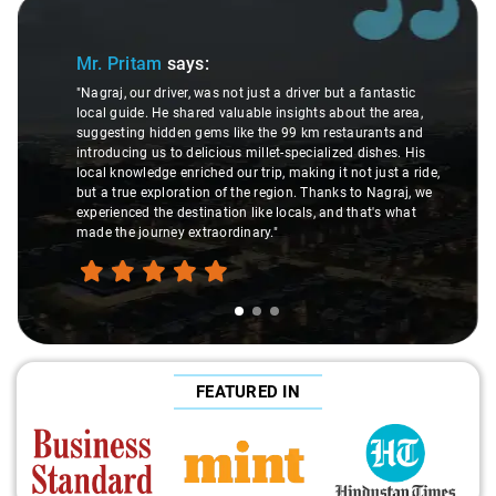
Slide 1 of 3
Mr. Pritam
says:
"Nagraj, our driver, was not just a driver but a fantastic
local guide. He shared valuable insights about the area,
suggesting hidden gems like the 99 km restaurants and
introducing us to delicious millet-specialized dishes. His
local knowledge enriched our trip, making it not just a ride,
but a true exploration of the region. Thanks to Nagraj, we
experienced the destination like locals, and that's what
made the journey extraordinary."
FEATURED IN