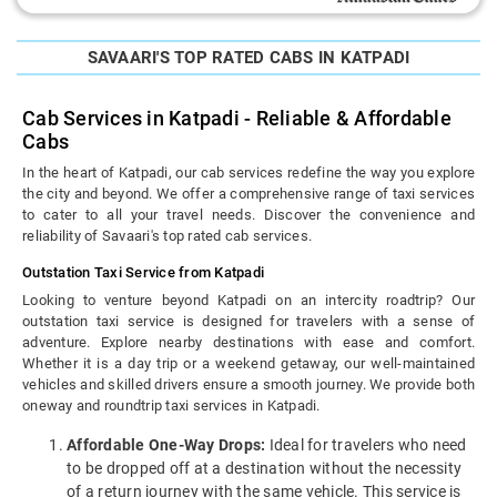
SAVAARI'S TOP RATED CABS IN KATPADI
Cab Services in Katpadi - Reliable & Affordable
Cabs
In the heart of Katpadi, our cab services redefine the way you explore
the city and beyond. We offer a comprehensive range of taxi services
to cater to all your travel needs. Discover the convenience and
reliability of Savaari's top rated cab services.
Outstation Taxi Service from Katpadi
Looking to venture beyond Katpadi on an intercity roadtrip? Our
outstation taxi service is designed for travelers with a sense of
adventure. Explore nearby destinations with ease and comfort.
Whether it is a day trip or a weekend getaway, our well-maintained
vehicles and skilled drivers ensure a smooth journey. We provide both
oneway and roundtrip taxi services in Katpadi.
Affordable One-Way Drops:
Ideal for travelers who need
to be dropped off at a destination without the necessity
of a return journey with the same vehicle. This service is