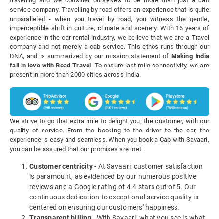
travelling and we consider ourselves to be more than just a cab
service company. Travelling by road offers an experience that is quite
unparalleled - when you travel by road, you witness the gentle,
imperceptible shift in culture, climate and scenery. With 16 years of
experience in the car rental industry, we believe that we are a Travel
company and not merely a cab service. This ethos runs through our
DNA, and is summarized by our mission statement of
Making India
fall in love with Road Travel
. To ensure last-mile connectivity, we are
present in more than 2000 cities across India.
We strive to go that extra mile to delight you, the customer, with our
quality of service. From the booking to the driver to the car, the
experience is easy and seamless. When you book a Cab with Savaari,
you can be assured that our promises are met.
Customer centricity
- At Savaari, customer satisfaction
is paramount, as evidenced by our numerous positive
reviews and a Google rating of 4.4 stars out of 5. Our
continuous dedication to exceptional service quality is
centered on ensuring our customers' happiness.
Transparent billing
- With Savaari, what you see is what