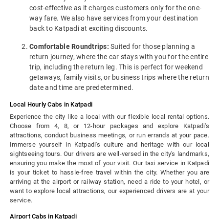
cost-effective as it charges customers only for the one-
way fare. We also have services from your destination
back to Katpadi at exciting discounts.
Comfortable Roundtrips:
Suited for those planning a
return journey, where the car stays with you for the entire
trip, including the return leg. This is perfect for weekend
getaways, family visits, or business trips where the return
date and time are predetermined.
Local Hourly Cabs in Katpadi
Experience the city like a local with our flexible local rental options.
Choose from 4, 8, or 12-hour packages and explore Katpadi's
attractions, conduct business meetings, or run errands at your pace.
Immerse yourself in Katpadi's culture and heritage with our local
sightseeing tours. Our drivers are well-versed in the city's landmarks,
ensuring you make the most of your visit. Our taxi service in Katpadi
is your ticket to hassle-free travel within the city. Whether you are
arriving at the airport or railway station, need a ride to your hotel, or
want to explore local attractions, our experienced drivers are at your
service.
Airport Cabs in Katpadi