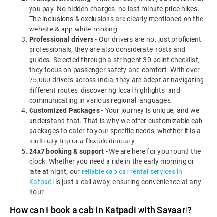
you pay. No hidden charges, no last-minute price hikes.
The inclusions & exclusions are clearly mentioned on the
website & app while booking.
Professional drivers
- Our drivers are not just proficient
professionals; they are also considerate hosts and
guides. Selected through a stringent 30-point checklist,
they focus on passenger safety and comfort. With over
25,000 drivers across India, they are adept at navigating
different routes, discovering local highlights, and
communicating in various regional languages.
Customized Packages
- Your journey is unique, and we
understand that. That is why we offer customizable cab
packages to cater to your specific needs, whether it is a
multi-city trip or a flexible itinerary.
24x7 booking & support
- We are here for you round the
clock. Whether you need a ride in the early morning or
late at night, our
reliable cab car rental services in
Katpadi
is just a call away, ensuring convenience at any
hour.
How can I book a cab in Katpadi with Savaari?