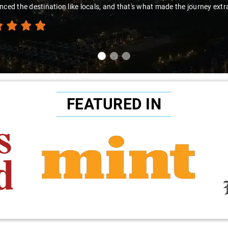
nced the destination like locals, and that's what made the journey extr
FEATURED IN