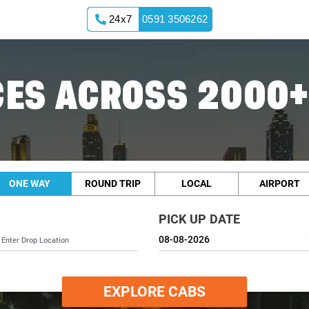
24x7
0591 3506262
ES ACROSS 2000+
ONE WAY
ROUND TRIP
LOCAL
AIRPORT
PICK UP DATE
EXPLORE CABS