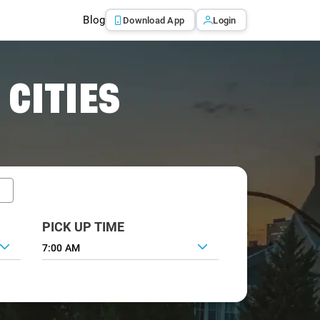
Blog
Download App
Login
 CITIES
PICK UP TIME
7:00 AM