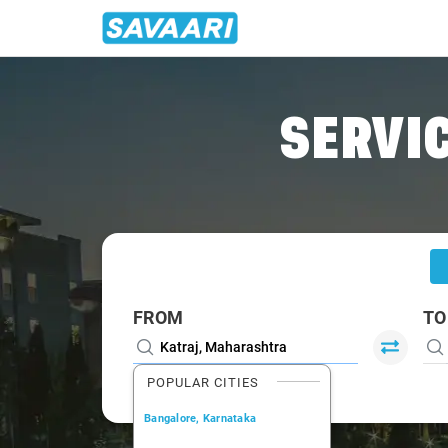
Home
/
Katraj
/
Katraj To Lonavala Cabs
SERVIC
FROM
TO
POPULAR CITIES
Bangalore, Karnataka