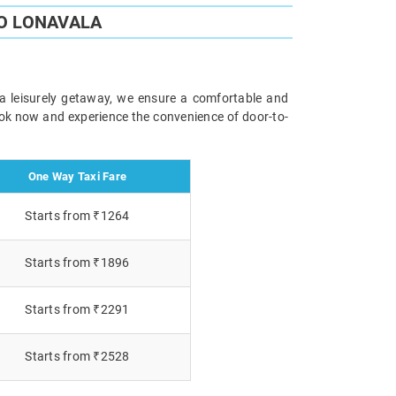
O LONAVALA
 a leisurely getaway, we ensure a comfortable and
Book now and experience the convenience of door-to-
One Way Taxi Fare
Starts from ₹1264
Starts from ₹1896
Starts from ₹2291
Starts from ₹2528