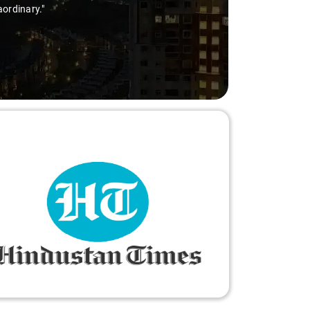
aordinary."