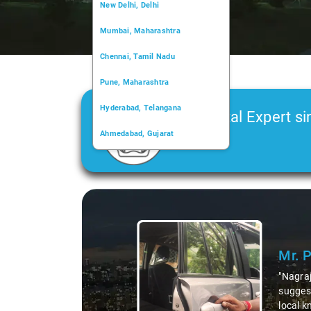
New Delhi, Delhi
Mumbai, Maharashtra
Chennai, Tamil Nadu
Pune, Maharashtra
Hyderabad, Telangana
Car Rental Expert si
Ahmedabad, Gujarat
2006
Kochi, Kerala
Chandigarh, Chandigarh
Slide 1 of 3
Kolkata, West Bengal
Mr. 
"Nagraj
suggest
local k