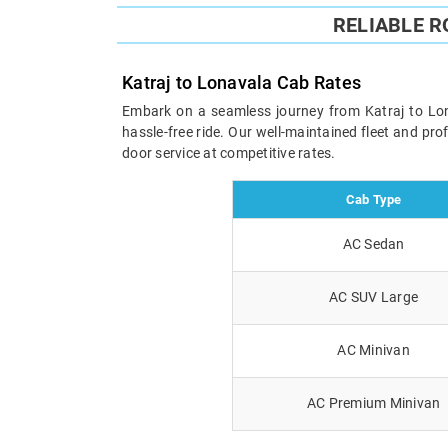
RELIABLE 
Katraj to Lonavala Cab Rates
Embark on a seamless journey from Katraj to Lona
hassle-free ride. Our well-maintained fleet and pr
door service at competitive rates.
Cab Type
AC Sedan
AC SUV Large
AC Minivan
AC Premium Minivan