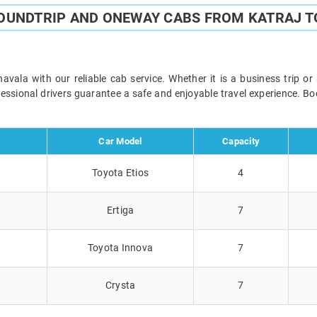
ROUNDTRIP AND ONEWAY CABS FROM KATRAJ T
vala with our reliable cab service. Whether it is a business trip or
ofessional drivers guarantee a safe and enjoyable travel experience. 
Car Model
Capacity
Toyota Etios
4
Ertiga
7
Toyota Innova
7
Crysta
7