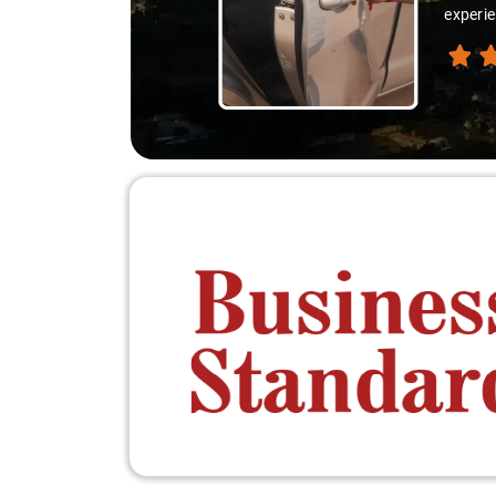
experie