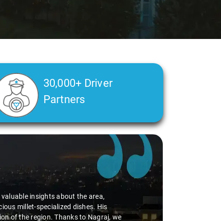
30,000+ Driver
Partners
d valuable insights about the area,
ious millet-specialized dishes. His
tion of the region. Thanks to Nagraj, we