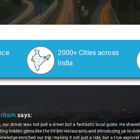
nce
2000+ Cities across
India
Pritam
says:
, our driver, was not just a driver but a fantastic local guide. He share
ing hidden gems like the 99 km restaurants and introducing us to delic
nowledge enriched our trip, making it not just a ride, but a true explora