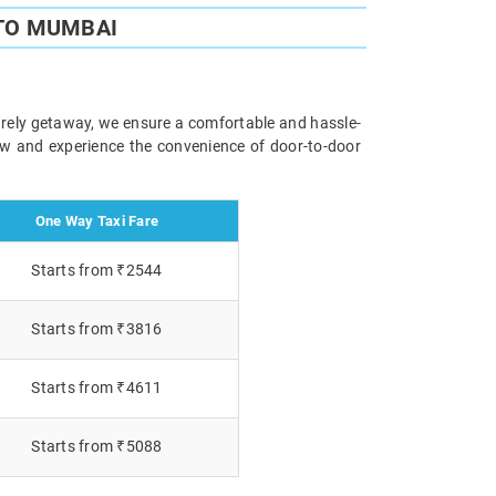
TO MUMBAI
surely getaway, we ensure a comfortable and hassle-
now and experience the convenience of door-to-door
One Way Taxi Fare
Starts from ₹2544
Starts from ₹3816
Starts from ₹4611
Starts from ₹5088