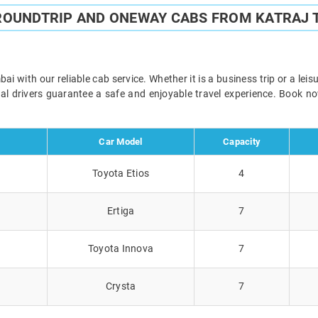
 ROUNDTRIP AND ONEWAY CABS FROM KATRAJ 
 with our reliable cab service. Whether it is a business trip or a lei
onal drivers guarantee a safe and enjoyable travel experience. Book 
Car Model
Capacity
Toyota Etios
4
Ertiga
7
Toyota Innova
7
Crysta
7