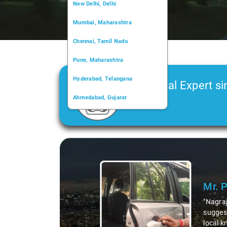
New Delhi, Delhi
Mumbai, Maharashtra
Chennai, Tamil Nadu
Pune, Maharashtra
Hyderabad, Telangana
Car Rental Expert si
Ahmedabad, Gujarat
2006
Kochi, Kerala
Chandigarh, Chandigarh
Slide 1 of 3
Kolkata, West Bengal
Mr. 
"Nagraj
suggest
local k