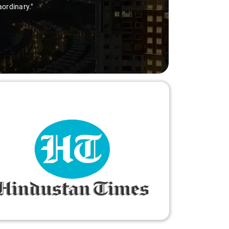
aordinary."