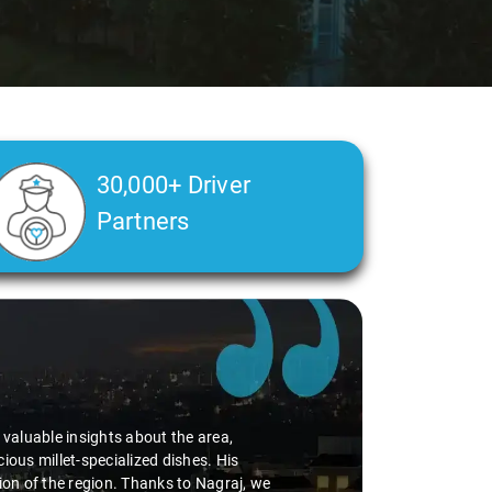
30,000+ Driver
Partners
d valuable insights about the area,
ious millet-specialized dishes. His
tion of the region. Thanks to Nagraj, we