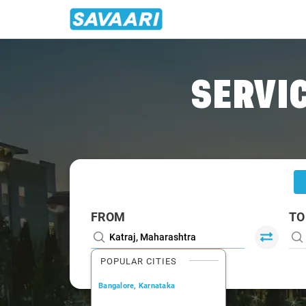
Home
/
Katraj
/
Katraj To Mumbai Cabs
SERVIC
FROM
TO
POPULAR CITIES
Bangalore, Karnataka