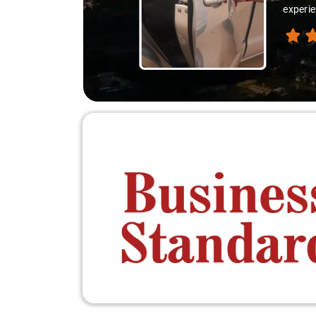
experie