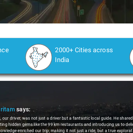
nce
2000+ Cities across
India
Pritam
says:
, our driver, was not just a driver but a fantastic local guide. He share
ing hidden gems like the 99 km restaurants and introducing us to delic
nowledge enriched our trip, making it not just a ride, but a true explora