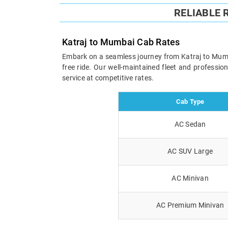
RELIABLE
Katraj to Mumbai Cab Rates
Embark on a seamless journey from Katraj to Mumbai
free ride. Our well-maintained fleet and professi
service at competitive rates.
Cab Type
AC Sedan
AC SUV Large
AC Minivan
AC Premium Minivan