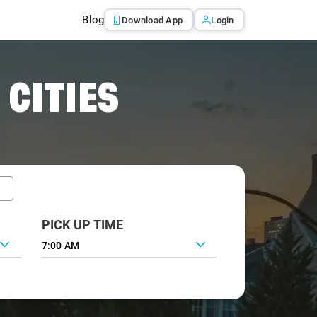
Blog
Download App
Login
 CITIES
PICK UP TIME
7:00 AM