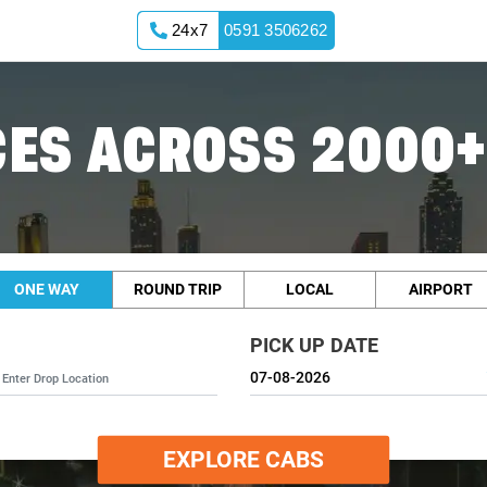
24x7
0591 3506262
ES ACROSS 2000+
ONE WAY
ROUND TRIP
LOCAL
AIRPORT
PICK UP DATE
EXPLORE CABS