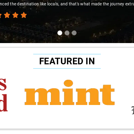
nced the destination like locals, and that's what made the journey extr
FEATURED IN