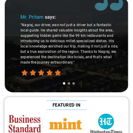
Slide 1 of 3
Mr. Pritam
says:
"Nagraj, our driver, was not just a driver but a fantastic
local guide. He shared valuable insights about the area,
suggesting hidden gems like the 99 km restaurants and
introducing us to delicious millet-specialized dishes. His
local knowledge enriched our trip, making it not just a ride,
but a true exploration of the region. Thanks to Nagraj, we
experienced the destination like locals, and that's what
made the journey extraordinary."
FEATURED IN