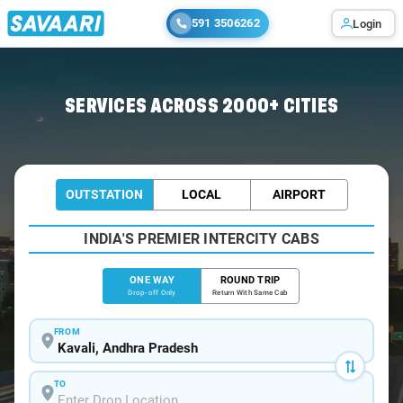
591 3506262
Login
Home
/
Kavali
/
Kavali To Chennai Cabs
SERVICES ACROSS 2000+ CITIES
OUTSTATION
LOCAL
AIRPORT
INDIA'S PREMIER INTERCITY CABS
ONE WAY
ROUND TRIP
Drop-off Only
Return With Same Cab
FROM
TO