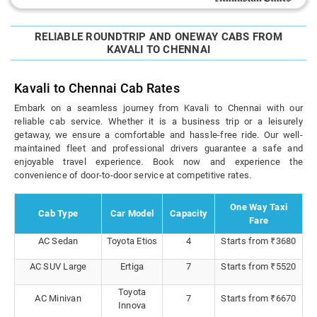
RELIABLE ROUNDTRIP AND ONEWAY CABS FROM
KAVALI TO CHENNAI
Kavali to Chennai Cab Rates
Embark on a seamless journey from Kavali to Chennai with our
reliable cab service. Whether it is a business trip or a leisurely
getaway, we ensure a comfortable and hassle-free ride. Our well-
maintained fleet and professional drivers guarantee a safe and
enjoyable travel experience. Book now and experience the
convenience of door-to-door service at competitive rates.
One Way Taxi
Cab Type
Car Model
Capacity
Fare
AC Sedan
Toyota Etios
4
Starts from ₹3680
AC SUV Large
Ertiga
7
Starts from ₹5520
Toyota
AC Minivan
7
Starts from ₹6670
Innova