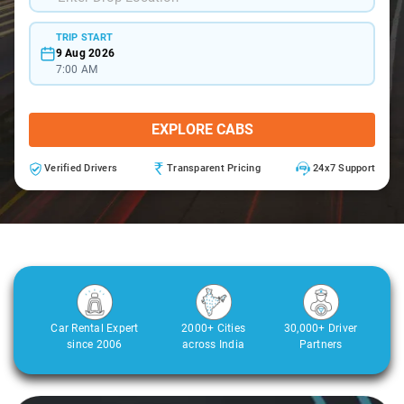
TRIP START
9 Aug 2026
7:00 AM
EXPLORE CABS
Verified Drivers
Transparent Pricing
24x7 Support
Car Rental Expert
2000+ Cities
30,000+ Driver
since 2006
across India
Partners