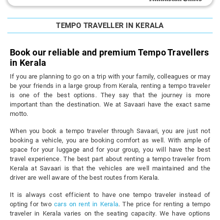
TEMPO TRAVELLER IN KERALA
Book our reliable and premium Tempo Travellers
in Kerala
If you are planning to go on a trip with your family, colleagues or may
be your friends in a large group from Kerala, renting a tempo traveler
is one of the best options. They say that the journey is more
important than the destination. We at Savaari have the exact same
motto.
When you book a tempo traveler through Savaari, you are just not
booking a vehicle, you are booking comfort as well. With ample of
space for your luggage and for your group, you will have the best
travel experience. The best part about renting a tempo traveler from
Kerala at Savaari is that the vehicles are well maintained and the
driver are well aware of the best routes from Kerala.
It is always cost efficient to have one tempo traveler instead of
opting for two
cars on rent in Kerala
. The price for renting a tempo
traveler in Kerala varies on the seating capacity. We have options