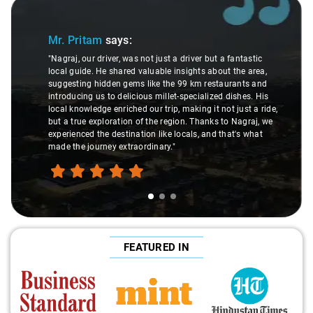
Slide 1 of 3
Mr. Pritam
says:
"Nagraj, our driver, was not just a driver but a fantastic
local guide. He shared valuable insights about the area,
suggesting hidden gems like the 99 km restaurants and
introducing us to delicious millet-specialized dishes. His
local knowledge enriched our trip, making it not just a ride,
but a true exploration of the region. Thanks to Nagraj, we
experienced the destination like locals, and that's what
made the journey extraordinary."
FEATURED IN