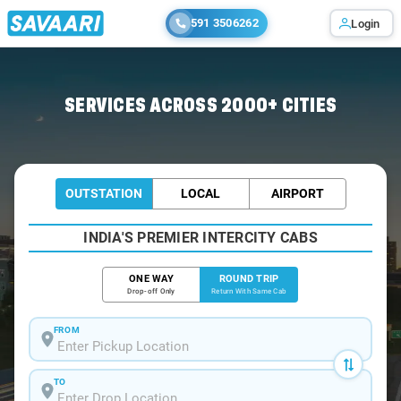
591 3506262
Login
Home
/
Kerala / Tempo Traveller
SERVICES ACROSS 2000+ CITIES
OUTSTATION
LOCAL
AIRPORT
INDIA'S PREMIER INTERCITY CABS
ONE WAY
ROUND TRIP
Drop-off Only
Return With Same Cab
FROM
TO