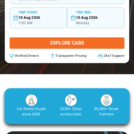
TRIP START
TRIP END
10 Aug 2026
10 Aug 2026
7:00 AM
Monday
EXPLORE CABS
Verified Drivers
Transparent Pricing
24x7 Support
Car Rental Expert
2000+ Cities
30,000+ Driver
since 2006
across India
Partners