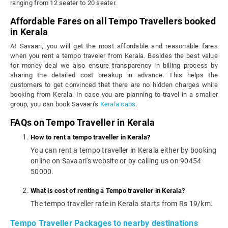
ranging from 12 seater to 20 seater.
Affordable Fares on all Tempo Travellers booked
in Kerala
At Savaari, you will get the most affordable and reasonable fares
when you rent a tempo traveler from Kerala. Besides the best value
for money deal we also ensure transparency in billing process by
sharing the detailed cost breakup in advance. This helps the
customers to get convinced that there are no hidden charges while
booking from Kerala. In case you are planning to travel in a smaller
group, you can book Savaari's
Kerala cabs
.
FAQs on Tempo Traveller in Kerala
How to rent a tempo traveller in Kerala?
You can rent a tempo traveller in Kerala either by booking
online on Savaari's website or by calling us on 90454
50000.
What is cost of renting a Tempo traveller in Kerala?
The tempo traveller rate in Kerala starts from Rs 19/km.
Tempo Traveller Packages to nearby destinations