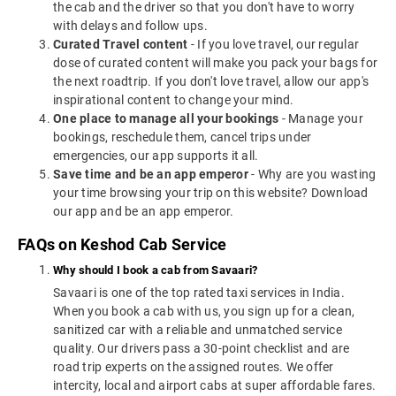
the cab and the driver so that you don't have to worry
with delays and follow ups.
Curated Travel content
- If you love travel, our regular
dose of curated content will make you pack your bags for
the next roadtrip. If you don't love travel, allow our app's
inspirational content to change your mind.
One place to manage all your bookings
- Manage your
bookings, reschedule them, cancel trips under
emergencies, our app supports it all.
Save time and be an app emperor
- Why are you wasting
your time browsing your trip on this website? Download
our app and be an app emperor.
FAQs on Keshod Cab Service
Why should I book a cab from Savaari?
Savaari is one of the top rated taxi services in India.
When you book a cab with us, you sign up for a clean,
sanitized car with a reliable and unmatched service
quality. Our drivers pass a 30-point checklist and are
road trip experts on the assigned routes. We offer
intercity, local and airport cabs at super affordable fares.