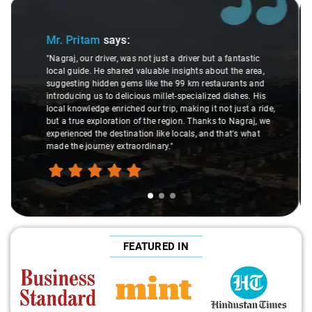
Slide 2 of 3
Ms. Veda
says:
tic
rea,
"K. Sai Kiran is an excellent, kind-hearted person. His
 and
understanding of my health condition made a real
. His
difference during the journey. He handled everything with
a ride,
care and expertise, ensuring a smooth and comfortable
aj, we
ride. Big thanks to Sai Kiran for going the extra mile to
hat
make the trip enjoyable and worry-free."
FEATURED IN