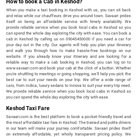
How to book a Cab in Keshod?
When you make a taxi booking in Keshod with us, you can sit back
and relax while our chauffeurs drive you around town. Savaari prides
itself on being an affordable service with timely availability. We
provide reliable service when you book local cabs in Keshod so you
can spend the whole day exploring the city with ease. You can book a
cab in Keshod by calling us on 09045450000 if you need a car for
your day out in the city. Our agents will help you plan your itinerary
and walk you through how to make hassle-free bookings on our
website. If you already know your itinerary and are looking for a
reliable way to make a cab booking in Keshod, you can log on to
www.savaari.com and book your cab at the click of a button. Whether
you're shuttling to meetings or going shopping, we'll help you pick the
best car to suit your needs on your trip. We offer a wide range of
cars, from Indica, luxury sedans to Innova to suit your every trip need.
We provide reliable service when you book local cabs in Keshod so
you can spend the whole day exploring the city with ease.
Keshod Taxi Fare
Savaari.com is the best platform to book a pocket-friendly travel and
the most affordable taxi fare in Keshod. The trained and polite drivers
in our team will make your journey comfortable. Savaari prides itself
on extremely affordable, yet wholly transparent pricing policy. We