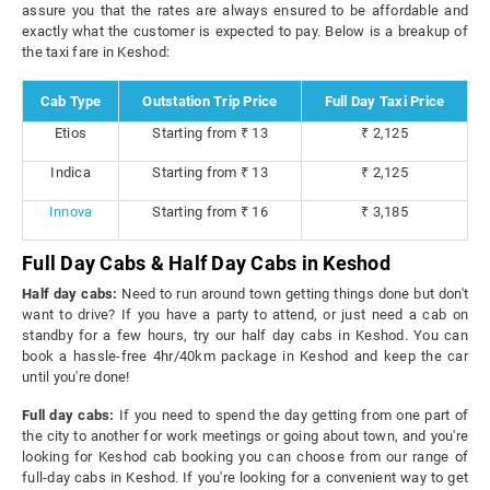
assure you that the rates are always ensured to be affordable and
exactly what the customer is expected to pay. Below is a breakup of
the taxi fare in Keshod:
Cab Type
Outstation Trip Price
Full Day Taxi Price
Etios
Starting from ₹ 13
₹ 2,125
Indica
Starting from ₹ 13
₹ 2,125
Innova
Starting from ₹ 16
₹ 3,185
Full Day Cabs & Half Day Cabs in Keshod
Half day cabs:
Need to run around town getting things done but don't
want to drive? If you have a party to attend, or just need a cab on
standby for a few hours, try our half day cabs in Keshod. You can
book a hassle-free 4hr/40km package in Keshod and keep the car
until you're done!
Full day cabs:
If you need to spend the day getting from one part of
the city to another for work meetings or going about town, and you're
looking for Keshod cab booking you can choose from our range of
full-day cabs in Keshod. If you're looking for a convenient way to get