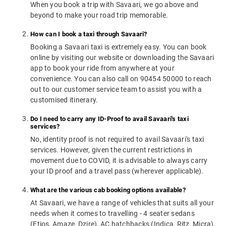
When you book a trip with Savaari, we go above and
beyond to make your road trip memorable.
How can I book a taxi through Savaari?
Booking a Savaari taxi is extremely easy. You can book
online by visiting our website or downloading the Savaari
app to book your ride from anywhere at your
convenience. You can also call on 90454 50000 to reach
out to our customer service team to assist you with a
customised itinerary.
Do I need to carry any ID-Proof to avail Savaari's taxi
services?
No, identity proof is not required to avail Savaari's taxi
services. However, given the current restrictions in
movement due to COVID, it is advisable to always carry
your ID proof and a travel pass (wherever applicable).
What are the various cab booking options available?
At Savaari, we have a range of vehicles that suits all your
needs when it comes to travelling - 4 seater sedans
(Etios, Amaze, Dzire), AC hatchbacks (Indica, Ritz, Micra),