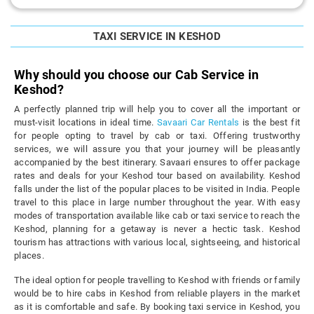
TAXI SERVICE IN KESHOD
Why should you choose our Cab Service in
Keshod?
A perfectly planned trip will help you to cover all the important or
must-visit locations in ideal time.
Savaari Car Rentals
is the best fit
for people opting to travel by cab or taxi. Offering trustworthy
services, we will assure you that your journey will be pleasantly
accompanied by the best itinerary. Savaari ensures to offer package
rates and deals for your Keshod tour based on availability. Keshod
falls under the list of the popular places to be visited in India. People
travel to this place in large number throughout the year. With easy
modes of transportation available like cab or taxi service to reach the
Keshod, planning for a getaway is never a hectic task. Keshod
tourism has attractions with various local, sightseeing, and historical
places.
The ideal option for people travelling to Keshod with friends or family
would be to hire cabs in Keshod from reliable players in the market
as it is comfortable and safe. By booking taxi service in Keshod, you