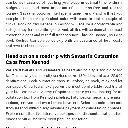
can be well assured of reaching your place in optimal time, within a
budgeted cost and most important of all, stress-free and relaxed
journey. Savaari's booking interface is user-friendly and will let you
complete the booking Keshod cabs with ease in just a couple of
clicks. Booking cab service in Keshod will ensure a comfortable and
safe journey for the entire group. And, all this will be done at the most
reasonable cost and with full transparency. Through Savaari, you can
book Keshod taxi service quickly with an assurance of best deals
and best in class services.
Head out on a roadtrip with Savaari's Outstation
Cabs from Keshod
We are travellers and wanderers at heart and no city is too big or too
far. This is why our intercity services cover 130 cities and over 25,000
destinations. Book outstation cabs in Keshod, sit back, relax and let
our expert Chauffeurs take you on the most comfortable road trip of
your life. We have a variety of options in case you are looking for an
outstation taxi from Keshod including, hatchbacks, sedans, premium
sedans, innovas and even tempo travellers. Select an outstation cab
from Keshod without any advance payment or cancellation charges.
Explore our attractive intercity packages and discounts that is tailor-
made for our customers' most popular itineraries.