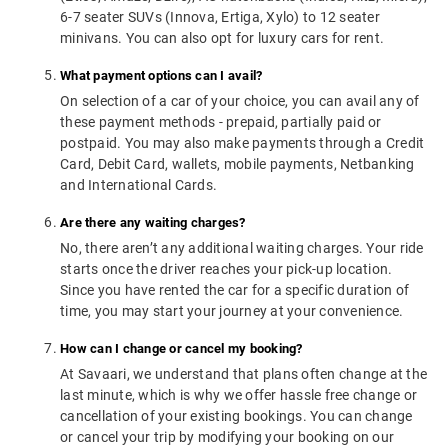
6-7 seater SUVs (Innova, Ertiga, Xylo) to 12 seater
minivans. You can also opt for luxury cars for rent.
What payment options can I avail?
On selection of a car of your choice, you can avail any of
these payment methods - prepaid, partially paid or
postpaid. You may also make payments through a Credit
Card, Debit Card, wallets, mobile payments, Netbanking
and International Cards.
Are there any waiting charges?
No, there aren’t any additional waiting charges. Your ride
starts once the driver reaches your pick-up location.
Since you have rented the car for a specific duration of
time, you may start your journey at your convenience.
How can I change or cancel my booking?
At Savaari, we understand that plans often change at the
last minute, which is why we offer hassle free change or
cancellation of your existing bookings. You can change
or cancel your trip by modifying your booking on our