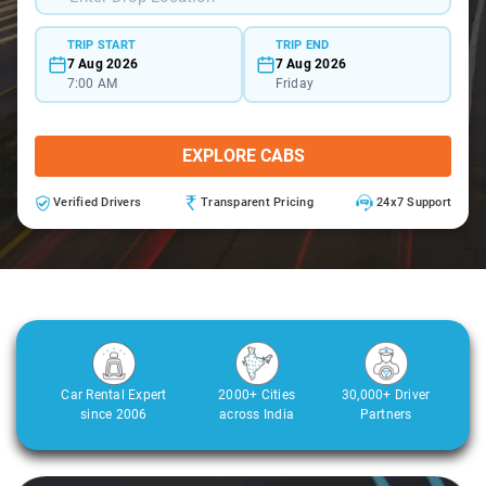
TRIP START
TRIP END
7 Aug 2026
7 Aug 2026
7:00 AM
Friday
EXPLORE CABS
Verified Drivers
Transparent Pricing
24x7 Support
Car Rental Expert
2000+ Cities
30,000+ Driver
since 2006
across India
Partners