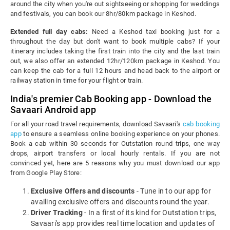
around the city when you're out sightseeing or shopping for weddings
and festivals, you can book our 8hr/80km package in Keshod.
Extended full day cabs:
Need a Keshod taxi booking just for a
throughout the day but don't want to book multiple cabs? If your
itinerary includes taking the first train into the city and the last train
out, we also offer an extended 12hr/120km package in Keshod. You
can keep the cab for a full 12 hours and head back to the airport or
railway station in time for your flight or train.
India's premier Cab Booking app - Download the
Savaari Android app
For all your road travel requirements, download Savaari's
cab booking
app
to ensure a seamless online booking experience on your phones.
Book a cab within 30 seconds for Outstation round trips, one way
drops, airport transfers or local hourly rentals. If you are not
convinced yet, here are 5 reasons why you must download our app
from Google Play Store:
Exclusive Offers and discounts
- Tune in to our app for
availing exclusive offers and discounts round the year.
Driver Tracking
- In a first of its kind for Outstation trips,
Savaari's app provides real time location and updates of