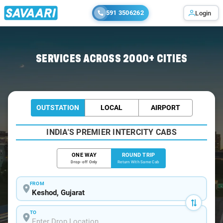
591 3506262
Login
Home
/
Keshod / Book Taxi
SERVICES ACROSS 2000+ CITIES
OUTSTATION
LOCAL
AIRPORT
INDIA'S PREMIER INTERCITY CABS
ONE WAY
ROUND TRIP
Drop-off Only
Return With Same Cab
FROM
TO