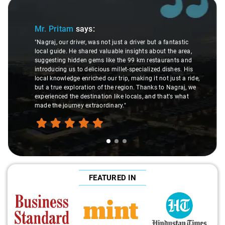
Slide 1 of 3
Mr. Pritam
says:
"Nagraj, our driver, was not just a driver but a fantastic
local guide. He shared valuable insights about the area,
suggesting hidden gems like the 99 km restaurants and
introducing us to delicious millet-specialized dishes. His
local knowledge enriched our trip, making it not just a ride,
but a true exploration of the region. Thanks to Nagraj, we
experienced the destination like locals, and that's what
made the journey extraordinary."
FEATURED IN