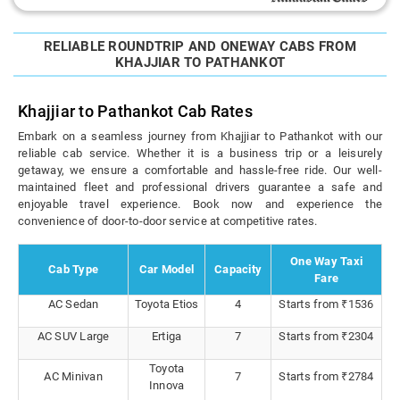
RELIABLE ROUNDTRIP AND ONEWAY CABS FROM
KHAJJIAR TO PATHANKOT
Khajjiar to Pathankot Cab Rates
Embark on a seamless journey from Khajjiar to Pathankot with our
reliable cab service. Whether it is a business trip or a leisurely
getaway, we ensure a comfortable and hassle-free ride. Our well-
maintained fleet and professional drivers guarantee a safe and
enjoyable travel experience. Book now and experience the
convenience of door-to-door service at competitive rates.
One Way Taxi
Cab Type
Car Model
Capacity
Fare
AC Sedan
Toyota Etios
4
Starts from ₹1536
AC SUV Large
Ertiga
7
Starts from ₹2304
Toyota
AC Minivan
7
Starts from ₹2784
Innova