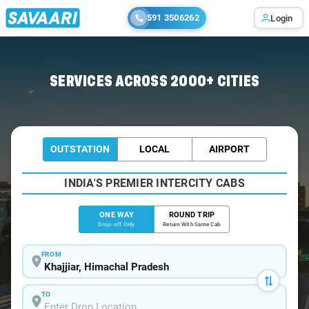
591 3506262
Login
Home
/
Khajjiar
/
Khajjiar To Pathankot Cabs
SERVICES ACROSS 2000+ CITIES
OUTSTATION
LOCAL
AIRPORT
INDIA'S PREMIER INTERCITY CABS
ONE WAY
ROUND TRIP
Drop-off Only
Return With Same Cab
FROM
TO