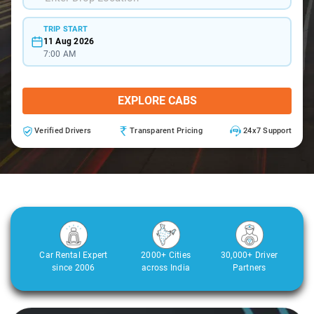
TRIP START
11 Aug 2026
7:00 AM
EXPLORE CABS
Verified Drivers
Transparent Pricing
24x7 Support
Car Rental Expert
2000+ Cities
30,000+ Driver
since 2006
across India
Partners