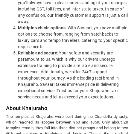
you'll always have a clear understanding of your charges,
including GST, toll fees, and inter-state taxes. In case of
any confusion, our friendly customer support is just a call
away.
Multiple vehicle options
: With Savaari, you have multiple
options to choose from, ranging from hatchbacks to
luxury cars and tempo travellers, catering to your specific
requirements.
Reliable and secure
: Your safety and security are
paramount to us, which is why our drivers undergo
extensive training to provide a reliable and secure
experience. Additionally, we offer 24x7 support
throughout your journey. As the leading taxi brand in
Khajuraho, Savaari takes immense pride in delivering
exceptional service. Trust us for your Khajuraho taxi
service needs and let us exceed your expectations.
About Khajuraho
The temples at Khajuraho were built during the Chandella dynasty,
which reached its apogee between 950 and 1050. Only about 20
temples remain; they fall into three distinct groups and belong to two
different religions – Hinduism and Jainism. They strike a perfect