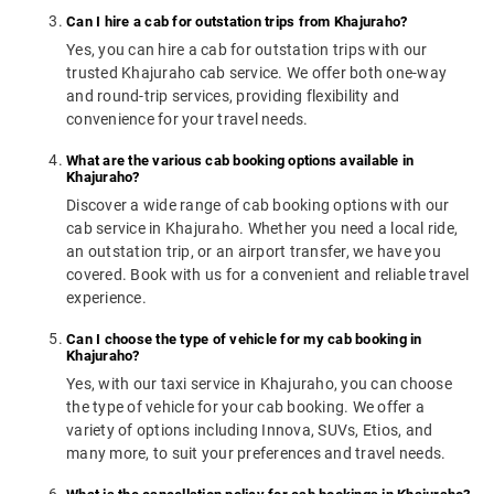
Can I hire a cab for outstation trips from Khajuraho?
Yes, you can hire a cab for outstation trips with our
trusted Khajuraho cab service. We offer both one-way
and round-trip services, providing flexibility and
convenience for your travel needs.
What are the various cab booking options available in
Khajuraho?
Discover a wide range of cab booking options with our
cab service in Khajuraho. Whether you need a local ride,
an outstation trip, or an airport transfer, we have you
covered. Book with us for a convenient and reliable travel
experience.
Can I choose the type of vehicle for my cab booking in
Khajuraho?
Yes, with our taxi service in Khajuraho, you can choose
the type of vehicle for your cab booking. We offer a
variety of options including Innova, SUVs, Etios, and
many more, to suit your preferences and travel needs.