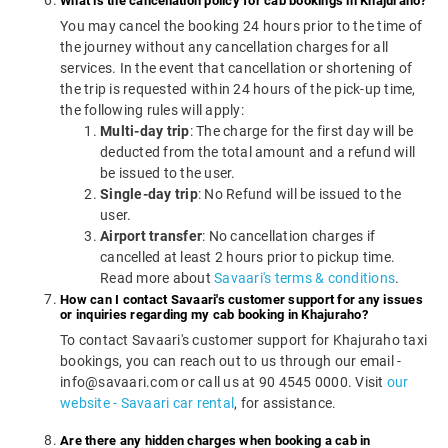
What is the cancellation policy for cab bookings in Khajuraho?
You may cancel the booking 24 hours prior to the time of
the journey without any cancellation charges for all
services. In the event that cancellation or shortening of
the trip is requested within 24 hours of the pick-up time,
the following rules will apply:
Multi-day trip
: The charge for the first day will be
deducted from the total amount and a refund will
be issued to the user.
Single-day trip
: No Refund will be issued to the
user.
Airport transfer
: No cancellation charges if
cancelled at least 2 hours prior to pickup time.
Read more about
Savaari's terms & conditions
.
How can I contact Savaari's customer support for any issues
or inquiries regarding my cab booking in Khajuraho?
To contact Savaari's customer support for Khajuraho taxi
bookings, you can reach out to us through our email -
info@savaari.com or call us at 90 4545 0000. Visit
our
website - Savaari car rental
, for assistance.
Are there any hidden charges when booking a cab in