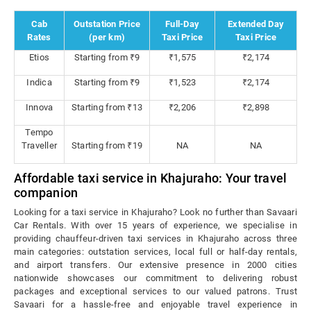
Cab
Outstation Price
Full-Day
Extended Day
Rates
(per km)
Taxi Price
Taxi Price
Etios
Starting from ₹9
₹1,575
₹2,174
Indica
Starting from ₹9
₹1,523
₹2,174
Innova
Starting from ₹13
₹2,206
₹2,898
Tempo
Traveller
Starting from ₹19
NA
NA
Affordable taxi service in Khajuraho: Your travel
companion
Looking for a taxi service in Khajuraho? Look no further than Savaari
Car Rentals. With over 15 years of experience, we specialise in
providing chauffeur-driven taxi services in Khajuraho across three
main categories: outstation services, local full or half-day rentals,
and airport transfers. Our extensive presence in 2000 cities
nationwide showcases our commitment to delivering robust
packages and exceptional services to our valued patrons. Trust
Savaari for a hassle-free and enjoyable travel experience in