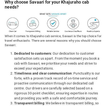
Why choose Savaari for your Khajuraho cab
needs?
When it comes to Khajuraho cab service, Savaari is the top choice for
travel enthusiasts. There are several reasons why you should choose
Savaari:
Dedicated to customers
: Our dedication to customer
satisfaction sets us apart. From the moment you book a
cab with Savaari, we prioritise your needs and strive to
exceed your expectations.
Timeliness and clear communication
: Punctuality is our
forte, with a proven track record of on-time service and
proactive communication through our dedicated call
centre. Our drivers are carefully selected based on a
rigorous 30-point checklist, ensuring expertise in routes
and providing you with a safe and comfortable journey.
Transparent billing
: We believe in transparent billing, so