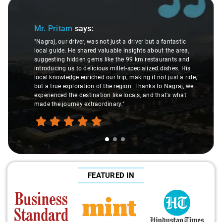
Slide 1 of 3
Mr. Pritam
says:
"Nagraj, our driver, was not just a driver but a fantastic
local guide. He shared valuable insights about the area,
suggesting hidden gems like the 99 km restaurants and
introducing us to delicious millet-specialized dishes. His
local knowledge enriched our trip, making it not just a ride,
but a true exploration of the region. Thanks to Nagraj, we
experienced the destination like locals, and that's what
made the journey extraordinary."
FEATURED IN