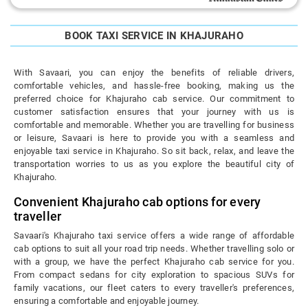
BOOK TAXI SERVICE IN KHAJURAHO
With Savaari, you can enjoy the benefits of reliable drivers,
comfortable vehicles, and hassle-free booking, making us the
preferred choice for Khajuraho cab service. Our commitment to
customer satisfaction ensures that your journey with us is
comfortable and memorable. Whether you are travelling for business
or leisure, Savaari is here to provide you with a seamless and
enjoyable taxi service in Khajuraho. So sit back, relax, and leave the
transportation worries to us as you explore the beautiful city of
Khajuraho.
Convenient Khajuraho cab options for every
traveller
Savaari's Khajuraho taxi service offers a wide range of affordable
cab options to suit all your road trip needs. Whether travelling solo or
with a group, we have the perfect Khajuraho cab service for you.
From compact sedans for city exploration to spacious SUVs for
family vacations, our fleet caters to every traveller's preferences,
ensuring a comfortable and enjoyable journey.