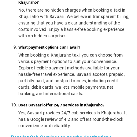
Khajuraho?
No, there are no hidden charges when booking a taxi in
Khajuraho with Savaari. We believe in transparent billing,
ensuring that you have a clear understanding of the
costs involved. Enjoy a hassle-free booking experience
with no hidden surprises.
What payment options can I avail?
When booking a Khajuraho taxi, you can choose from
various payment options to suit your convenience.
Explore flexible payment methods available for your
hassle-free travel experience. Savaari accepts prepaid,
partially paid, and postpaid modes, including credit
cards, debit cards, wallets, mobile payments, net
banking, and international cards.
Does Savaari offer 24/7 services in Khajuraho?
Yes, Savaari provides 24/7 cab services in Khajuraho. It
has a Google review of 4.2 and offers round-the-clock
convenience and reliability.