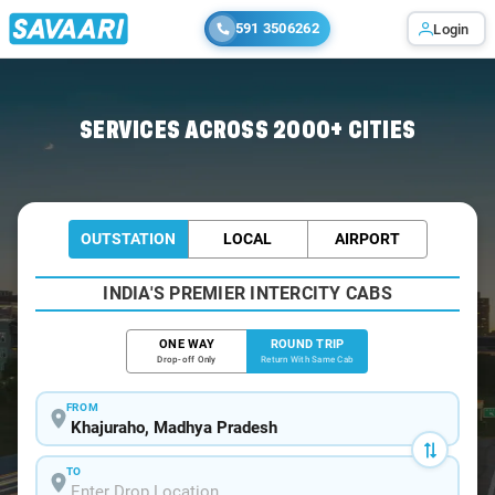
591 3506262
Login
Home
/
Khajuraho / Book Taxi
SERVICES ACROSS 2000+ CITIES
OUTSTATION
LOCAL
AIRPORT
INDIA'S PREMIER INTERCITY CABS
ONE WAY
ROUND TRIP
Drop-off Only
Return With Same Cab
FROM
TO