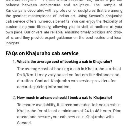
balance between architecture and sculpture. The Temple of
Kandariya is decorated with a profusion of sculptures that are among
the greatest masterpieces of Indian art.
Using Savaari's Khajuraho
cab service offers numerous benefits. You can enjoy the flexibility of
customising your itinerary, allowing you to visit attractions at your
own pace. Our drivers are reliable, ensuring timely pickups and drop-
offs, and they provide expert guidance on the best routes and local
insights.
FAQs on Khajuraho cab service
What is the average cost of booking a cab in Khajuraho?
The average cost of booking a cab in Khajuraho starts at
Rs 9/Km. It may vary based on factors like distance and
duration. Contact Khajuraho cab service providers for
accurate pricing information.
How much in advance should I book a cab to Khajuraho?
To ensure availability, it is recommended to book a cab in
Khajuraho for at least a minimum of 24 to 48 hours. Plan
ahead and secure your cab service in Khajuraho with
Savaari.