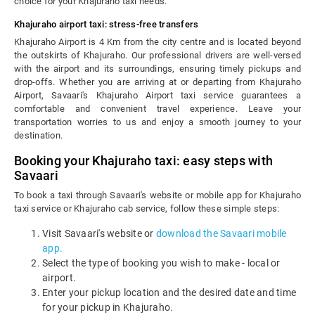
choice for your Khajuraho taxi needs.
Khajuraho airport taxi: stress-free transfers
Khajuraho Airport is 4 Km from the city centre and is located beyond
the outskirts of Khajuraho. Our professional drivers are well-versed
with the airport and its surroundings, ensuring timely pickups and
drop-offs. Whether you are arriving at or departing from Khajuraho
Airport, Savaari's Khajuraho Airport taxi service guarantees a
comfortable and convenient travel experience. Leave your
transportation worries to us and enjoy a smooth journey to your
destination.
Booking your Khajuraho taxi: easy steps with
Savaari
To book a taxi through Savaari's website or mobile app for Khajuraho
taxi service or Khajuraho cab service, follow these simple steps:
Visit Savaari's website or
download the Savaari mobile
app.
Select the type of booking you wish to make - local or
airport.
Enter your pickup location and the desired date and time
for your pickup in Khajuraho.