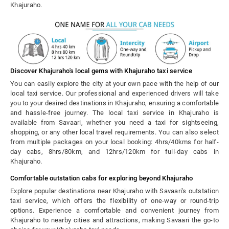
Khajuraho.
Discover Khajuraho's local gems with Khajuraho taxi service
You can easily explore the city at your own pace with the help of our
local taxi service. Our professional and experienced drivers will take
you to your desired destinations in Khajuraho, ensuring a comfortable
and hassle-free journey. The local taxi service in Khajuraho is
available from Savaari, whether you need a taxi for sightseeing,
shopping, or any other local travel requirements. You can also select
from multiple packages on your local booking: 4hrs/40kms for half-
day cabs, 8hrs/80km, and 12hrs/120km for full-day cabs in
Khajuraho.
Comfortable outstation cabs for exploring beyond Khajuraho
Explore popular destinations near Khajuraho with Savaari's outstation
taxi service, which offers the flexibility of one-way or round-trip
options. Experience a comfortable and convenient journey from
Khajuraho to nearby cities and attractions, making Savaari the go-to