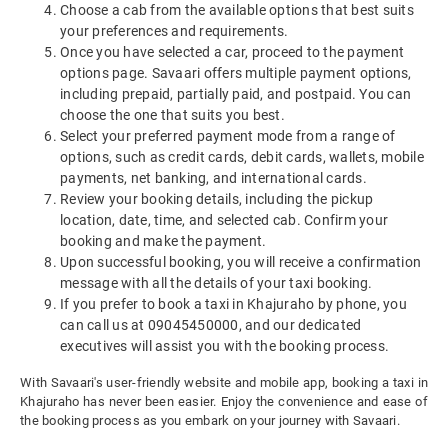
Choose a cab from the available options that best suits
your preferences and requirements.
Once you have selected a car, proceed to the payment
options page. Savaari offers multiple payment options,
including prepaid, partially paid, and postpaid. You can
choose the one that suits you best.
Select your preferred payment mode from a range of
options, such as credit cards, debit cards, wallets, mobile
payments, net banking, and international cards.
Review your booking details, including the pickup
location, date, time, and selected cab. Confirm your
booking and make the payment.
Upon successful booking, you will receive a confirmation
message with all the details of your taxi booking.
If you prefer to book a taxi in Khajuraho by phone, you
can call us at 09045450000, and our dedicated
executives will assist you with the booking process.
With Savaari's user-friendly website and mobile app, booking a taxi in
Khajuraho has never been easier. Enjoy the convenience and ease of
the booking process as you embark on your journey with Savaari.