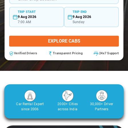
TRIP START
TRIP END
9 Aug 2026
9 Aug 2026
7:00 AM
Sunday
EXPLORE CABS
Verified Drivers
Transparent Pricing
24x7 Support
Car Rental Expert
2000+ Cities
30,000+ Driver
since 2006
across India
Partners