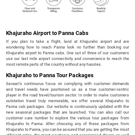
Khajuraho Airport to Panna Cabs
If you plan to take a flight, land at Khajuraho airport and are
wondering how to reach Panna look no further than booking our
Khajuraho airport to Panna cabs. One out of three of our customers
use our last mile airport connectivity and convenience to reach the
most remote parts of the country without any hassles.
Khajuraho to Panna Tour Packages
Savaari’s continuous focus on complying with customer demands
and travel needs have positioned us as a true customer-centric
player in the road travel/tourism sector. In order to make customers
outstation travel truly memorable, we offer several Khajuraho to
Panna cab packages. Our website is continuously updated with the
new seasonal packages that are launched. You can also call our
customer care number to explore the various tour packages from
Khajuraho to Panna. After choosing any of these packages from
Khajuraho to Panna, you can be assured that you are getting the most