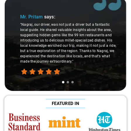
Slide 1 of 3
Mr. Pritam
says:
"Nagraj, our driver, was not just a driver but a fantastic
local guide. He shared valuable insights about the area,
suggesting hidden gems like the 99 km restaurants and
introducing us to delicious millet-specialized dishes. His
local knowledge enriched our trip, making it not just a ride,
but a true exploration of the region. Thanks to Nagraj, we
experienced the destination like locals, and that's what
made the journey extraordinary."
FEATURED IN