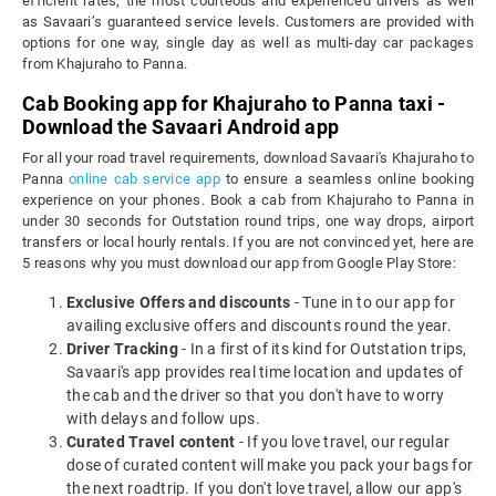
efficient rates, the most courteous and experienced drivers as well
as Savaari’s guaranteed service levels. Customers are provided with
options for one way, single day as well as multi-day car packages
from Khajuraho to Panna.
Cab Booking app for Khajuraho to Panna taxi -
Download the Savaari Android app
For all your road travel requirements, download Savaari's Khajuraho to
Panna
online cab service app
to ensure a seamless online booking
experience on your phones. Book a cab from Khajuraho to Panna in
under 30 seconds for Outstation round trips, one way drops, airport
transfers or local hourly rentals. If you are not convinced yet, here are
5 reasons why you must download our app from Google Play Store:
Exclusive Offers and discounts
- Tune in to our app for
availing exclusive offers and discounts round the year.
Driver Tracking
- In a first of its kind for Outstation trips,
Savaari's app provides real time location and updates of
the cab and the driver so that you don't have to worry
with delays and follow ups.
Curated Travel content
- If you love travel, our regular
dose of curated content will make you pack your bags for
the next roadtrip. If you don't love travel, allow our app's