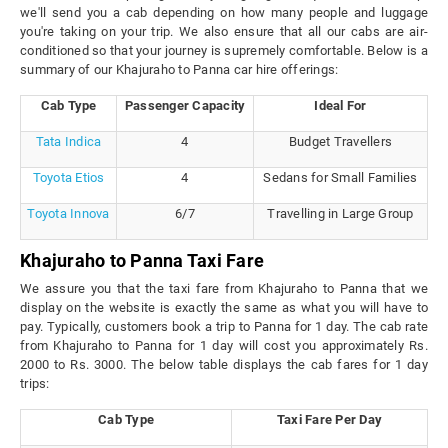
we'll send you a cab depending on how many people and luggage
you're taking on your trip. We also ensure that all our cabs are air-
conditioned so that your journey is supremely comfortable. Below is a
summary of our Khajuraho to Panna car hire offerings:
Cab Type
Passenger Capacity
Ideal For
Tata Indica
4
Budget Travellers
Toyota Etios
4
Sedans for Small Families
Toyota Innova
6/7
Travelling in Large Group
Khajuraho to Panna Taxi Fare
We assure you that the taxi fare from Khajuraho to Panna that we
display on the website is exactly the same as what you will have to
pay. Typically, customers book a trip to Panna for 1 day. The cab rate
from Khajuraho to Panna for 1 day will cost you approximately Rs.
2000 to Rs. 3000. The below table displays the cab fares for 1 day
trips:
Cab Type
Taxi Fare Per Day