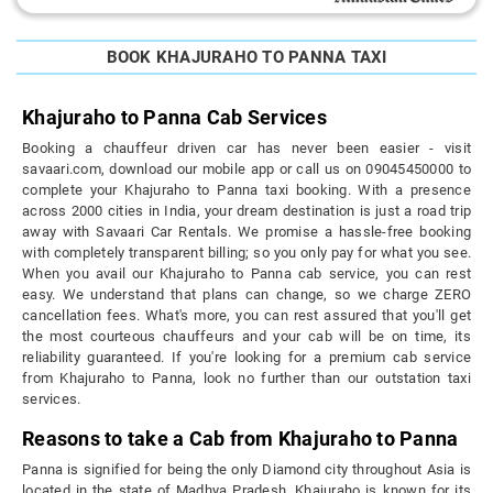
BOOK KHAJURAHO TO PANNA TAXI
Khajuraho to Panna Cab Services
Booking a chauffeur driven car has never been easier - visit
savaari.com, download our mobile app or call us on 09045450000 to
complete your Khajuraho to Panna taxi booking. With a presence
across 2000 cities in India, your dream destination is just a road trip
away with Savaari Car Rentals. We promise a hassle-free booking
with completely transparent billing; so you only pay for what you see.
When you avail our Khajuraho to Panna cab service, you can rest
easy. We understand that plans can change, so we charge ZERO
cancellation fees. What's more, you can rest assured that you'll get
the most courteous chauffeurs and your cab will be on time, its
reliability guaranteed. If you're looking for a premium cab service
from Khajuraho to Panna, look no further than our outstation taxi
services.
Reasons to take a Cab from Khajuraho to Panna
Panna is signified for being the only Diamond city throughout Asia is
located in the state of Madhya Pradesh. Khajuraho is known for its