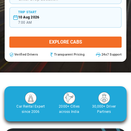
TRIP START
10 Aug 2026
7:00 AM
EXPLORE CABS
Verified Drivers
Transparent Pricing
24x7 Support
Car Rental Expert
2000+ Cities
30,000+ Driver
since 2006
across India
Partners