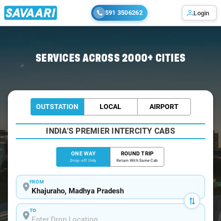
591 3506262
Login
Home
/
Khajuraho
/
Khajuraho To Panna Cabs
SERVICES ACROSS 2000+ CITIES
OUTSTATION
LOCAL
AIRPORT
INDIA'S PREMIER INTERCITY CABS
ONE WAY
ROUND TRIP
Drop-off Only
Return With Same Cab
FROM
TO