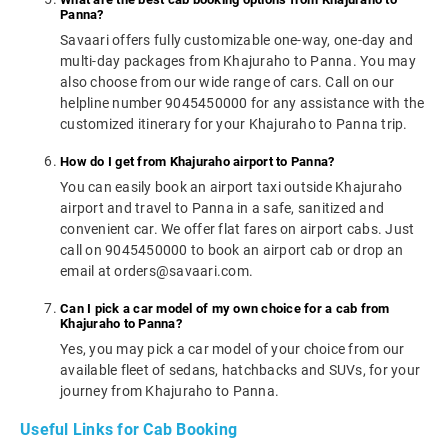
Panna?
Savaari offers fully customizable one-way, one-day and
multi-day packages from Khajuraho to Panna. You may
also choose from our wide range of cars. Call on our
helpline number 9045450000 for any assistance with the
customized itinerary for your Khajuraho to Panna trip.
How do I get from Khajuraho airport to Panna?
You can easily book an airport taxi outside Khajuraho
airport and travel to Panna in a safe, sanitized and
convenient car. We offer flat fares on airport cabs. Just
call on 9045450000 to book an airport cab or drop an
email at orders@savaari.com.
Can I pick a car model of my own choice for a cab from
Khajuraho to Panna?
Yes, you may pick a car model of your choice from our
available fleet of sedans, hatchbacks and SUVs, for your
journey from Khajuraho to Panna.
Useful Links for Cab Booking