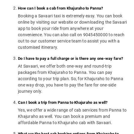
How can I book a cab from Khajuraho to Panna?
Booking a Savaari taxi is extremely easy. You can book
online by visiting our website or downloading the Savaari
app to book your ride from anywhere at your
convenience. You can also call on 9045450000 to reach
out to our customer service team to assist you with a
customised itinerary.
Do I have to pay a full charge or is there any one-way fare?
At Savaari, we offer both one-way and round-trip
packages from Khajuraho to Panna. You can pay
according to your trip plan. So, for Khajuraho to Panna
one way drop, you have to pay the fare for one-side
journey only.
Can I book a trip from Panna to Khajuraho as well?
Yes, we offer a wide range of cab services from Panna to
Khajuraho as well. You can book a premium and
affordable Panna to Khajuraho cab with Savaari.
What are the best cab booking options from Khajuraho to