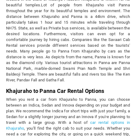
beautiful temples.Lot of people from Khajuraho visit Panna
throughout the year for its beautiful temples and environment. The
distance between Khajuraho and Panna is a 44km drive, which
particularly takes 1 hour and 15 minutes while traveling through
NH75. State, as well as Private bus services, is available between the
desired locations. Furthermore, visitors can even opt for a
comfortable journey by hiring cabs. Companies like the Savaari Cab
Rental services provide different services based on the tourists'
needs. Many people go to Panna from Khajuraho by cars as the
distance is very less. As depicts from the name, Panna is known for
as the diamond city. Various tourist attractions in Panna are Panna
National Park, marble-domed Swami Pran Nath Temple and Shri
Baldeoji Temple. There are beautiful falls and rivers too like The Ken
River, Pandav Fall and Gatha Fall.
Khajuraho to Panna Car Rental Options
When you rent a car from Khajuraho to Panna, you can choose
between an Indica, Sedan and Innova depending on your budget and
plan. We recommend the Indica for short trips with just your family, a
Sedan for a slightly longer journey and an Innova if you're planning to
travel with a large group. With a host of
car rental options in
Khajuraho
, you'll find the right cab to suit your needs. Whether you
need a car for exploring the city, or going on a quick weekend trip,