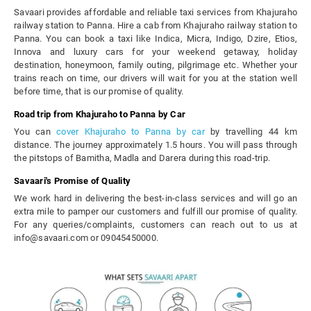
Savaari provides affordable and reliable taxi services from Khajuraho
railway station to Panna. Hire a cab from Khajuraho railway station to
Panna. You can book a taxi like Indica, Micra, Indigo, Dzire, Etios,
Innova and luxury cars for your weekend getaway, holiday
destination, honeymoon, family outing, pilgrimage etc. Whether your
trains reach on time, our drivers will wait for you at the station well
before time, that is our promise of quality.
Road trip from Khajuraho to Panna by Car
You can
cover Khajuraho to Panna by car
by travelling 44 km
distance. The journey approximately 1.5 hours. You will pass through
the pitstops of Bamitha, Madla and Darera during this road-trip.
Savaari's Promise of Quality
We work hard in delivering the best-in-class services and will go an
extra mile to pamper our customers and fulfill our promise of quality.
For any queries/complaints, customers can reach out to us at
info@savaari.com or 09045450000.