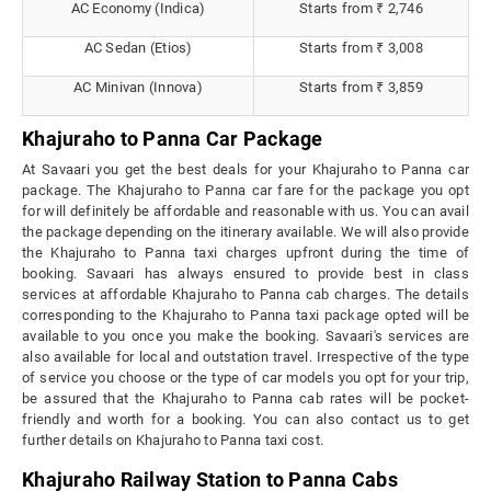
AC Economy (Indica)
Starts from ₹ 2,746
AC Sedan (Etios)
Starts from ₹ 3,008
AC Minivan (Innova)
Starts from ₹ 3,859
Khajuraho to Panna Car Package
At Savaari you get the best deals for your Khajuraho to Panna car
package. The Khajuraho to Panna car fare for the package you opt
for will definitely be affordable and reasonable with us. You can avail
the package depending on the itinerary available. We will also provide
the Khajuraho to Panna taxi charges upfront during the time of
booking. Savaari has always ensured to provide best in class
services at affordable Khajuraho to Panna cab charges. The details
corresponding to the Khajuraho to Panna taxi package opted will be
available to you once you make the booking. Savaari's services are
also available for local and outstation travel. Irrespective of the type
of service you choose or the type of car models you opt for your trip,
be assured that the Khajuraho to Panna cab rates will be pocket-
friendly and worth for a booking. You can also contact us to get
further details on Khajuraho to Panna taxi cost.
Khajuraho Railway Station to Panna Cabs