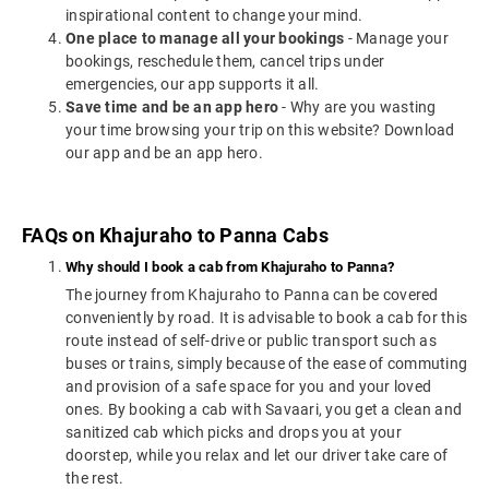
inspirational content to change your mind.
One place to manage all your bookings
- Manage your
bookings, reschedule them, cancel trips under
emergencies, our app supports it all.
Save time and be an app hero
- Why are you wasting
your time browsing your trip on this website? Download
our app and be an app hero.
FAQs on Khajuraho to Panna Cabs
Why should I book a cab from Khajuraho to Panna?
The journey from Khajuraho to Panna can be covered
conveniently by road. It is advisable to book a cab for this
route instead of self-drive or public transport such as
buses or trains, simply because of the ease of commuting
and provision of a safe space for you and your loved
ones. By booking a cab with Savaari, you get a clean and
sanitized cab which picks and drops you at your
doorstep, while you relax and let our driver take care of
the rest.