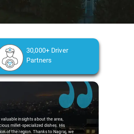
30,000+ Driver
Partners
Slide 2 of 3
Ms. Ved
"K. Sai Kiran 
during the jou