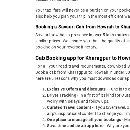
Your taxi fare will never be a burden on your poc
also help you plan your trip in the most efficient 
Booking a Savaari Cab from Howrah to Kha
Savaari now has a presence in over 5 lakh routes 
similar prices. We assure you that the quality of 
booking on your reverse itinerary.
Cab Booking app for Kharagpur to Howr
For all your road travel requirements, download
Book a cab from Kharagpur to Howrah in under 30 se
here are 5 reasons why you must download our app
Exclusive Offers and discounts
- Tune in to 
Driver Tracking
- In a first of its kind for O
worry with delays and follow ups.
Curated Travel content
- If you love travel,
app's inspirational content to change your m
One place to manage all your bookings
- Ma
Save time and be an app hero
- Why are you