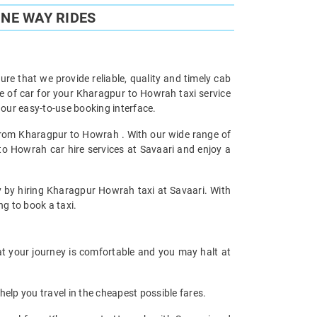
NE WAY RIDES
re that we provide reliable, quality and timely cab
 of car for your Kharagpur to Howrah taxi service
our easy-to-use booking interface.
 from Kharagpur to Howrah . With our wide range of
to Howrah car hire services at Savaari and enjoy a
ey by hiring Kharagpur Howrah taxi at Savaari. With
ng to book a taxi.
at your journey is comfortable and you may halt at
help you travel in the cheapest possible fares.