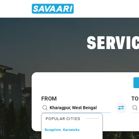
Home
/
Kharagpur
/
Kharagpur To Howrah Cabs
SERVIC
FROM
TO
POPULAR CITIES
Bangalore, Karnataka