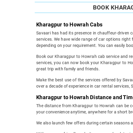
BOOK KHARAG
Kharagpur to Howrah Cabs
Savaari has had its presence in chauffeur-driven c
services. We have wide range of car options righ
depending on your requirement. You can easily boo
Book our Kharagpur to Howrah cab service and rest
services, you can now book your Kharagpur to Howr
great trip with family and friends.
Make the best use of the services offered by Savaa
over a decade of experience in car rental services, S
Kharagpur to Howrah Distance and Ti
The distance from Kharagpur to Howrah can be cove
your convenience anytime, anywhere for a short br
We also launch few offers during certain seasons an