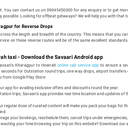
ket. You can contact us on 09045450000 for any enquiry or to get mor
way possible. Looking for offbeat getaways? We will help you with that t
ragpur for Reverse Drops
across the length and breadth of the country. This means that you c
service on these reverse routes will be of the same excellent standa
ah taxi - Download the Savaari Android app
 Savaari's Kharagpur to Howrah
online cab service app
to ensure a se
conds for Outstation round trips, one way drops, airport transfers or 
 from Google Play Store:
our app for availing exclusive offers and discounts round the year.
utstation trips, Savaari's app provides real time location and updates of
 our regular dose of curated content will make you pack your bags for the 
ind.
nage your bookings, reschedule them, cancel trips under emergencies, o
 wasting your time browsing your trip on this website? Download our 