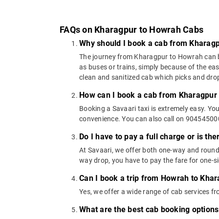
FAQs on Kharagpur to Howrah Cabs
Why should I book a cab from Kharag
The journey from Kharagpur to Howrah can be c
as buses or trains, simply because of the ea
clean and sanitized cab which picks and drops
How can I book a cab from Kharagpur
Booking a Savaari taxi is extremely easy. Yo
convenience. You can also call on 9045450000
Do I have to pay a full charge or is th
At Savaari, we offer both one-way and round
way drop, you have to pay the fare for one-si
Can I book a trip from Howrah to Khar
Yes, we offer a wide range of cab services
What are the best cab booking option