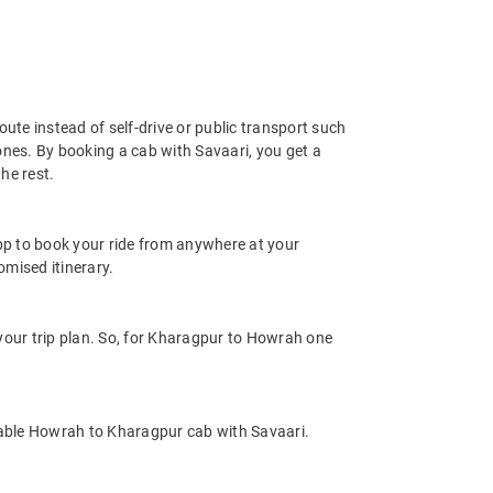
ute instead of self-drive or public transport such
ones. By booking a cab with Savaari, you get a
he rest.
app to book your ride from anywhere at your
mised itinerary.
our trip plan. So, for Kharagpur to Howrah one
dable Howrah to Kharagpur cab with Savaari.