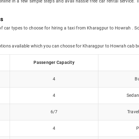
online in a few simple steps and avail hassle free car rental servic
ns
of car types to choose for hiring a taxi from Kharagpur to Howrah . So
options available which you can choose for Kharagpur to Howrah cab b
Passenger Capacity
4
Bu
4
Sedans
6/7
Trave
4
P