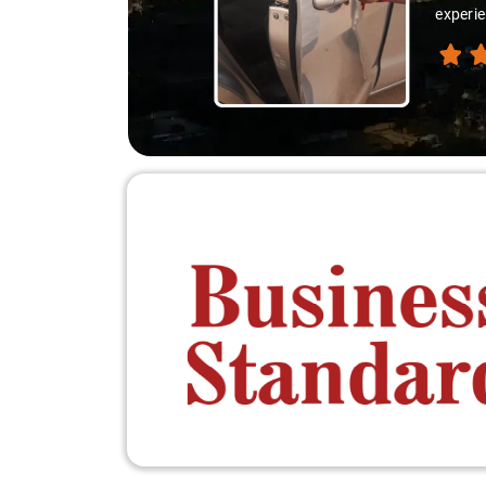
experienced the destination like locals, and tha