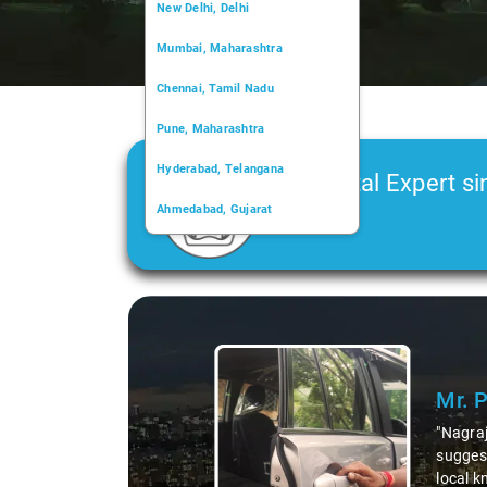
New Delhi, Delhi
Mumbai, Maharashtra
Chennai, Tamil Nadu
Pune, Maharashtra
Hyderabad, Telangana
Car Rental Expert si
Ahmedabad, Gujarat
2006
Kochi, Kerala
Chandigarh, Chandigarh
Kolkata, West Bengal
Mr. Pritam
says:
"Nagraj, our driver, was not just a driver but a 
suggesting hidden gems like the 99 km restauran
local knowledge enriched our trip, making it not 