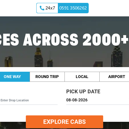
24x7
0591 3506262
ES ACROSS 2000+
ONE WAY
ROUND TRIP
LOCAL
AIRPORT
PICK UP DATE
EXPLORE CABS