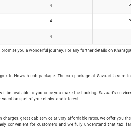
4
P
4
P
4
 promise you a wonderful journey. For any further details on Kharagp
gpur to Howrah cab package. The cab package at Savaari is sure to
ll be available to you once you make the booking. Savaari’s services 
 vacation spot of your choice and interest.
 charges, great cab service at very affordable rates, we offer you the
remely convenient for customers and we fully understand that taxi 