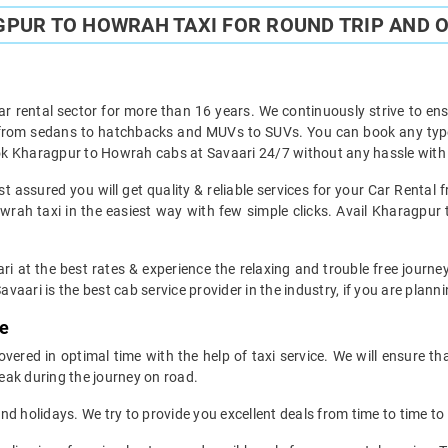
PUR TO HOWRAH TAXI FOR ROUND TRIP AND O
ar rental sector for more than 16 years. We continuously strive to ensu
t from sedans to hatchbacks and MUVs to SUVs. You can book any type
k Kharagpur to Howrah cabs at Savaari 24/7 without any hassle with 
 assured you will get quality & reliable services for your Car Rental
ah taxi in the easiest way with few simple clicks. Avail Kharagpur 
ri at the best rates & experience the relaxing and trouble free journ
avaari is the best cab service provider in the industry, if you are planni
me
red in optimal time with the help of taxi service. We will ensure th
eak during the journey on road.
d holidays. We try to provide you excellent deals from time to time to 