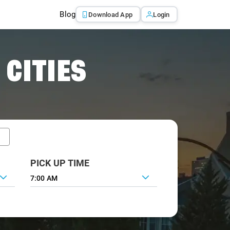
Blog
Download App
Login
 CITIES
PICK UP TIME
7:00 AM