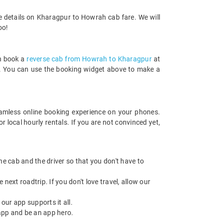
e details on Kharagpur to Howrah cab fare. We will
oo!
an book a
reverse cab from Howrah to Kharagpur
at
rds. You can use the booking widget above to make a
amless online booking experience on your phones.
local hourly rentals. If you are not convinced yet,
 the cab and the driver so that you don't have to
next roadtrip. If you don't love travel, allow our
ur app supports it all.
app and be an app hero.