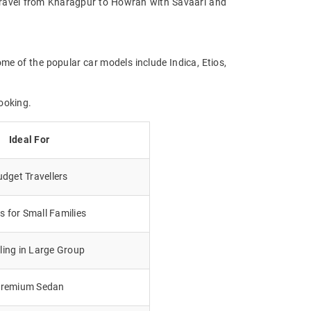
e. Travel from Kharagpur to Howrah with Savaari and
me of the popular car models include Indica, Etios,
ooking.
Ideal For
dget Travellers
 for Small Families
lling in Large Group
remium Sedan