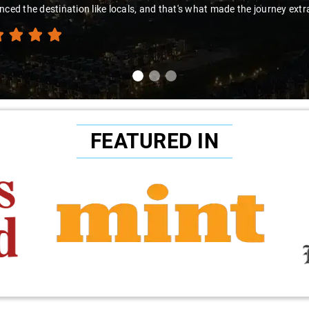
t's what made the journey extraordinary."
FEATURED IN