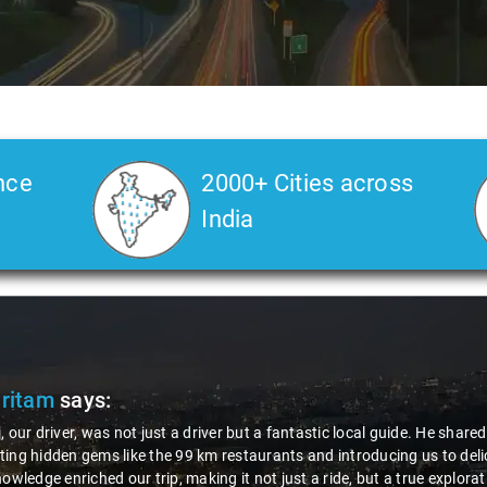
nce
2000+ Cities across
India
fantastic local guide. He shared valuable insights about the area,
ts and introducing us to delicious millet-specialized dishes. His
just a ride, but a true exploration of the region. Thanks to Nagraj, we