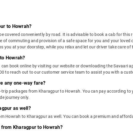
pur to Howrah?
overed conveniently by road. It is advisable to book a cab for this ro
se of commuting and provision of a safe space for you and your loved 
 you at your doorstep, while you relax and let our driver take care of t
 to Howrah?
u can book online by visiting our website or downloading the Savaari 
 to reach out to our customer service team to assist you with a custo
ere any one-way fare?
-trip packages from Kharagpur to Howrah. You can pay according to y
de journey only.
agpur as well?
 from Howrah to Kharagpur as well. You can book a premium and affor
s from Kharagpur to Howrah?