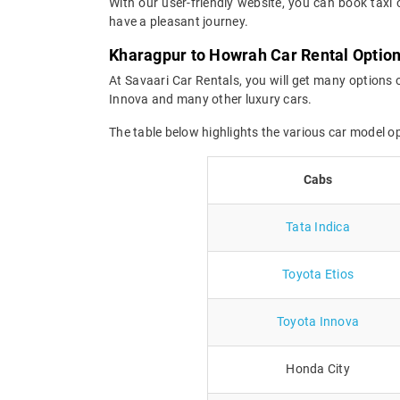
With our user-friendly website, you can book taxi 
have a pleasant journey.
Kharagpur to Howrah Car Rental Optio
At Savaari Car Rentals, you will get many options 
Innova and many other luxury cars.
The table below highlights the various car model 
Cabs
Tata Indica
Toyota Etios
Toyota Innova
Honda City