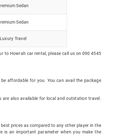
remium Sedan
remium Sedan
Luxury Travel
ur to Howrah car rental, please call us on 090 4545
 be affordable for you. You can avail the package
are also available for local and outstation travel.
 best prices as compared to any other player in the
fare is an important parameter when you make the