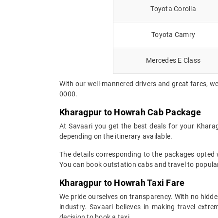
Toyota Corolla
Toyota Camry
Mercedes E Class
With our well-mannered drivers and great fares, we
0000.
Kharagpur to Howrah Cab Package
At Savaari you get the best deals for your Khara
depending on the itinerary available.
The details corresponding to the packages opted wi
You can book outstation cabs and travel to popular
Kharagpur to Howrah Taxi Fare
We pride ourselves on transparency. With no hidden
industry. Savaari believes in making travel ext
decision to book a taxi.