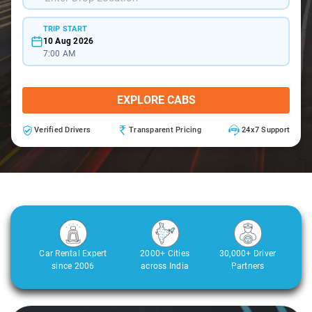
TRIP START
10 Aug 2026
7:00 AM
EXPLORE CABS
Verified Drivers
Transparent Pricing
24x7 Support
Car Rental Expert
2000+ Cities
30,000+ Driver
since 2006
across India
Partners