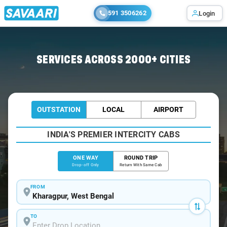
591 3506262
Login
Home
/
Kharagpur
/
Kharagpur To Jamshedpur Cabs
SERVICES ACROSS 2000+ CITIES
OUTSTATION
LOCAL
AIRPORT
INDIA'S PREMIER INTERCITY CABS
ONE WAY
ROUND TRIP
Drop-off Only
Return With Same Cab
FROM
TO