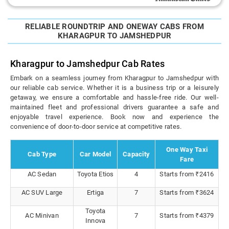
RELIABLE ROUNDTRIP AND ONEWAY CABS FROM
KHARAGPUR TO JAMSHEDPUR
Kharagpur to Jamshedpur Cab Rates
Embark on a seamless journey from Kharagpur to Jamshedpur with
our reliable cab service. Whether it is a business trip or a leisurely
getaway, we ensure a comfortable and hassle-free ride. Our well-
maintained fleet and professional drivers guarantee a safe and
enjoyable travel experience. Book now and experience the
convenience of door-to-door service at competitive rates.
One Way Taxi
Cab Type
Car Model
Capacity
Fare
AC Sedan
Toyota Etios
4
Starts from ₹2416
AC SUV Large
Ertiga
7
Starts from ₹3624
Toyota
AC Minivan
7
Starts from ₹4379
Innova