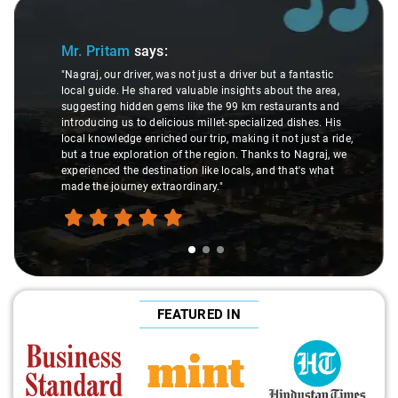
Slide 1 of 3
Mr. Pritam
says:
"Nagraj, our driver, was not just a driver but a fantastic
local guide. He shared valuable insights about the area,
suggesting hidden gems like the 99 km restaurants and
introducing us to delicious millet-specialized dishes. His
local knowledge enriched our trip, making it not just a ride,
but a true exploration of the region. Thanks to Nagraj, we
experienced the destination like locals, and that's what
made the journey extraordinary."
FEATURED IN