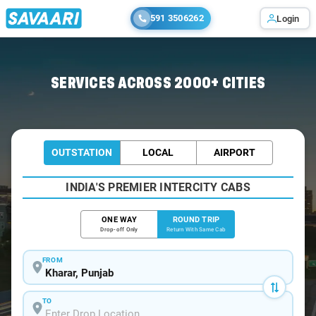
591 3506262
Login
Home
/
Kharar / Book Taxi
SERVICES ACROSS 2000+ CITIES
OUTSTATION
LOCAL
AIRPORT
INDIA'S PREMIER INTERCITY CABS
ONE WAY
ROUND TRIP
Drop-off Only
Return With Same Cab
FROM
TO