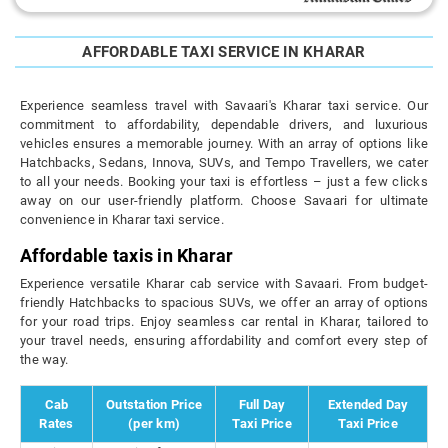
AFFORDABLE TAXI SERVICE IN KHARAR
Experience seamless travel with Savaari's Kharar taxi service. Our
commitment to affordability, dependable drivers, and luxurious
vehicles ensures a memorable journey. With an array of options like
Hatchbacks, Sedans, Innova, SUVs, and Tempo Travellers, we cater
to all your needs. Booking your taxi is effortless – just a few clicks
away on our user-friendly platform. Choose Savaari for ultimate
convenience in Kharar taxi service.
Affordable taxis in Kharar
Experience versatile Kharar cab service with Savaari. From budget-
friendly Hatchbacks to spacious SUVs, we offer an array of options
for your road trips. Enjoy seamless car rental in Kharar, tailored to
your travel needs, ensuring affordability and comfort every step of
the way.
Cab
Outstation Price
Full Day
Extended Day
Rates
(per km)
Taxi Price
Taxi Price