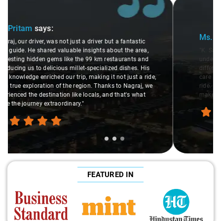
Slide 2 of 3
Ms. Veda
says:
"K. Sai Kiran is an excellent, kind-hearted person. His
understanding of my health condition made a real
difference during the journey. He handled everything with
care and expertise, ensuring a smooth and comfortable
ride. Big thanks to Sai Kiran for going the extra mile to
make the trip enjoyable and worry-free."
FEATURED IN