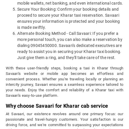
mobile wallets, net banking, and even international cards.
Secure Your Booking: Confirm your booking details and
proceed to secure your Kharar taxi reservation. Savaari
ensures your information is protected and your booking
is made swiftly.
Alternate Booking Method - Call Savaari: If you prefer a
more personal touch, you can also make a reservation by
dialing 09045450000. Savaari's dedicated executives are
ready to assist you in securing your Kharar taxi booking.
Just give them a ring, and they'll take care of the rest.
With these user-friendly steps, booking a taxi in Kharar through
Savaari's website or mobile app becomes an effortless and
convenient process. Whether you're traveling locally or planning an
intercity journey, Savaari ensures a seamless experience tailored to
your needs. Enjoy the comfort and reliability of a Kharar taxi with
Savaari's easy-to-use platform.
Why choose Savaari for Kharar cab service
At Savaari, our existence revolves around one primary focus: our
passionate and travel-hungry customers. Your satisfaction is our
driving force, and we're committed to surpassing your expectations