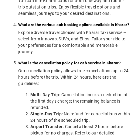
You can hire Kharar cabs for both one-way and round-
trip outstation trips. Enjoy flexible travel options and
seamless journeys to your desired destinations.
What are the various cab booking options available in Kharar?
Explore diverse travel choices with Kharar taxi service –
select from Innovas, SUVs, and Etios. Tailor your ride to
your preferences for a comfortable and memorable
journey.
What is the cancellation policy for cab service in Kharar?
Our cancellation policy allows free cancellations up to 24
hours before the trip. Within 24 hours, here are the
guidelines:
Multi-Day Trip:
Cancellation incurs a deduction of
the first day's charge; the remaining balance is
refunded.
Single-Day Trip:
No refund for cancellations within
24 hours of the scheduled trip.
Airport Transfer:
Cancel at least 2 hours before
pickup for no charges. Refer to our detailed