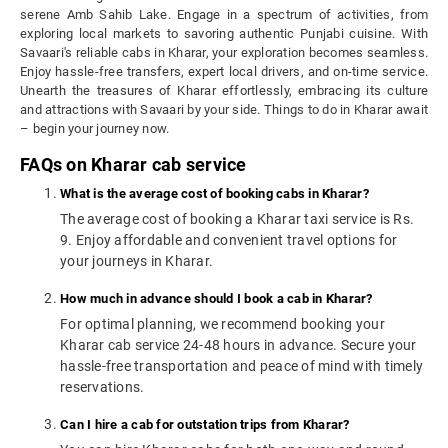
serene Amb Sahib Lake. Engage in a spectrum of activities, from
exploring local markets to savoring authentic Punjabi cuisine. With
Savaari's reliable cabs in Kharar, your exploration becomes seamless.
Enjoy hassle-free transfers, expert local drivers, and on-time service.
Unearth the treasures of Kharar effortlessly, embracing its culture
and attractions with Savaari by your side. Things to do in Kharar await
– begin your journey now.
FAQs on Kharar cab service
What is the average cost of booking cabs in Kharar?
The average cost of booking a Kharar taxi service is Rs.
9. Enjoy affordable and convenient travel options for
your journeys in Kharar.
How much in advance should I book a cab in Kharar?
For optimal planning, we recommend booking your
Kharar cab service 24-48 hours in advance. Secure your
hassle-free transportation and peace of mind with timely
reservations.
Can I hire a cab for outstation trips from Kharar?