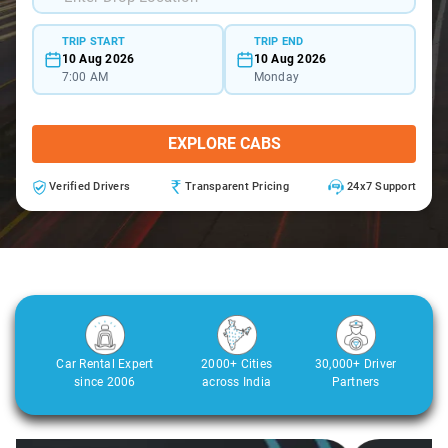
TRIP START
TRIP END
10 Aug 2026
10 Aug 2026
7:00 AM
Monday
EXPLORE CABS
Verified Drivers
Transparent Pricing
24x7 Support
Car Rental Expert
2000+ Cities
30,000+ Driver
since 2006
across India
Partners