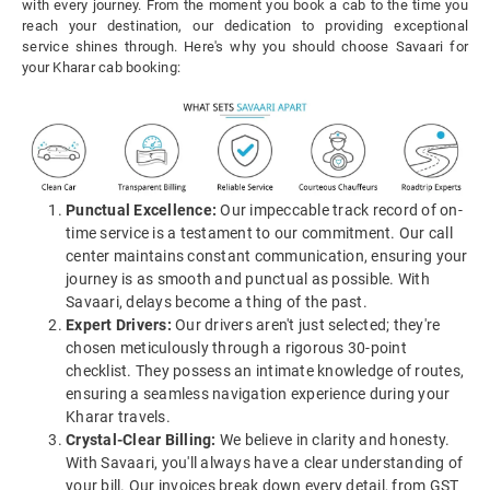
with every journey. From the moment you book a cab to the time you
reach your destination, our dedication to providing exceptional
service shines through. Here's why you should choose Savaari for
your Kharar cab booking:
Punctual Excellence:
Our impeccable track record of on-
time service is a testament to our commitment. Our call
center maintains constant communication, ensuring your
journey is as smooth and punctual as possible. With
Savaari, delays become a thing of the past.
Expert Drivers:
Our drivers aren't just selected; they're
chosen meticulously through a rigorous 30-point
checklist. They possess an intimate knowledge of routes,
ensuring a seamless navigation experience during your
Kharar travels.
Crystal-Clear Billing:
We believe in clarity and honesty.
With Savaari, you'll always have a clear understanding of
your bill. Our invoices break down every detail, from GST