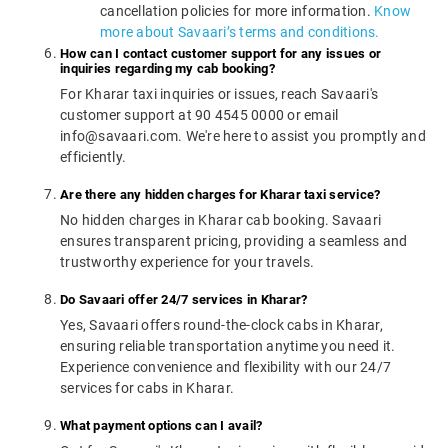
cancellation policies for more information.
Know
more about Savaari’s terms and conditions.
How can I contact customer support for any issues or
inquiries regarding my cab booking?
For Kharar taxi inquiries or issues, reach Savaari's
customer support at 90 4545 0000 or email
info@savaari.com. We're here to assist you promptly and
efficiently.
Are there any hidden charges for Kharar taxi service?
No hidden charges in Kharar cab booking. Savaari
ensures transparent pricing, providing a seamless and
trustworthy experience for your travels.
Do Savaari offer 24/7 services in Kharar?
Yes, Savaari offers round-the-clock cabs in Kharar,
ensuring reliable transportation anytime you need it.
Experience convenience and flexibility with our 24/7
services for cabs in Kharar.
What payment options can I avail?