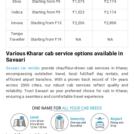
Etios
Starting from ₹9
₹1,575
₹2,174
Indica
Starting from ₹9
₹1,523
₹2,174
Innova
Starting from ₹13
₹2,206
₹2,898
Tempo
Traveller
Starting from ₹19
NA
NA
Various Kharar cab service options available in
Savaari
Savaari car rentals
provide chauffeur-driven cab services in Kharar,
encompassing outstation travel, local full/half day rentals, and
efficient airport transfers. With a proven track record of 15+ years
across 2000 cities, our robust cab services reflect quality and
reliability. Trust Savaari as your preferred choice for cab in Kharar,
ensuring a seamless and comfortable travel experience.