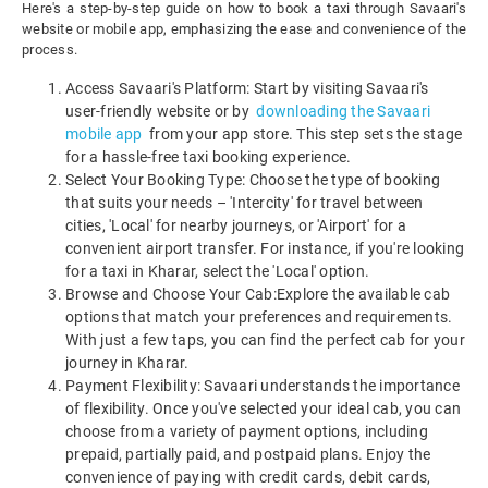
Here's a step-by-step guide on how to book a taxi through Savaari's
website or mobile app, emphasizing the ease and convenience of the
process.
Access Savaari's Platform: Start by visiting Savaari's
user-friendly website or by
downloading the Savaari
mobile app
from your app store. This step sets the stage
for a hassle-free taxi booking experience.
Select Your Booking Type: Choose the type of booking
that suits your needs – 'Intercity' for travel between
cities, 'Local' for nearby journeys, or 'Airport' for a
convenient airport transfer. For instance, if you're looking
for a taxi in Kharar, select the 'Local' option.
Browse and Choose Your Cab:Explore the available cab
options that match your preferences and requirements.
With just a few taps, you can find the perfect cab for your
journey in Kharar.
Payment Flexibility: Savaari understands the importance
of flexibility. Once you've selected your ideal cab, you can
choose from a variety of payment options, including
prepaid, partially paid, and postpaid plans. Enjoy the
convenience of paying with credit cards, debit cards,