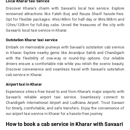
Local Kharar taxi Service
Discover Kharar's charm with Savaari's local taxi service. Explore
renowned attractions like Fateh Burj and Rauza Sharif hassle-free.
Opt for flexible packages: 4hrs/40km for half-day or 8hrs/80km and
12hrs/120km for full-day cabs. Unveil the treasures of the city with
Savaari's local taxi service in Kharar.
Outstation Kharar taxi service
Embark on memorable journeys with Savaari's outstation cab service
in Kharar. Explore nearby gems like Anandpur Sahib and Chandigarh
with the flexibility of one-way or round-trip options. Our reliable
drivers ensure a comfortable ride while you relish the scenic beauty.
Discover convenience and seamless travel with Savaari's outstation
cab service in Kharar.
Airport taxi in Kharar
Experience stress-free travel to and from Kharar's major airports with
Savaari's reliable airport taxi service. Seamlessly connect to
Chandigarh International Airport and Ludhiana Airport. Trust Savaari
for timely, comfortable, and safe transfers. Enjoy the convenience of
our airport taxi service in Kharar for a hassle-free journey.
How to book a cab service in Kharar with Savaari