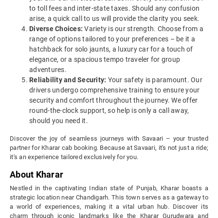
to toll fees and inter-state taxes. Should any confusion
arise, a quick call to us will provide the clarity you seek.
Diverse Choices:
Variety is our strength. Choose from a
range of options tailored to your preferences – be it a
hatchback for solo jaunts, a luxury car for a touch of
elegance, or a spacious tempo traveler for group
adventures.
Reliability and Security:
Your safety is paramount. Our
drivers undergo comprehensive training to ensure your
security and comfort throughout the journey. We offer
round-the-clock support, so help is only a call away,
should you need it.
Discover the joy of seamless journeys with Savaari – your trusted
partner for Kharar cab booking. Because at Savaari, it's not just a ride;
it's an experience tailored exclusively for you.
About Kharar
Nestled in the captivating Indian state of Punjab, Kharar boasts a
strategic location near Chandigarh. This town serves as a gateway to
a world of experiences, making it a vital urban hub. Discover its
charm through iconic landmarks like the Kharar Gurudwara and