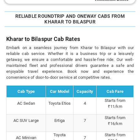
RELIABLE ROUNDTRIP AND ONEWAY CABS FROM
KHARAR TO BILASPUR
Kharar to Bilaspur Cab Rates
Embark on a seamless journey from Kharar to Bilaspur with our
reliable cab service. Whether it is a business trip or a leisurely
getaway, we ensure a comfortable and hassle-free ride. Our well-
maintained fleet and professional drivers guarantee a safe and
enjoyable travel experience. Book now and experience the
convenience of door-to-door service at competitive rates.
Cab Type
Car Model
Capacity
Cab Fare
Starts from
AC Sedan
Toyota Etios
4
₹11/km
Starts from
AC SUV Large
Ertiga
7
₹16/km
Toyota
Starts from
AC Minivan
7