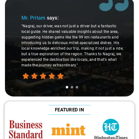
Slide 1 of 3
Mr. Pritam
says:
"Nagraj, our driver, was not just a driver but a fantastic
local guide. He shared valuable insights about the area,
suggesting hidden gems like the 99 km restaurants and
introducing us to delicious millet-specialized dishes. His
local knowledge enriched our trip, making it not just a ride,
but a true exploration of the region. Thanks to Nagraj, we
experienced the destination like locals, and that's what
made the journey extraordinary."
FEATURED IN