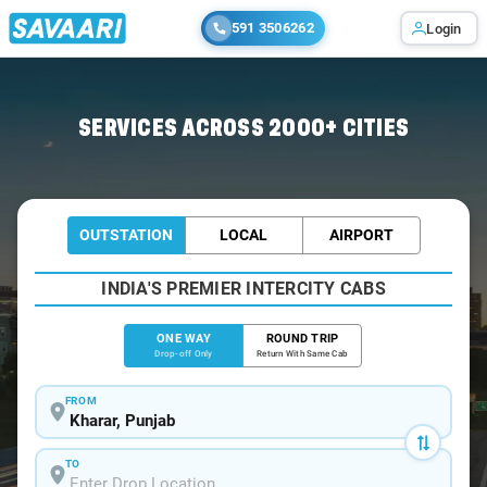
591 3506262
Login
Home
/
Kharar
/
Kharar To Bilaspur Cabs
SERVICES ACROSS 2000+ CITIES
OUTSTATION
LOCAL
AIRPORT
INDIA'S PREMIER INTERCITY CABS
ONE WAY
ROUND TRIP
Drop-off Only
Return With Same Cab
FROM
TO