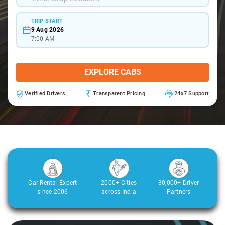
TRIP START
9 Aug 2026
7:00 AM
EXPLORE CABS
Verified Drivers
Transparent Pricing
24x7 Support
Car Rental Expert
2000+ Cities
30,000+ Driver
since 2006
across India
Partners