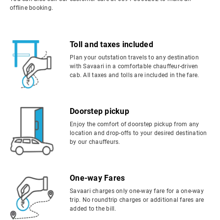
offline booking.
Toll and taxes included
Plan your outstation travels to any destination
with Savaari in a comfortable chauffeur-driven
cab. All taxes and tolls are included in the fare.
Doorstep pickup
Enjoy the comfort of doorstep pickup from any
location and drop-offs to your desired destination
by our chauffeurs.
One-way Fares
Savaari charges only one-way fare for a one-way
trip. No roundtrip charges or additional fares are
added to the bill.