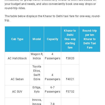
your budget and needs, and also conveniently book one-way drops or
round-trip rides.
The table below displays the Kharar to Delhi taxi fare for one-way, round-
trip.
Kharar to
Round-trip
Delhi
per km
Cab Type
Model
Capacity
One-way
Kharar to
starting
Delhi Taxi
fare
Fare
Wagon R,
4
AC Hatchback
Indica
Passengers
₹3820
Toyota
Etios,
Swift
4
AC Sedan
Dzire
Passengers
₹4021
Ertiga,
6-7
AC SUV
Xylo
Passengers
₹5732
Innova,
Innova
7-8