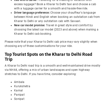
Cab with a carrier:
Travelling for a meeting or vacation with
excess luggage? Book a Kharar to Delhi taxi and choose a cab
with a luggage carrier for a smooth and hassle-free ride.
Driver language preference:
Choose your chauffeur's language
between Hindi and English when booking an outstation cab from
Kharar to Delhi or any outstation cab with Savaari.
New car model promise:
Travel in great style and comfort by
choosing the latest car model (2023 and above) when making a
Kharar to Delhi cab booking.
Please note that your Kharar to Delhi cab price may vary slightly when
choosing any of these customisations for your ride.
Top Tourist Spots on the Kharar to Delhi Road
Trip
A Kharar to Delhi road trip is a smooth and well-maintained drive mostly
via NH44, offering a mix of urban landscapes and open highway
stretches to Delhi. If you have time, consider exploring:
Ambala
Kurukshetra
Karnal
Panipat
Sonipat