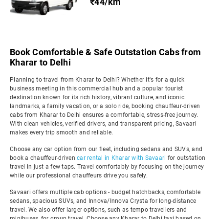
₹44/km
Book Comfortable & Safe Outstation Cabs from
Kharar to Delhi
Planning to travel from Kharar to Delhi? Whether it's for a quick
business meeting in this commercial hub and a popular tourist
destination known for its rich history, vibrant culture, and iconic
landmarks, a family vacation, or a solo ride, booking chauffeur-driven
cabs from Kharar to Delhi ensures a comfortable, stress-free journey.
With clean vehicles, verified drivers, and transparent pricing, Savaari
makes every trip smooth and reliable.
Choose any car option from our fleet, including sedans and SUVs, and
book a chauffeur-driven
car rental in Kharar with Savaari
for outstation
travel in just a few taps. Travel comfortably by focusing on the journey
while our professional chauffeurs drive you safely.
Savaari offers multiple cab options - budget hatchbacks, comfortable
sedans, spacious SUVs, and Innova/Innova Crysta for long-distance
travel. We also offer larger options, such as tempo travellers and
minibuses, for group travel. Choose any Kharar to Delhi taxi based on