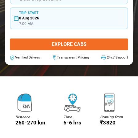
TRIP START
8 Aug 2026
7:00 AM
EXPLORE CABS
Verified Drivers
Transparent Pricing
24x7 Support
Distance
Time
Starting from
260-270 km
5-6 hrs
₹3820