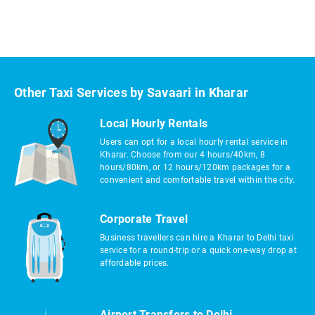
Other Taxi Services by Savaari in Kharar
Local Hourly Rentals
Users can opt for a local hourly rental service in
Kharar. Choose from our 4 hours/40km, 8
hours/80km, or 12 hours/120km packages for a
convenient and comfortable travel within the city.
Corporate Travel
Business travellers can hire a Kharar to Delhi taxi
service for a round-trip or a quick one-way drop at
affordable prices.
Airport Transfers to Delhi