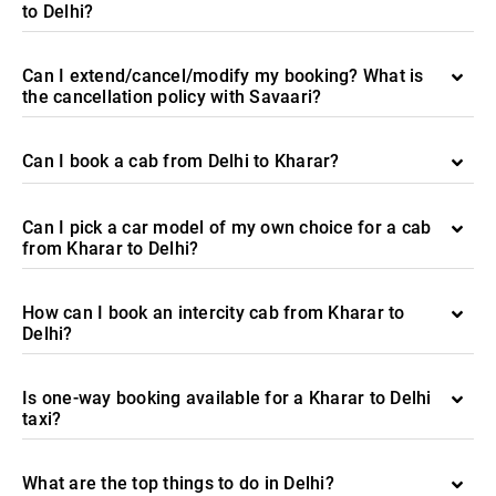
to Delhi?
Can I extend/cancel/modify my booking? What is
the cancellation policy with Savaari?
Can I book a cab from Delhi to Kharar?
Can I pick a car model of my own choice for a cab
from Kharar to Delhi?
How can I book an intercity cab from Kharar to
Delhi?
Is one-way booking available for a Kharar to Delhi
taxi?
What are the top things to do in Delhi?