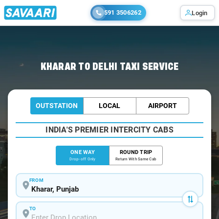
591 3506262
Login
Home
/
Kharar
/
Kharar To Delhi Cabs
KHARAR TO DELHI TAXI SERVICE
OUTSTATION
LOCAL
AIRPORT
INDIA'S PREMIER INTERCITY CABS
ONE WAY
ROUND TRIP
Drop-off Only
Return With Same Cab
FROM
TO