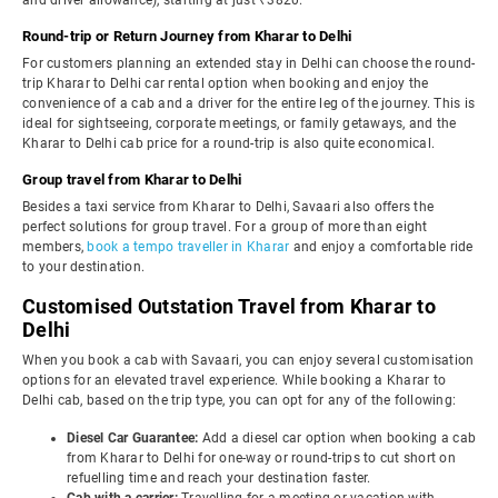
and driver allowance), starting at just ₹3820.
Round-trip or Return Journey from Kharar to Delhi
For customers planning an extended stay in Delhi can choose the round-
trip Kharar to Delhi car rental option when booking and enjoy the
convenience of a cab and a driver for the entire leg of the journey. This is
ideal for sightseeing, corporate meetings, or family getaways, and the
Kharar to Delhi cab price for a round-trip is also quite economical.
Group travel from Kharar to Delhi
Besides a taxi service from Kharar to Delhi, Savaari also offers the
perfect solutions for group travel. For a group of more than eight
members,
book a tempo traveller in Kharar
and enjoy a comfortable ride
to your destination.
Customised Outstation Travel from Kharar to
Delhi
When you book a cab with Savaari, you can enjoy several customisation
options for an elevated travel experience. While booking a Kharar to
Delhi cab, based on the trip type, you can opt for any of the following:
Diesel Car Guarantee:
Add a diesel car option when booking a cab
from Kharar to Delhi for one-way or round-trips to cut short on
refuelling time and reach your destination faster.