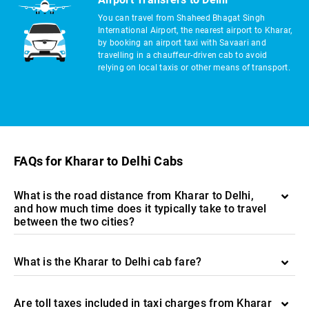
You can travel from Shaheed Bhagat Singh
International Airport, the nearest airport to Kharar,
by booking an airport taxi with Savaari and
travelling in a chauffeur-driven cab to avoid
relying on local taxis or other means of transport.
FAQs for Kharar to Delhi Cabs
What is the road distance from Kharar to Delhi,
and how much time does it typically take to travel
between the two cities?
What is the Kharar to Delhi cab fare?
Are toll taxes included in taxi charges from Kharar