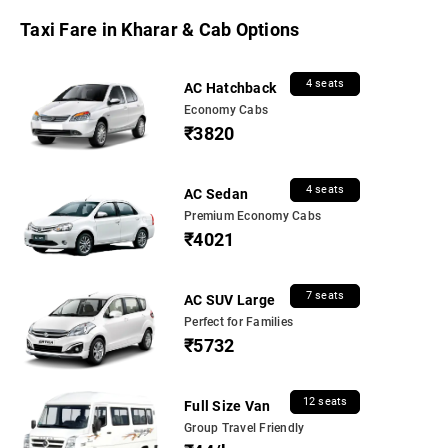
Taxi Fare in Kharar & Cab Options
4 seats
AC Hatchback
Economy Cabs
₹3820
4 seats
AC Sedan
Premium Economy Cabs
₹4021
7 seats
AC SUV Large
Perfect for Families
₹5732
12 seats
Full Size Van
Group Travel Friendly