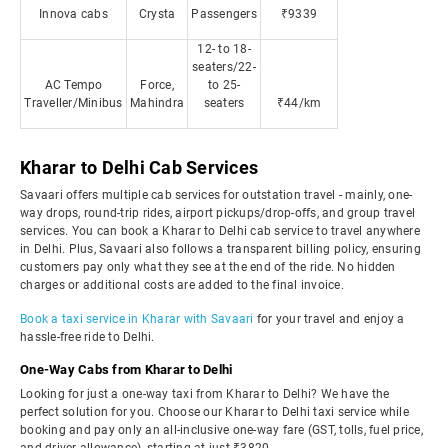
Innova cabs
Crysta
Passengers
₹9339
12- to 18-
seaters/22-
AC Tempo
Force,
to 25-
Traveller/Minibus
Mahindra
seaters
₹44/km
Kharar to Delhi Cab Services
Savaari offers multiple cab services for outstation travel - mainly, one-
way drops, round-trip rides, airport pickups/drop-offs, and group travel
services. You can book a Kharar to Delhi cab service to travel anywhere
in Delhi. Plus, Savaari also follows a transparent billing policy, ensuring
customers pay only what they see at the end of the ride. No hidden
charges or additional costs are added to the final invoice.
Book a taxi service in Kharar with Savaari
for your travel and enjoy a
hassle-free ride to Delhi.
One-Way Cabs from Kharar to Delhi
Looking for just a one-way taxi from Kharar to Delhi? We have the
perfect solution for you. Choose our Kharar to Delhi taxi service while
booking and pay only an all-inclusive one-way fare (GST, tolls, fuel price,