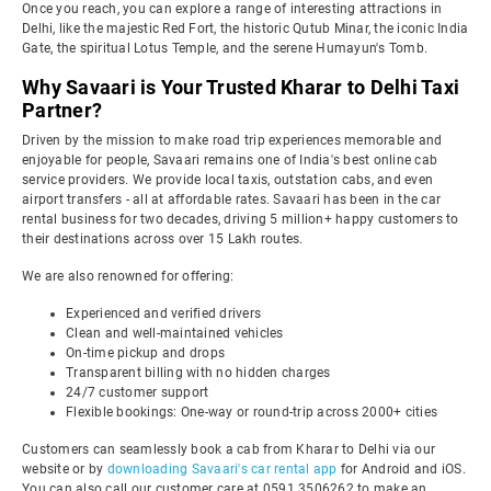
Once you reach, you can explore a range of interesting attractions in
Delhi, like the majestic Red Fort, the historic Qutub Minar, the iconic India
Gate, the spiritual Lotus Temple, and the serene Humayun's Tomb.
Why Savaari is Your Trusted Kharar to Delhi Taxi
Partner?
Driven by the mission to make road trip experiences memorable and
enjoyable for people, Savaari remains one of India's best online cab
service providers. We provide local taxis, outstation cabs, and even
airport transfers - all at affordable rates. Savaari has been in the car
rental business for two decades, driving 5 million+ happy customers to
their destinations across over 15 Lakh routes.
We are also renowned for offering:
Experienced and verified drivers
Clean and well-maintained vehicles
On-time pickup and drops
Transparent billing with no hidden charges
24/7 customer support
Flexible bookings: One-way or round-trip across 2000+ cities
Customers can seamlessly book a cab from Kharar to Delhi via our
website or by
downloading Savaari's car rental app
for Android and iOS.
You can also call our customer care at 0591 3506262 to make an