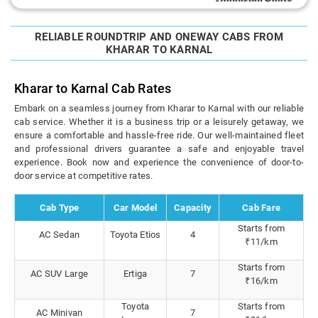
RELIABLE ROUNDTRIP AND ONEWAY CABS FROM
KHARAR TO KARNAL
Kharar to Karnal Cab Rates
Embark on a seamless journey from Kharar to Karnal with our reliable
cab service. Whether it is a business trip or a leisurely getaway, we
ensure a comfortable and hassle-free ride. Our well-maintained fleet
and professional drivers guarantee a safe and enjoyable travel
experience. Book now and experience the convenience of door-to-
door service at competitive rates.
Cab Type
Car Model
Capacity
Cab Fare
Starts from
AC Sedan
Toyota Etios
4
₹11/km
Starts from
AC SUV Large
Ertiga
7
₹16/km
Toyota
Starts from
AC Minivan
7