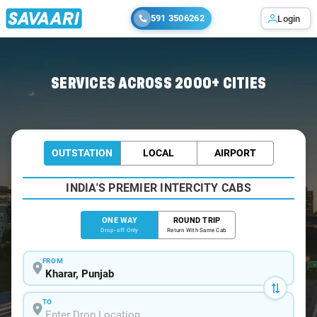
591 3506262
Login
Home
/
Kharar
/
Kharar To Karnal Cabs
SERVICES ACROSS 2000+ CITIES
OUTSTATION
LOCAL
AIRPORT
INDIA'S PREMIER INTERCITY CABS
ONE WAY
ROUND TRIP
Drop-off Only
Return With Same Cab
FROM
TO