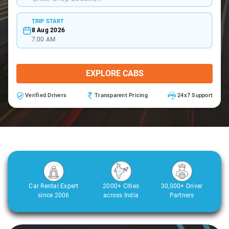
TRIP START
8 Aug 2026
7:00 AM
EXPLORE CABS
Verified Drivers
Transparent Pricing
24x7 Support
Car Rental Expert
2000+ Cities
30,000+ Driver
since 2006
across India
Partners