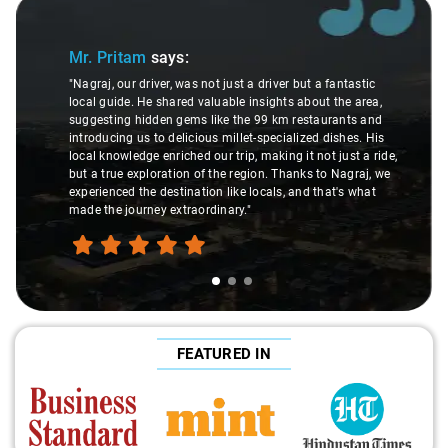
Slide 1 of 3
Mr. Pritam
says:
"Nagraj, our driver, was not just a driver but a fantastic
local guide. He shared valuable insights about the area,
suggesting hidden gems like the 99 km restaurants and
introducing us to delicious millet-specialized dishes. His
local knowledge enriched our trip, making it not just a ride,
but a true exploration of the region. Thanks to Nagraj, we
experienced the destination like locals, and that's what
made the journey extraordinary."
FEATURED IN