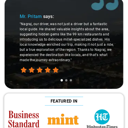
Slide 1 of 3
Sl
Mr. Pritam
says:
"Nagraj, our driver, was not just a driver but a fantastic
local guide. He shared valuable insights about the area,
suggesting hidden gems like the 99 km restaurants and
introducing us to delicious millet-specialized dishes. His
local knowledge enriched our trip, making it not just a ride,
but a true exploration of the region. Thanks to Nagraj, we
experienced the destination like locals, and that's what
made the journey extraordinary."
FEATURED IN