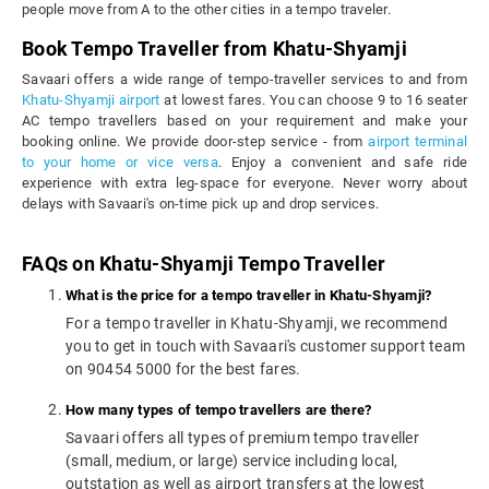
people move from A to the other cities in a tempo traveler.
Book Tempo Traveller from Khatu-Shyamji
Savaari offers a wide range of tempo-traveller services to and from
Khatu-Shyamji airport
at lowest fares. You can choose 9 to 16 seater
AC tempo travellers based on your requirement and make your
booking online. We provide door-step service - from
airport terminal
to your home or vice versa
. Enjoy a convenient and safe ride
experience with extra leg-space for everyone. Never worry about
delays with Savaari's on-time pick up and drop services.
FAQs on Khatu-Shyamji Tempo Traveller
What is the price for a tempo traveller in Khatu-Shyamji?
For a tempo traveller in Khatu-Shyamji, we recommend
you to get in touch with Savaari's customer support team
on 90454 5000 for the best fares.
How many types of tempo travellers are there?
Savaari offers all types of premium tempo traveller
(small, medium, or large) service including local,
outstation as well as airport transfers at the lowest