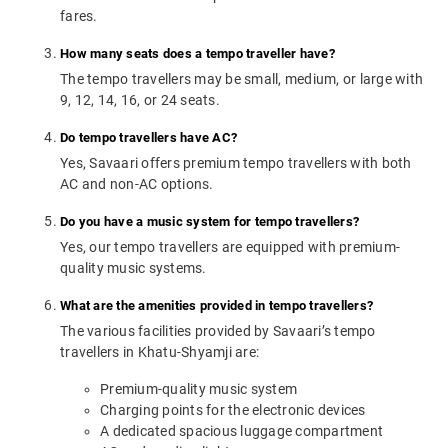
fares.
How many seats does a tempo traveller have?
The tempo travellers may be small, medium, or large with
9, 12, 14, 16, or 24 seats.
Do tempo travellers have AC?
Yes, Savaari offers premium tempo travellers with both
AC and non-AC options.
Do you have a music system for tempo travellers?
Yes, our tempo travellers are equipped with premium-
quality music systems.
What are the amenities provided in tempo travellers?
The various facilities provided by Savaari’s tempo
travellers in Khatu-Shyamji are:
Premium-quality music system
Charging points for the electronic devices
A dedicated spacious luggage compartment