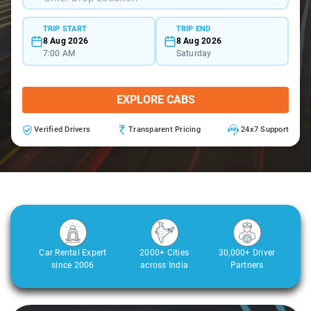
TRIP START
TRIP END
8 Aug 2026
8 Aug 2026
7:00 AM
Saturday
EXPLORE CABS
Verified Drivers
Transparent Pricing
24x7 Support
Car Rental Expert
2000+ Cities
30,000+ Driver
since 2006
across India
Partners