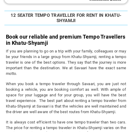
12 SEATER TEMPO TRAVELLER FOR RENT IN KHATU-
SHYAMJI
Book our reliable and premium Tempo Travellers
in Khatu-Shyamji
If you are planning to go on a trip with your family, colleagues or may
be your friends in a large group from Khatu-Shyamji, renting a tempo
traveler is one of the best options. They say that the journey is more
important than the destination. We at Savaari have the exact same
motto.
When you book a tempo traveler through Savaari, you are just not
booking a vehicle, you are booking comfort as well. With ample of
space for your luggage and for your group, you will have the best
travel experience. The best part about renting a tempo traveler from
Khatu-Shyamji at Savaari is that the vehicles are well maintained and
the driver are well aware of the best routes from Khatu-Shyamji.
It is always cost efficient to have one tempo traveler than two cars.
The price for renting a tempo traveler in Khatu-Shyamji varies on the