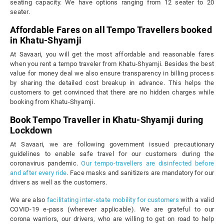
seating capacity. We have options ranging from 12 seater to 20
seater.
Affordable Fares on all Tempo Travellers booked
in Khatu-Shyamji
At Savaari, you will get the most affordable and reasonable fares
when you rent a tempo traveler from Khatu-Shyamji. Besides the best
value for money deal we also ensure transparency in billing process
by sharing the detailed cost breakup in advance. This helps the
customers to get convinced that there are no hidden charges while
booking from Khatu-Shyamji.
Book Tempo Traveller in Khatu-Shyamji during
Lockdown
At Savaari, we are following government issued precautionary
guidelines to enable safe travel for our customers during the
coronavirus pandemic.
Our tempo-travellers are disinfected before
and after every ride
. Face masks and sanitizers are mandatory for our
drivers as well as the customers.
We are also
facilitating inter-state mobility for customers
with a valid
COVID-19 e-pass (wherever applicable). We are grateful to our
corona warriors, our drivers, who are willing to get on road to help