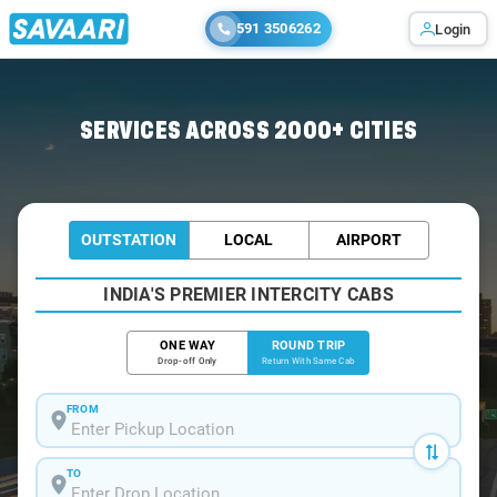
591 3506262
Login
Home
/
Khatu-Shyamji / Tempo Traveller
SERVICES ACROSS 2000+ CITIES
OUTSTATION
LOCAL
AIRPORT
INDIA'S PREMIER INTERCITY CABS
ONE WAY
ROUND TRIP
Drop-off Only
Return With Same Cab
FROM
TO