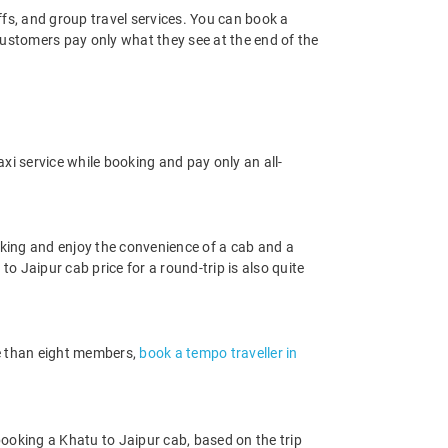
offs, and group travel services. You can book a
 customers pay only what they see at the end of the
xi service while booking and pay only an all-
king and enjoy the convenience of a cab and a
to Jaipur cab price for a round-trip is also quite
re than eight members,
book a tempo traveller in
ooking a Khatu to Jaipur cab, based on the trip