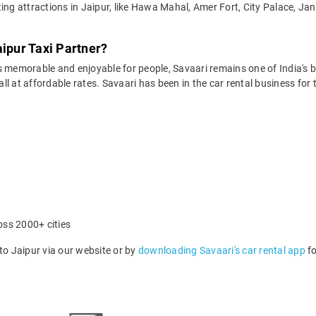
ing attractions in Jaipur, like Hawa Mahal, Amer Fort, City Palace, Ja
aipur Taxi Partner?
 memorable and enjoyable for people, Savaari remains one of India's be
 all at affordable rates. Savaari has been in the car rental business fo
oss 2000+ cities
o Jaipur via our website or by
downloading Savaari's car rental app
fo