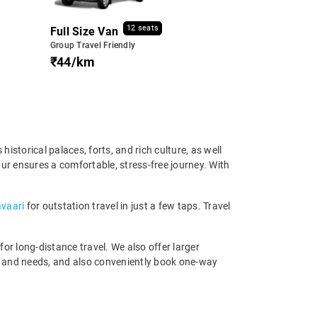
12 seats
Full Size Van
Group Travel Friendly
₹44/km
istorical palaces, forts, and rich culture, as well
pur ensures a comfortable, stress-free journey. With
avaari
for outstation travel in just a few taps. Travel
r long-distance travel. We also offer larger
t and needs, and also conveniently book one-way