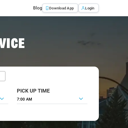
Blog
Download App
Login
VICE
PICK UP TIME
7:00 AM