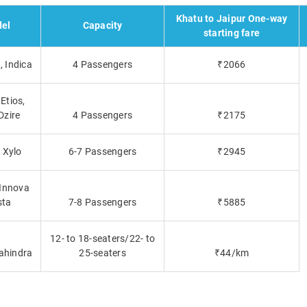
Khatu to Jaipur One-way
el
Capacity
starting fare
 Indica
4 Passengers
₹2066
Etios,
Dzire
4 Passengers
₹2175
, Xylo
6-7 Passengers
₹2945
 Innova
sta
7-8 Passengers
₹5885
12- to 18-seaters/22- to
ahindra
25-seaters
₹44/km