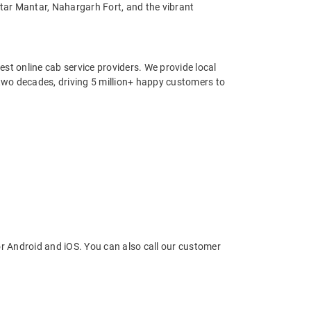
ntar Mantar, Nahargarh Fort, and the vibrant
st online cab service providers. We provide local
r two decades, driving 5 million+ happy customers to
r Android and iOS. You can also call our customer