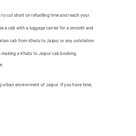
to cut short on refuelling time and reach your
se a cab with a luggage carrier for a smooth and
tion cab from Khatu to Jaipur or any outstation
n making a Khatu to Jaipur cab booking.
e.
ng urban environment of Jaipur. If you have time,