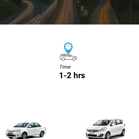
Time
1-2 hrs