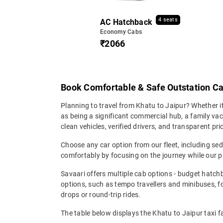
4 seats
AC Hatchback
Economy Cabs
₹2066
Book Comfortable & Safe Outstation Ca
Planning to travel from Khatu to Jaipur? Whether it's
as being a significant commercial hub, a family vac
clean vehicles, verified drivers, and transparent pr
Choose any car option from our fleet, including s
comfortably by focusing on the journey while our p
Savaari offers multiple cab options - budget hatch
options, such as tempo travellers and minibuses, 
drops or round-trip rides.
The table below displays the Khatu to Jaipur taxi f