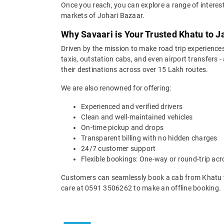
Once you reach, you can explore a range of interest
markets of Johari Bazaar.
Why Savaari is Your Trusted Khatu to J
Driven by the mission to make road trip experiences
taxis, outstation cabs, and even airport transfers -
their destinations across over 15 Lakh routes.
We are also renowned for offering:
Experienced and verified drivers
Clean and well-maintained vehicles
On-time pickup and drops
Transparent billing with no hidden charges
24/7 customer support
Flexible bookings: One-way or round-trip acr
Customers can seamlessly book a cab from Khatu t
care at 0591 3506262 to make an offline booking.