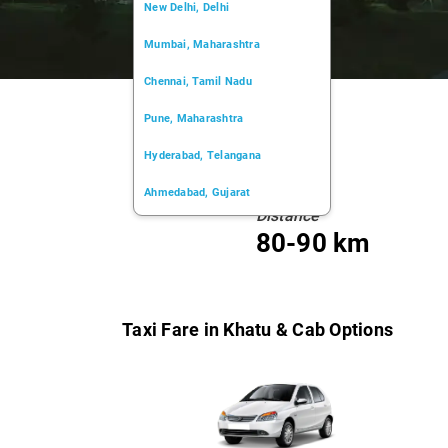
New Delhi, Delhi
Mumbai, Maharashtra
Chennai, Tamil Nadu
Pune, Maharashtra
Hyderabad, Telangana
Ahmedabad, Gujarat
Distance
Kochi, Kerala
80-90 km
Chandigarh, Chandigarh
Kolkata, West Bengal
Taxi Fare in Khatu & Cab Options