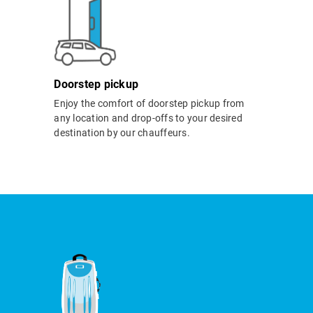
Doorstep pickup
Enjoy the comfort of doorstep pickup from
any location and drop-offs to your desired
destination by our chauffeurs.