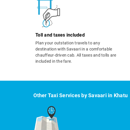
Toll and taxes included
Plan your outstation travels to any
destination with Savaari in a comfortable
chauffeur-driven cab. All taxes and tolls are
included in the fare.
Other Taxi Services by Savaari in Khatu