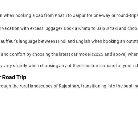
on when booking a cab from Khatu to Jaipur for one-way or round-trips 
or vacation with excess luggage? Book a Khatu to Jaipur taxi and choo
auffeur's language between Hindi and English when booking an outsta
yle and comfort by choosing the latest car model (2023 and above) whe
y vary slightly when choosing any of these customisations for your rid
r Road Trip
hrough the rural landscapes of Rajasthan, transitioning into the bustli