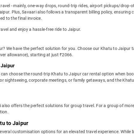
travel - mainly, one-way drops, round-trip rides, airport pickups/drop-
aipur. Plus, Savaari also follows a transparent billing policy, ensuring
d to the final invoice.
ravel and enjoy a hassle-free ride to Jaipur.
r? We have the perfect solution for you. Choose our Khatu to Jaipur ta
river allowance), starting at just ₹2066.
 Jaipur
 can choose the round-trip Khatu to Jaipur car rental option when boo
al for sightseeing, corporate meetings, or family getaways, and the Khatu 
i also offers the perfect solutions for group travel. For a group of mo
tion.
tu to Jaipur
veral customisation options for an elevated travel experience. While b