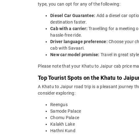
type, you can opt for any of the following:
Diesel Car Guarantee:
Add a diesel car opti
destination faster.
Cab with a carrier:
Travelling for a meeting 
hassle-free ride.
Driver language preference:
Choose your ch
cab with Savaari.
New car model promise:
Travel in great st
Please note that your Khatu to Jaipur cab price ma
Top Tourist Spots on the Khatu to Jaipu
A Khatu to Jaipur road trip is a pleasant journey t
consider exploring:
Reengus
Samode Palace
Chomu Palace
Kalakh Lake
Hathni Kund