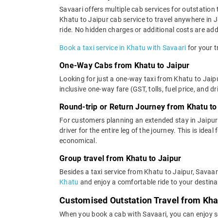
Savaari offers multiple cab services for outstation 
Khatu to Jaipur cab service to travel anywhere in J
ride. No hidden charges or additional costs are adde
Book a taxi service in Khatu with Savaari
for your t
One-Way Cabs from Khatu to Jaipur
Looking for just a one-way taxi from Khatu to Jaipu
inclusive one-way fare (GST, tolls, fuel price, and d
Round-trip or Return Journey from Khatu to
For customers planning an extended stay in Jaipur
driver for the entire leg of the journey. This is ide
economical.
Group travel from Khatu to Jaipur
Besides a taxi service from Khatu to Jaipur, Savaar
Khatu
and enjoy a comfortable ride to your destina
Customised Outstation Travel from Kha
When you book a cab with Savaari, you can enjoy se