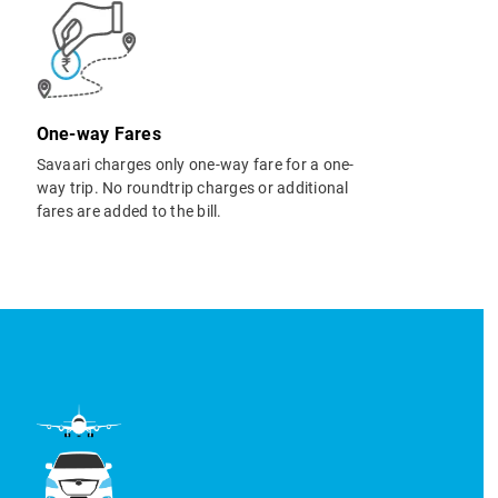
One-way Fares
Savaari charges only one-way fare for a one-
way trip. No roundtrip charges or additional
fares are added to the bill.