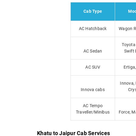
Cab Type
Mod
AC Hatchback
Wagon R,
Toyota 
AC Sedan
Swift 
AC SUV
Ertiga
Innova,
Innova cabs
Cry
AC Tempo
Traveller/Minibus
Force, M
Khatu to Jaipur Cab Services