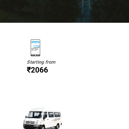
Starting from
₹2066