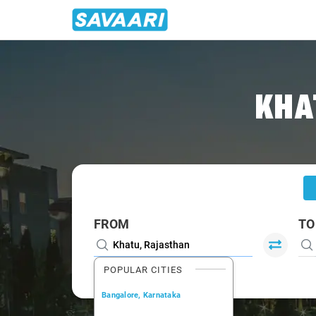
Home
/
Khatu
/
Khatu To Jaipur Cabs
KHA
FROM
TO
POPULAR CITIES
Bangalore, Karnataka