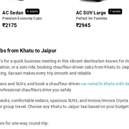
4 seats
7 seats
AC Sedan
AC SUV Large
Premium Economy Cabs
Perfect for Families
₹2175
₹2945
bs from Khatu to Jaipur
 for a quick business meeting in this vibrant destination known for its h
ation, or a solo ride, booking chauffeur-driven cabs from Khatu to Jai
icing, Savaari makes every trip smooth and reliable.
edans and SUVs, and book a chauffeur-driven
car rental in Khatu with S
rofessional chauffeurs drive you safely.
backs, comfortable sedans, spacious SUVs, and Innova/Innova Crysta fo
for group travel. Choose any Khatu to Jaipur taxi based on your budge
are for one-way, round-trip.