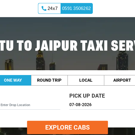
24x7
0591 3506262
TU TO JAIPUR TAXI SER
ONE WAY
ROUND TRIP
LOCAL
AIRPORT
PICK UP DATE
EXPLORE CABS