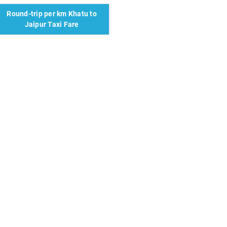
Round-trip per km Khatu to
Jaipur Taxi Fare