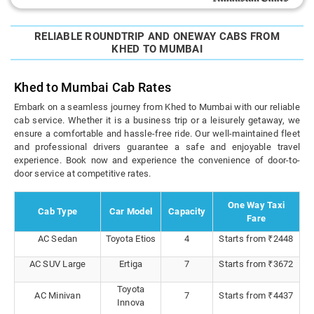
RELIABLE ROUNDTRIP AND ONEWAY CABS FROM
KHED TO MUMBAI
Khed to Mumbai Cab Rates
Embark on a seamless journey from Khed to Mumbai with our reliable
cab service. Whether it is a business trip or a leisurely getaway, we
ensure a comfortable and hassle-free ride. Our well-maintained fleet
and professional drivers guarantee a safe and enjoyable travel
experience. Book now and experience the convenience of door-to-
door service at competitive rates.
One Way Taxi
Cab Type
Car Model
Capacity
Fare
AC Sedan
Toyota Etios
4
Starts from ₹2448
AC SUV Large
Ertiga
7
Starts from ₹3672
Toyota
AC Minivan
7
Starts from ₹4437
Innova