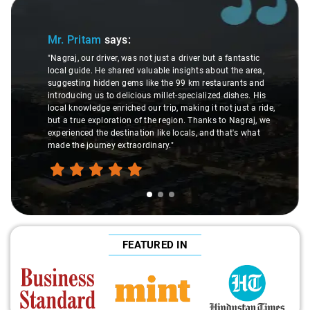
Slide 1 of 3
Mr. Pritam
says:
"Nagraj, our driver, was not just a driver but a fantastic
local guide. He shared valuable insights about the area,
suggesting hidden gems like the 99 km restaurants and
introducing us to delicious millet-specialized dishes. His
local knowledge enriched our trip, making it not just a ride,
but a true exploration of the region. Thanks to Nagraj, we
experienced the destination like locals, and that's what
made the journey extraordinary."
FEATURED IN