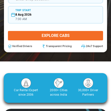
TRIP START
8 Aug 2026
7:00 AM
EXPLORE CABS
Verified Drivers
Transparent Pricing
24x7 Support
Car Rental Expert
2000+ Cities
30,000+ Driver
since 2006
across India
Partners