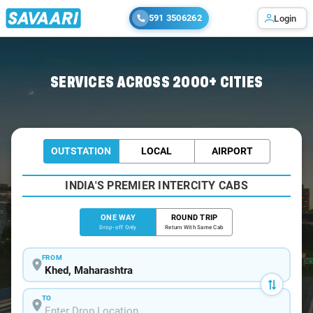
591 3506262
Login
Home
/
Khed
/
Khed To Mumbai Cabs
SERVICES ACROSS 2000+ CITIES
OUTSTATION
LOCAL
AIRPORT
INDIA'S PREMIER INTERCITY CABS
ONE WAY
ROUND TRIP
Drop-off Only
Return With Same Cab
FROM
TO