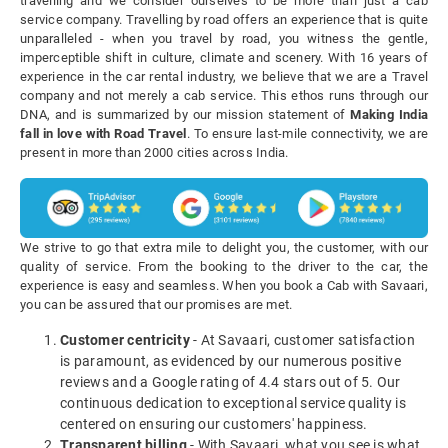
travelling and we consider ourselves to be more than just a cab
service company. Travelling by road offers an experience that is quite
unparalleled - when you travel by road, you witness the gentle,
imperceptible shift in culture, climate and scenery. With 16 years of
experience in the car rental industry, we believe that we are a Travel
company and not merely a cab service. This ethos runs through our
DNA, and is summarized by our mission statement of
Making India
fall in love with Road Travel
. To ensure last-mile connectivity, we are
present in more than 2000 cities across India.
We strive to go that extra mile to delight you, the customer, with our
quality of service. From the booking to the driver to the car, the
experience is easy and seamless. When you book a Cab with Savaari,
you can be assured that our promises are met.
Customer centricity
- At Savaari, customer satisfaction
is paramount, as evidenced by our numerous positive
reviews and a Google rating of 4.4 stars out of 5. Our
continuous dedication to exceptional service quality is
centered on ensuring our customers' happiness.
Transparent billing
- With Savaari, what you see is what