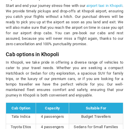
Start and end your journey stress-free with our
airport taxi in Khopoli
.
We provide timely pickups and drop-offs at Khopoli airport, ensuring
you catch your flights without a hitch. Our punctual drivers will be
ready to pick you up at the airport as soon as you land and exit. We
will also make sure that you reach the airport on time in case you opt
for our airport drop cabs. You can pre-book our cabs and rest
assured, because you will never miss a flight again, thanks to our
zero cancellation and 100% punctuality promise.
Cab options in Khopoli
In Khopoli, we take pride in offering a diverse range of vehicles to
cater to your travel needs. Whether you are seeking a compact
Hatchback or Sedan for city exploration, a spacious SUV for family
trips, or the luxury of our premium cars, or if you are looking for a
tempo traveller we have the perfect vehicle for you. Our well-
maintained fleet ensures comfort and safety, ensuring that your
journey in Khopoli is both convenient and enjoyable.
Cab Option
Capacity
Suitable For
Tata Indica
4 passengers
Budget Travellers
Toyota Etios
4 passengers
Sedans for Small Families