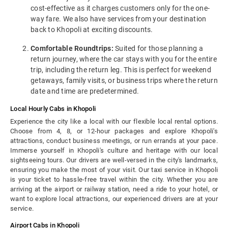
cost-effective as it charges customers only for the one-
way fare. We also have services from your destination
back to Khopoli at exciting discounts.
Comfortable Roundtrips:
Suited for those planning a
return journey, where the car stays with you for the entire
trip, including the return leg. This is perfect for weekend
getaways, family visits, or business trips where the return
date and time are predetermined.
Local Hourly Cabs in Khopoli
Experience the city like a local with our flexible local rental options.
Choose from 4, 8, or 12-hour packages and explore Khopoli's
attractions, conduct business meetings, or run errands at your pace.
Immerse yourself in Khopoli's culture and heritage with our local
sightseeing tours. Our drivers are well-versed in the city's landmarks,
ensuring you make the most of your visit. Our taxi service in Khopoli
is your ticket to hassle-free travel within the city. Whether you are
arriving at the airport or railway station, need a ride to your hotel, or
want to explore local attractions, our experienced drivers are at your
service.
Airport Cabs in Khopoli