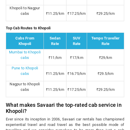
Khopoli to Nagpur
cabs
₹11.25/km
₹17.25/km
₹29.25/km
Top Cab Routes to Khopoli
Cabs From
Sedan
SUV
Tempo Traveller
Khopoli
Rate
Rate
Rate
Mumbai to Khopoli
cabs
₹11/km
₹17/km
₹29/km
Pune to Khopoli
cabs
₹11.25/km
₹16.75/km
₹29.5/km
Nagpur to Khopoli
cabs
₹11.25/km
₹17.25/km
₹29.25/km
What makes Savaari the top-rated cab service in
Khopoli?
Ever since its inception in 2006, Savaari car rentals has championed
experiential travel and road travel as the best possible mode of