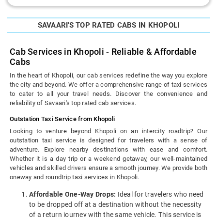
SAVAARI'S TOP RATED CABS IN KHOPOLI
Cab Services in Khopoli - Reliable & Affordable
Cabs
In the heart of Khopoli, our cab services redefine the way you explore
the city and beyond. We offer a comprehensive range of taxi services
to cater to all your travel needs. Discover the convenience and
reliability of Savaari's top rated cab services.
Outstation Taxi Service from Khopoli
Looking to venture beyond Khopoli on an intercity roadtrip? Our
outstation taxi service is designed for travelers with a sense of
adventure. Explore nearby destinations with ease and comfort.
Whether it is a day trip or a weekend getaway, our well-maintained
vehicles and skilled drivers ensure a smooth journey. We provide both
oneway and roundtrip taxi services in Khopoli.
Affordable One-Way Drops:
Ideal for travelers who need
to be dropped off at a destination without the necessity
of a return journey with the same vehicle. This service is