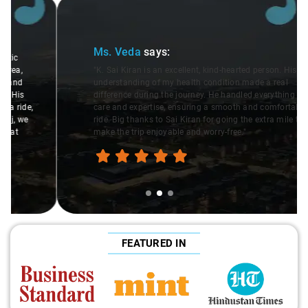
Slide 2 of 3
Ms. Veda
says:
"K. Sai Kiran is an excellent, kind-hearted person. His
understanding of my health condition made a real
difference during the journey. He handled everything with
care and expertise, ensuring a smooth and comfortable
ride. Big thanks to Sai Kiran for going the extra mile to
make the trip enjoyable and worry-free."
FEATURED IN