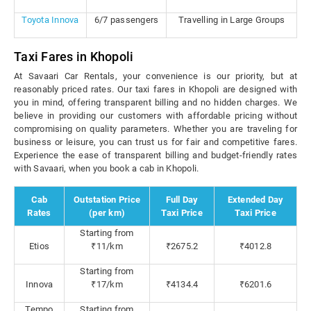
Toyota Innova
6/7 passengers
Travelling in Large Groups
Taxi Fares in Khopoli
At Savaari Car Rentals, your convenience is our priority, but at
reasonably priced rates. Our taxi fares in Khopoli are designed with
you in mind, offering transparent billing and no hidden charges. We
believe in providing our customers with affordable pricing without
compromising on quality parameters. Whether you are traveling for
business or leisure, you can trust us for fair and competitive fares.
Experience the ease of transparent billing and budget-friendly rates
with Savaari, when you book a cab in Khopoli.
Cab
Outstation Price
Full Day
Extended Day
Rates
(per km)
Taxi Price
Taxi Price
Starting from
Etios
₹11/km
₹2675.2
₹4012.8
Starting from
Innova
₹17/km
₹4134.4
₹6201.6
Tempo
Starting from