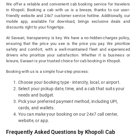
We offer a reliable and convenient cab booking service for travelers
in Khopoli. Booking a cab with us is a breeze, thanks to our user-
friendly website and 24x7 customer service hotline. Additionally, our
mobile app, available for download, brings exclusive deals and
discounts right to your fingertips.
At Savaari, transparency is key. We have a no-hidden-charges policy,
ensuring that the price you see is the price you pay. We prioritize
safety and comfort, with a well-maintained fleet and experienced
drivers who prioritize your satisfaction. Whether it is business or
leisure, Savaari is your trusted choice for cab booking in Khopoli.
Booking with us is a simple four-step process:
Choose your booking type - intercity, local, or airport.
Select your pickup date, time, and a cab that suits your
needs and budget.
Pick your preferred payment method, including UPI,
cards, and wallets.
You can make your booking on our 24x7 call center,
website, or app.
Frequently Asked Questions by Khopoli Cab