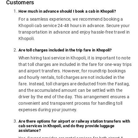
Customers
How much in advance should I book a cab in Khopoli?
For a seamless experience, we recommend booking a
Khopoli cab service 24-48 hours in advance. Secure your
transportation in advance and enjoy hassle-free travel in
Khopoli.
Are toll charges included in the trip fare in Khopoli?
When hiring taxi service in Khopoli, it is important to note
that toll charges are included in the fare for one-way trips
and airport transfers. However, for roundtrip bookings
and hourly rentals, toll charges are not included in the
fare. Instead, toll charges are deducted from the Fastag,
and the accumulated amount can be settled with the
driver by the end of the day. This arrangement ensures a
convenient and transparent process for handling toll
expenses during your journey.
Are there options for airport or railway station transfers with
cab services in Khopoli, and do they provide luggage
assistance?