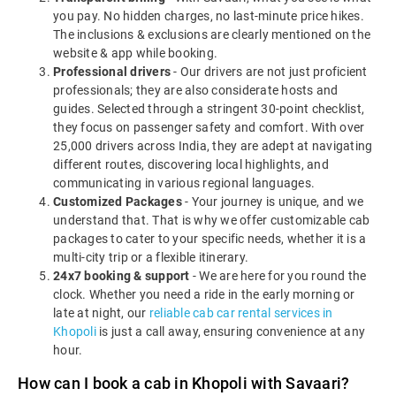
you pay. No hidden charges, no last-minute price hikes.
The inclusions & exclusions are clearly mentioned on the
website & app while booking.
Professional drivers
- Our drivers are not just proficient
professionals; they are also considerate hosts and
guides. Selected through a stringent 30-point checklist,
they focus on passenger safety and comfort. With over
25,000 drivers across India, they are adept at navigating
different routes, discovering local highlights, and
communicating in various regional languages.
Customized Packages
- Your journey is unique, and we
understand that. That is why we offer customizable cab
packages to cater to your specific needs, whether it is a
multi-city trip or a flexible itinerary.
24x7 booking & support
- We are here for you round the
clock. Whether you need a ride in the early morning or
late at night, our
reliable cab car rental services in
Khopoli
is just a call away, ensuring convenience at any
hour.
How can I book a cab in Khopoli with Savaari?