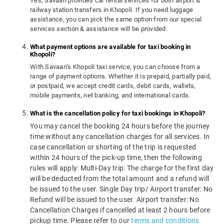
Yes, Savaari provides car rental services for both airport &
railway station transfers in Khopoli. If you need luggage
assistance, you can pick the same option from our special
services section & assistance will be provided.
What payment options are available for taxi booking in
Khopoli?
With Savaari's Khopoli taxi service, you can choose from a
range of payment options. Whether it is prepaid, partially paid,
or postpaid, we accept credit cards, debit cards, wallets,
mobile payments, net banking, and international cards.
What is the cancellation policy for taxi bookings in Khopoli?
You may cancel the booking 24 hours before the journey
time without any cancellation charges for all services. In
case cancellation or shorting of the trip is requested
within 24 hours of the pick-up time, then the following
rules will apply: Multi-Day trip: The charge for the first day
will be deducted from the total amount and a refund will
be issued to the user. Single Day trip/ Airport transfer: No
Refund will be issued to the user. Airport transfer: No
Cancellation Charges if cancelled at least 2 hours before
pickup time. Please refer to our
terms and conditions