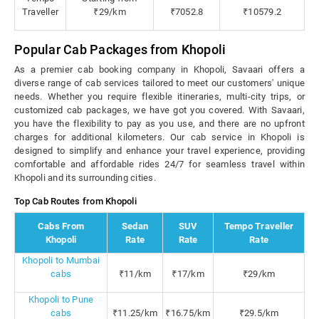
Traveller
₹29/km
₹7052.8
₹10579.2
Popular Cab Packages from Khopoli
As a premier cab booking company in Khopoli, Savaari offers a
diverse range of cab services tailored to meet our customers' unique
needs. Whether you require flexible itineraries, multi-city trips, or
customized cab packages, we have got you covered. With Savaari,
you have the flexibility to pay as you use, and there are no upfront
charges for additional kilometers. Our cab service in Khopoli is
designed to simplify and enhance your travel experience, providing
comfortable and affordable rides 24/7 for seamless travel within
Khopoli and its surrounding cities.
Top Cab Routes from Khopoli
Cabs From
Sedan
SUV
Tempo Traveller
Khopoli
Rate
Rate
Rate
Khopoli to Mumbai
cabs
₹11/km
₹17/km
₹29/km
Khopoli to Pune
cabs
₹11.25/km
₹16.75/km
₹29.5/km