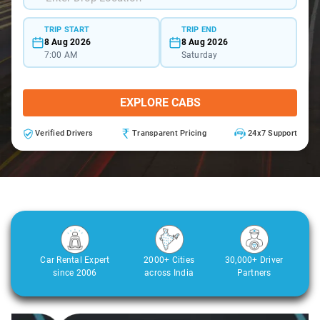
TRIP START
TRIP END
8 Aug 2026
8 Aug 2026
7:00 AM
Saturday
EXPLORE CABS
Verified Drivers
Transparent Pricing
24x7 Support
Car Rental Expert
2000+ Cities
30,000+ Driver
since 2006
across India
Partners