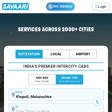
591 3506262
Login
Home
/
Khopoli / Book Taxi
SERVICES ACROSS 2000+ CITIES
OUTSTATION
LOCAL
AIRPORT
INDIA'S PREMIER INTERCITY CABS
ONE WAY
ROUND TRIP
Drop-off Only
Return With Same Cab
FROM
TO