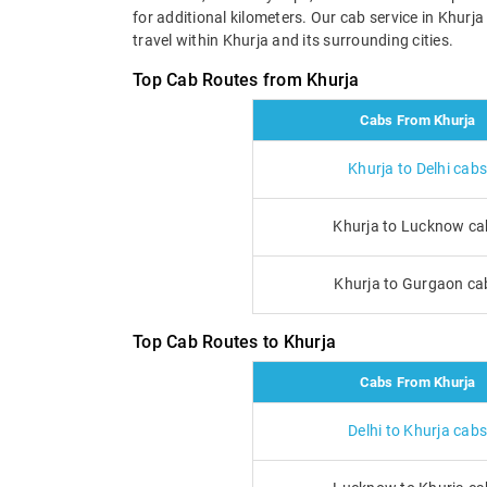
for additional kilometers. Our cab service in Khurj
travel within Khurja and its surrounding cities.
Top Cab Routes from Khurja
Cabs From Khurja
Khurja to Delhi cabs
Khurja to Lucknow ca
Khurja to Gurgaon ca
Top Cab Routes to Khurja
Cabs From Khurja
Delhi to Khurja cabs