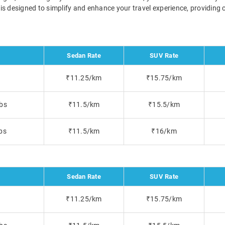
a is designed to simplify and enhance your travel experience, providin
Sedan Rate
SUV Rate
₹11.25/km
₹15.75/km
bs
₹11.5/km
₹15.5/km
bs
₹11.5/km
₹16/km
Sedan Rate
SUV Rate
₹11.25/km
₹15.75/km