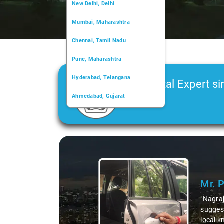
New Delhi, Delhi
Mumbai, Maharashtra
Chennai, Tamil Nadu
Pune, Maharashtra
Hyderabad, Telangana
Car Rental Expert si
Ahmedabad, Gujarat
2006
Kochi, Kerala
Chandigarh, Chandigarh
Kolkata, West Bengal
 not just a driver but a fantastic local guide. He shared valuable insigh
like the 99 km restaurants and introducing us to delicious millet-speci
 our trip, making it not just a ride, but a true exploration of the regio