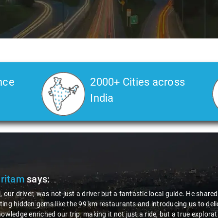
nce
2000+ Cities across
India
Slide 2 of 3
ts about the area,
alized dishes. His
n. Thanks to Nagraj, we