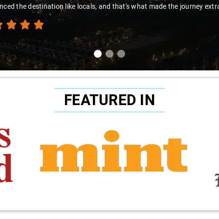
FEATURED IN