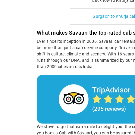
Lucknow to Khurja ca
Gurgaon to Khurja ca
What makes Savaari the top-rated cab s
Ever since its inception in 2006, Savaari car renta
be more than just a cab service company. Travellin
shift in culture, climate and scenery. With 16 year
runs through our DNA, and is summarized by our 
than 2000 cities across India.
We strive to go that extra mile to delight you, the
you book a Cab with Savaari, you can be assured t