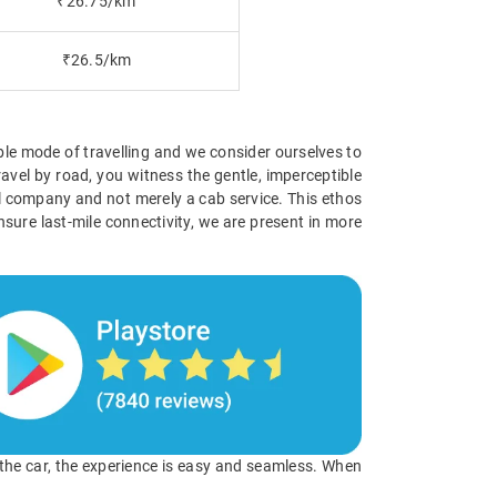
₹26.75/km
₹26.5/km
ible mode of travelling and we consider ourselves to
avel by road, you witness the gentle, imperceptible
vel company and not merely a cab service. This ethos
nsure last-mile connectivity, we are present in more
o the car, the experience is easy and seamless. When