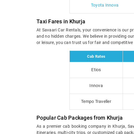
Toyota Innova
Taxi Fares in Khurja
At Savaari Car Rentals, your convenience is our pri
and no hidden charges. We believe in providing ou
or leisure, you can trust us for fair and competitiv
Cab Rates
Etios
Innova
Tempo Traveller
Popular Cab Packages from Khurja
As a premier cab booking company in Khurja, Sava
itineraries, multi-city trips, or customized cab pa