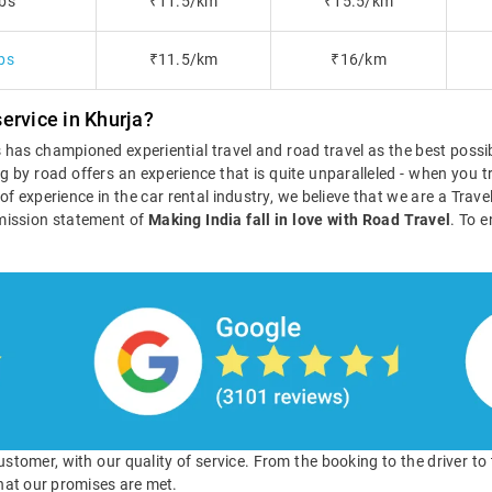
bs
₹11.5/km
₹15.5/km
bs
₹11.5/km
₹16/km
ervice in Khurja?
ls has championed experiential travel and road travel as the best poss
g by road offers an experience that is quite unparalleled - when you tr
s of experience in the car rental industry, we believe that we are a Tra
mission statement of
Making India fall in love with Road Travel
. To e
 customer, with our quality of service. From the booking to the driver t
hat our promises are met.