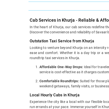
Cab Services in Khurja - Reliable & Aff
In the heart of Khurja, our cab services redefine t
Discover the convenience and reliability of Savaari'
Outstation Taxi Service from Khurja
Looking to venture beyond Khurja on an intercity r
ease and comfort. Whether it is a day trip or a 
roundtrip taxi services in Khurja.
Affordable One-Way Drops:
Ideal for travel
service is cost-effective as it charges custo
Comfortable Roundtrips:
Suited for those pla
weekend getaways, family visits, or business
Local Hourly Cabs in Khurja
Experience the city like a local with our flexible 
run errands at your pace. Immerse yourself in Khurj