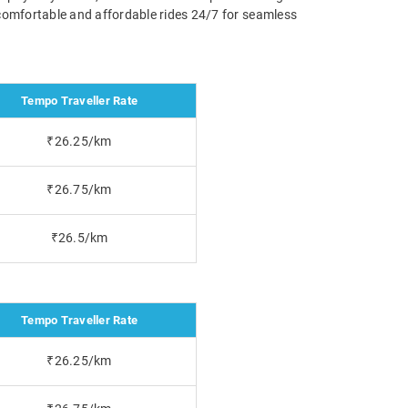
g comfortable and affordable rides 24/7 for seamless
Tempo Traveller Rate
₹26.25/km
₹26.75/km
₹26.5/km
Tempo Traveller Rate
₹26.25/km