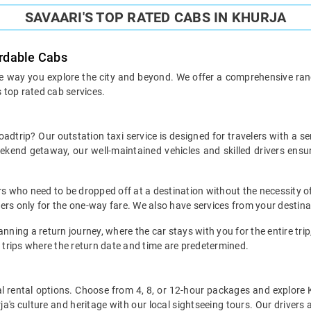
SAVAARI'S TOP RATED CABS IN KHURJA
ordable Cabs
he way you explore the city and beyond. We offer a comprehensive range
s top rated cab services.
oadtrip? Our outstation taxi service is designed for travelers with a s
weekend getaway, our well-maintained vehicles and skilled drivers en
ers who need to be dropped off at a destination without the necessity of
mers only for the one-way fare. We also have services from your destina
nning a return journey, where the car stays with you for the entire trip, 
 trips where the return date and time are predetermined.
local rental options. Choose from 4, 8, or 12-hour packages and explore
a's culture and heritage with our local sightseeing tours. Our drivers a