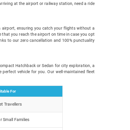
rriving at the airport or railway station, need a ride
 airport, ensuring you catch your flights without a
e that you reach the airport on time in case you opt
anks to our zero cancellation and 100% punctuality
 compact Hatchback or Sedan for city exploration, a
 perfect vehicle for you. Our well-maintained fleet
itable For
t Travellers
r Small Families