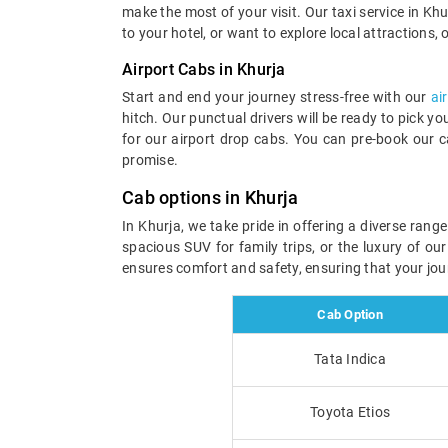
make the most of your visit. Our taxi service in Khur
to your hotel, or want to explore local attractions, 
Airport Cabs in Khurja
Start and end your journey stress-free with our
ai
hitch. Our punctual drivers will be ready to pick y
for our airport drop cabs. You can pre-book our c
promise.
Cab options in Khurja
In Khurja, we take pride in offering a diverse ran
spacious SUV for family trips, or the luxury of ou
ensures comfort and safety, ensuring that your jou
Cab Option
Tata Indica
Toyota Etios