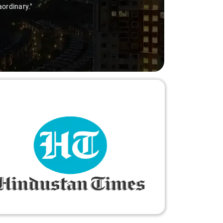
thanks to Sai Kiran for going the extra mile to make the trip 