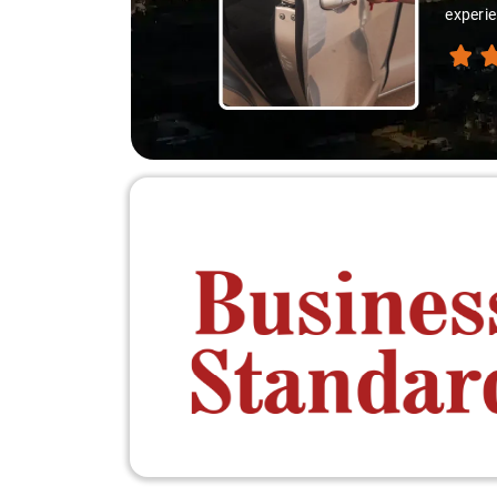
ion like locals, and that's what made the journey extraordinary."