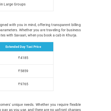
g in Large Groups
igned with you in mind, offering transparent billing
parameters. Whether you are traveling for business
 rates with Savaari, when you book a cab in Khurja.
Extended Day Taxi Price
₹4185
₹5859
₹9765
omers' unique needs. Whether you require flexible
 to pay as you use, and there are no upfront charges