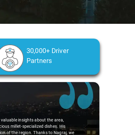
30,000+ Driver
Partners
Ms. Veda
says:
"K. Sai Kiran is an excellent, kind-hearted person. His under
during the journey. He handled everything with care and expe