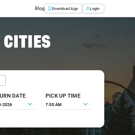
Blog
Download App
Login
 CITIES
URN DATE
PICK UP TIME
7:00 AM