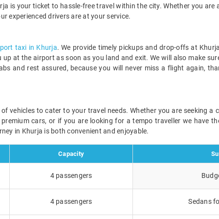
ja is your ticket to hassle-free travel within the city. Whether you are a
our experienced drivers are at your service.
rport taxi in Khurja
. We provide timely pickups and drop-offs at Khurja
ou up at the airport as soon as you land and exit. We will also make sur
abs and rest assured, because you will never miss a flight again, th
ge of vehicles to cater to your travel needs. Whether you are seeking a
r premium cars, or if you are looking for a tempo traveller we have the
rney in Khurja is both convenient and enjoyable.
Capacity
Su
4 passengers
Budge
4 passengers
Sedans fo