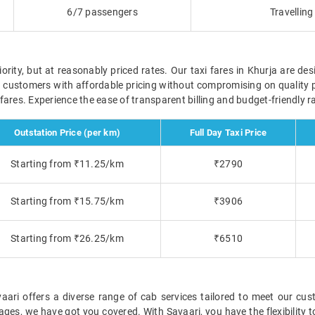
6/7 passengers
Travellin
ority, but at reasonably priced rates. Our taxi fares in Khurja are des
r customers with affordable pricing without compromising on quality 
e fares. Experience the ease of transparent billing and budget-friendly
Outstation Price (per km)
Full Day Taxi Price
Starting from ₹11.25/km
₹2790
Starting from ₹15.75/km
₹3906
Starting from ₹26.25/km
₹6510
ari offers a diverse range of cab services tailored to meet our cust
ckages, we have got you covered. With Savaari, you have the flexibility