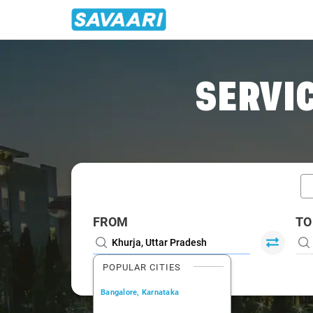
Home
/
Khurja / Book Taxi
SERVIC
FROM
TO
POPULAR CITIES
Bangalore, Karnataka