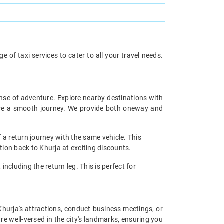
 of taxi services to cater to all your travel needs.
ense of adventure. Explore nearby destinations with
sure a smooth journey. We provide both oneway and
 a return journey with the same vehicle. This
tion back to Khurja at exciting discounts.
including the return leg. This is perfect for
 Khurja's attractions, conduct business meetings, or
re well-versed in the city's landmarks, ensuring you