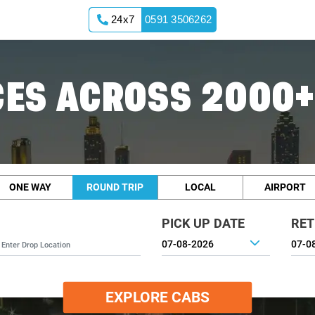
24x7
0591 3506262
ES ACROSS 2000+
ONE WAY
ROUND TRIP
LOCAL
AIRPORT
PICK UP DATE
RET
EXPLORE CABS