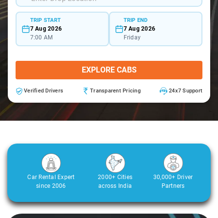
TRIP START
TRIP END
7 Aug 2026
7 Aug 2026
7:00 AM
Friday
EXPLORE CABS
Verified Drivers
Transparent Pricing
24x7 Support
Car Rental Expert
2000+ Cities
30,000+ Driver
since 2006
across India
Partners