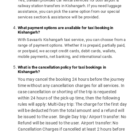
Yes, Savaari provides car rental services for both airport &
railway station transfers in Kishangarh. If you need luggage
assistance, you can pick the same option from our special
services section & assistance will be provided.
What payment options are available for taxi booking in
Kishangarh?
With Savaari's Kishangarh taxi service, you can choose from a
range of payment options. Whether it is prepaid, partially paid,
or postpaid, we accept credit cards, debit cards, wallets,
mobile payments, net banking, and international cards.
What is the cancellation policy for taxi bookings in
Kishangarh?
You may cancel the booking 24 hours before the journey
time without any cancellation charges for all services. In
case cancellation or shorting of the trip is requested
within 24 hours of the pick-up time, then the following
rules will apply: Multi-Day trip: The charge for the first day
will be deducted from the total amount and a refund will
be issued to the user. Single Day trip/ Airport transfer: No
Refund will be issued to the user. Airport transfer: No
Cancellation Charges if cancelled at least 2 hours before