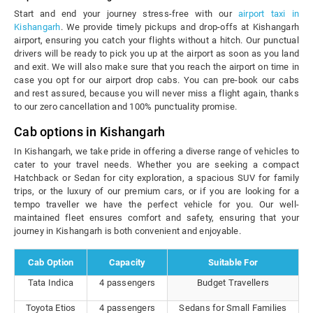
Start and end your journey stress-free with our
airport taxi in
Kishangarh
. We provide timely pickups and drop-offs at Kishangarh
airport, ensuring you catch your flights without a hitch. Our punctual
drivers will be ready to pick you up at the airport as soon as you land
and exit. We will also make sure that you reach the airport on time in
case you opt for our airport drop cabs. You can pre-book our cabs
and rest assured, because you will never miss a flight again, thanks
to our zero cancellation and 100% punctuality promise.
Cab options in Kishangarh
In Kishangarh, we take pride in offering a diverse range of vehicles to
cater to your travel needs. Whether you are seeking a compact
Hatchback or Sedan for city exploration, a spacious SUV for family
trips, or the luxury of our premium cars, or if you are looking for a
tempo traveller we have the perfect vehicle for you. Our well-
maintained fleet ensures comfort and safety, ensuring that your
journey in Kishangarh is both convenient and enjoyable.
Cab Option
Capacity
Suitable For
Tata Indica
4 passengers
Budget Travellers
Toyota Etios
4 passengers
Sedans for Small Families