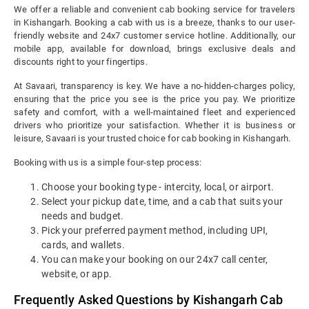
We offer a reliable and convenient cab booking service for travelers
in Kishangarh. Booking a cab with us is a breeze, thanks to our user-
friendly website and 24x7 customer service hotline. Additionally, our
mobile app, available for download, brings exclusive deals and
discounts right to your fingertips.
At Savaari, transparency is key. We have a no-hidden-charges policy,
ensuring that the price you see is the price you pay. We prioritize
safety and comfort, with a well-maintained fleet and experienced
drivers who prioritize your satisfaction. Whether it is business or
leisure, Savaari is your trusted choice for cab booking in Kishangarh.
Booking with us is a simple four-step process:
Choose your booking type - intercity, local, or airport.
Select your pickup date, time, and a cab that suits your
needs and budget.
Pick your preferred payment method, including UPI,
cards, and wallets.
You can make your booking on our 24x7 call center,
website, or app.
Frequently Asked Questions by Kishangarh Cab