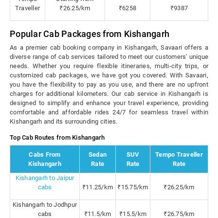
Traveller
₹26.25/km
₹6258
₹9387
Popular Cab Packages from Kishangarh
As a premier cab booking company in Kishangarh, Savaari offers a
diverse range of cab services tailored to meet our customers' unique
needs. Whether you require flexible itineraries, multi-city trips, or
customized cab packages, we have got you covered. With Savaari,
you have the flexibility to pay as you use, and there are no upfront
charges for additional kilometers. Our cab service in Kishangarh is
designed to simplify and enhance your travel experience, providing
comfortable and affordable rides 24/7 for seamless travel within
Kishangarh and its surrounding cities.
Top Cab Routes from Kishangarh
Cabs From
Sedan
SUV
Tempo Traveller
Kishangarh
Rate
Rate
Rate
Kishangarh to Jaipur
cabs
₹11.25/km
₹15.75/km
₹26.25/km
Kishangarh to Jodhpur
cabs
₹11.5/km
₹15.5/km
₹26.75/km