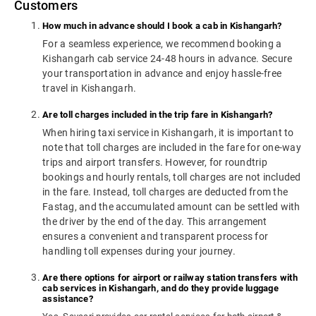
Customers
How much in advance should I book a cab in Kishangarh?
For a seamless experience, we recommend booking a
Kishangarh cab service 24-48 hours in advance. Secure
your transportation in advance and enjoy hassle-free
travel in Kishangarh.
Are toll charges included in the trip fare in Kishangarh?
When hiring taxi service in Kishangarh, it is important to
note that toll charges are included in the fare for one-way
trips and airport transfers. However, for roundtrip
bookings and hourly rentals, toll charges are not included
in the fare. Instead, toll charges are deducted from the
Fastag, and the accumulated amount can be settled with
the driver by the end of the day. This arrangement
ensures a convenient and transparent process for
handling toll expenses during your journey.
Are there options for airport or railway station transfers with
cab services in Kishangarh, and do they provide luggage
assistance?