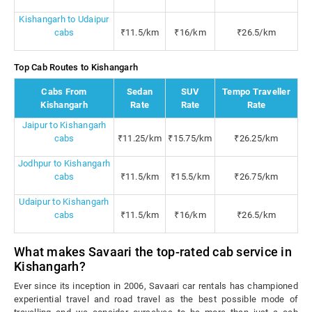
Kishangarh to Udaipur
cabs
₹11.5/km
₹16/km
₹26.5/km
Top Cab Routes to Kishangarh
Cabs From
Sedan
SUV
Tempo Traveller
Kishangarh
Rate
Rate
Rate
Jaipur to Kishangarh
cabs
₹11.25/km
₹15.75/km
₹26.25/km
Jodhpur to Kishangarh
cabs
₹11.5/km
₹15.5/km
₹26.75/km
Udaipur to Kishangarh
cabs
₹11.5/km
₹16/km
₹26.5/km
What makes Savaari the top-rated cab service in
Kishangarh?
Ever since its inception in 2006, Savaari car rentals has championed
experiential travel and road travel as the best possible mode of