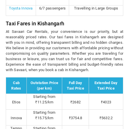
Toyota Innova
6/7 passengers
Travelling in Large Groups
Taxi Fares in Kishangarh
At Savaari Car Rentals, your convenience is our priority, but at
reasonably priced rates. Our taxi fares in Kishangarh are designed
with you in mind, offering transparent billing and no hidden charges.
We believe in providing our customers with affordable pricing without
compromising on quality parameters. Whether you are traveling for
business or leisure, you can trust us for fair and competitive fares.
Experience the ease of transparent billing and budget-friendly rates
with Savaari, when you book a cab in Kishangarh.
Cab
Outstation Price
Full Day
Extended Day
Rates
(per km)
Taxi Price
Taxi Price
Starting from
Etios
₹11.25/km
₹2682
₹4023
Starting from
Innova
₹15.75/km
₹3754.8
₹5632.2
Tempo
Starting from