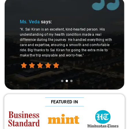
Slide 2 of 3
Ms. Veda
says:
"K. Sai Kiran is an excellent, kind-hearted person. His
understanding of my health condition made a real
difference during the journey. He handled everything with
care and expertise, ensuring a smooth and comfortable
ride. Big thanks to Sai Kiran for going the extra mile to
make the trip enjoyable and worry-free."
FEATURED IN