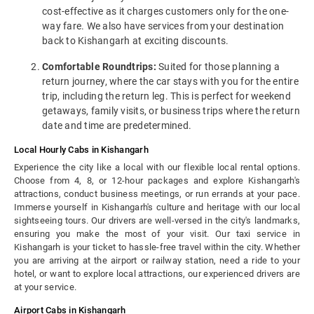
cost-effective as it charges customers only for the one-
way fare. We also have services from your destination
back to Kishangarh at exciting discounts.
Comfortable Roundtrips:
Suited for those planning a
return journey, where the car stays with you for the entire
trip, including the return leg. This is perfect for weekend
getaways, family visits, or business trips where the return
date and time are predetermined.
Local Hourly Cabs in Kishangarh
Experience the city like a local with our flexible local rental options.
Choose from 4, 8, or 12-hour packages and explore Kishangarh's
attractions, conduct business meetings, or run errands at your pace.
Immerse yourself in Kishangarh's culture and heritage with our local
sightseeing tours. Our drivers are well-versed in the city's landmarks,
ensuring you make the most of your visit. Our taxi service in
Kishangarh is your ticket to hassle-free travel within the city. Whether
you are arriving at the airport or railway station, need a ride to your
hotel, or want to explore local attractions, our experienced drivers are
at your service.
Airport Cabs in Kishangarh