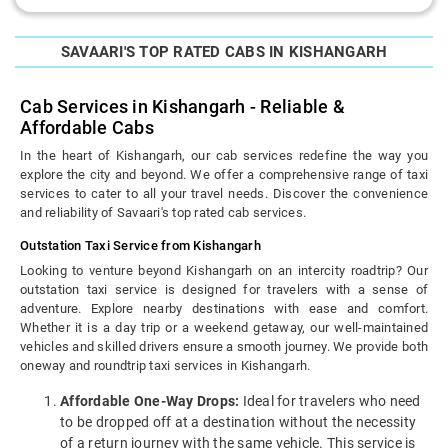
SAVAARI'S TOP RATED CABS IN KISHANGARH
Cab Services in Kishangarh - Reliable &
Affordable Cabs
In the heart of Kishangarh, our cab services redefine the way you
explore the city and beyond. We offer a comprehensive range of taxi
services to cater to all your travel needs. Discover the convenience
and reliability of Savaari's top rated cab services.
Outstation Taxi Service from Kishangarh
Looking to venture beyond Kishangarh on an intercity roadtrip? Our
outstation taxi service is designed for travelers with a sense of
adventure. Explore nearby destinations with ease and comfort.
Whether it is a day trip or a weekend getaway, our well-maintained
vehicles and skilled drivers ensure a smooth journey. We provide both
oneway and roundtrip taxi services in Kishangarh.
Affordable One-Way Drops:
Ideal for travelers who need
to be dropped off at a destination without the necessity
of a return journey with the same vehicle. This service is