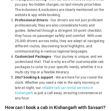
you pay. No hidden charges, no last-minute price hikes.
The inclusions & exclusions are clearly mentioned on the
website & app while booking.
Professional drivers
- Our drivers are not just proficient
professionals; they are also considerate hosts and
guides. Selected through a stringent 30-point checklist,
they focus on passenger safety and comfort. With over
25,000 drivers across India, they are adept at navigating
different routes, discovering local highlights, and
communicating in various regional languages.
Customized Packages
- Your journey is unique, and we
understand that. That is why we offer customizable cab
packages to cater to your specific needs, whether it is a
multi-city trip or a flexible itinerary.
24x7 booking & support
- We are here for you round the
clock. Whether you need a ride in the early morning or
late at night, our
reliable cab car rental services in
Kishangarh
is just a call away, ensuring convenience at
any hour.
How can I book a cab in Kishangarh with Savaari?