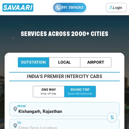
591 3506262
Login
Home
/
Kishangarh / Book Taxi
SERVICES ACROSS 2000+ CITIES
OUTSTATION
LOCAL
AIRPORT
INDIA'S PREMIER INTERCITY CABS
ONE WAY
ROUND TRIP
Drop-off Only
Return With Same Cab
FROM
TO