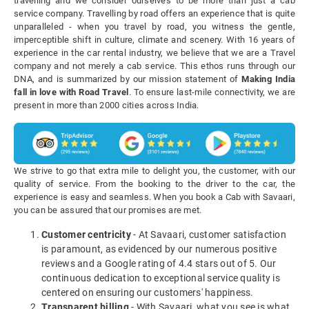
travelling and we consider ourselves to be more than just a cab
service company. Travelling by road offers an experience that is quite
unparalleled - when you travel by road, you witness the gentle,
imperceptible shift in culture, climate and scenery. With 16 years of
experience in the car rental industry, we believe that we are a Travel
company and not merely a cab service. This ethos runs through our
DNA, and is summarized by our mission statement of
Making India
fall in love with Road Travel
. To ensure last-mile connectivity, we are
present in more than 2000 cities across India.
We strive to go that extra mile to delight you, the customer, with our
quality of service. From the booking to the driver to the car, the
experience is easy and seamless. When you book a Cab with Savaari,
you can be assured that our promises are met.
Customer centricity
- At Savaari, customer satisfaction
is paramount, as evidenced by our numerous positive
reviews and a Google rating of 4.4 stars out of 5. Our
continuous dedication to exceptional service quality is
centered on ensuring our customers' happiness.
Transparent billing
- With Savaari, what you see is what