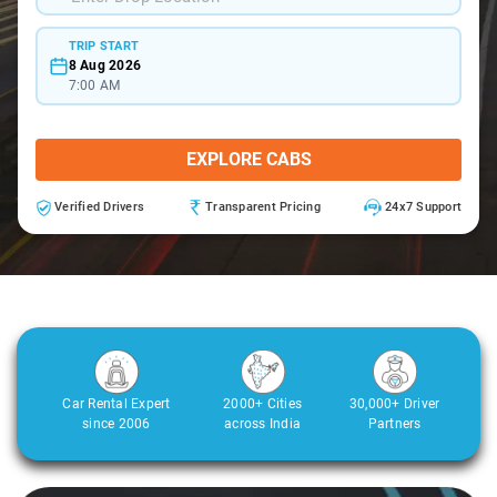
TRIP START
8 Aug 2026
7:00 AM
EXPLORE CABS
Verified Drivers
Transparent Pricing
24x7 Support
Car Rental Expert
2000+ Cities
30,000+ Driver
since 2006
across India
Partners