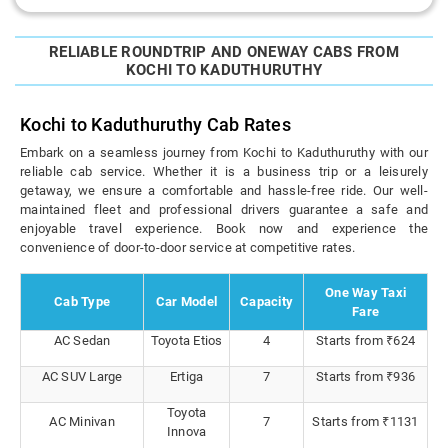
RELIABLE ROUNDTRIP AND ONEWAY CABS FROM
KOCHI TO KADUTHURUTHY
Kochi to Kaduthuruthy Cab Rates
Embark on a seamless journey from Kochi to Kaduthuruthy with our
reliable cab service. Whether it is a business trip or a leisurely
getaway, we ensure a comfortable and hassle-free ride. Our well-
maintained fleet and professional drivers guarantee a safe and
enjoyable travel experience. Book now and experience the
convenience of door-to-door service at competitive rates.
One Way Taxi
Cab Type
Car Model
Capacity
Fare
AC Sedan
Toyota Etios
4
Starts from ₹624
AC SUV Large
Ertiga
7
Starts from ₹936
Toyota
AC Minivan
7
Starts from ₹1131
Innova