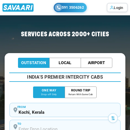
591 3506262
Login
Home
/
Kochi
/
Kochi To Kaduthuruthy Cabs
SERVICES ACROSS 2000+ CITIES
OUTSTATION
LOCAL
AIRPORT
INDIA'S PREMIER INTERCITY CABS
ONE WAY
ROUND TRIP
Drop-off Only
Return With Same Cab
FROM
TO