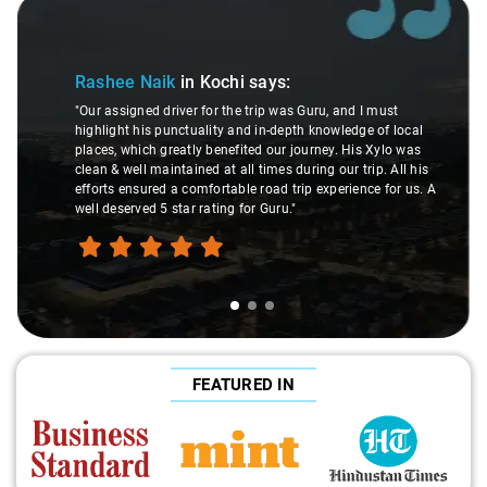
Slide 1 of 3
Rashee Naik
in Kochi
says:
"Our assigned driver for the trip was Guru, and I must
highlight his punctuality and in-depth knowledge of local
places, which greatly benefited our journey. His Xylo was
clean & well maintained at all times during our trip. All his
efforts ensured a comfortable road trip experience for us. A
well deserved 5 star rating for Guru."
FEATURED IN