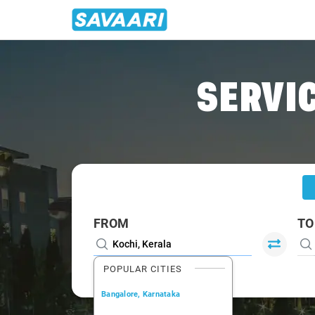
Home
/
Kochi
/
Kochi To Kanjirappally Cabs
SERVIC
FROM
TO
POPULAR CITIES
Bangalore, Karnataka