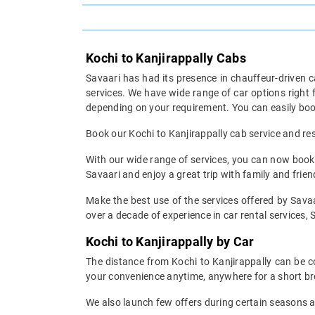
Kochi to Kanjirappally Cabs
Savaari has had its presence in chauffeur-driven c
services. We have wide range of car options right
depending on your requirement. You can easily book
Book our Kochi to Kanjirappally cab service and rest
With our wide range of services, you can now book y
Savaari and enjoy a great trip with family and frien
Make the best use of the services offered by Savaar
over a decade of experience in car rental services, S
Kochi to Kanjirappally by Car
The distance from Kochi to Kanjirappally can be co
your convenience anytime, anywhere for a short br
We also launch few offers during certain seasons an