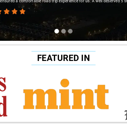
the experience."
FEATURED IN