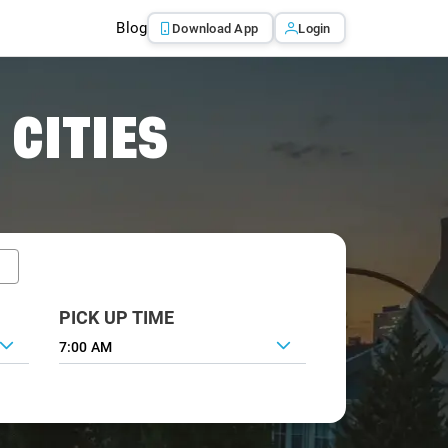
Blog
Download App
Login
 CITIES
PICK UP TIME
7:00 AM