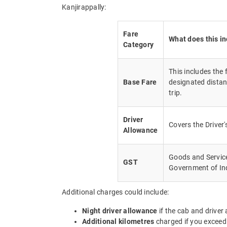
Kanjirappally:
Fare
What does this i
Category
This includes the
Base Fare
designated distan
trip.
Driver
Covers the Driver
Allowance
Goods and Service 
GST
Government of In
Additional charges could include:
Night driver allowance
if the cab and driver
Additional kilometres
charged if you exceed