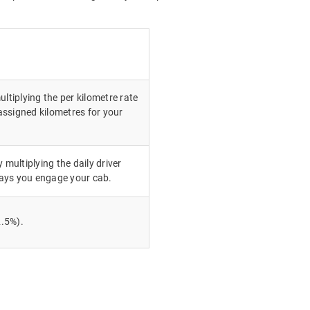
ultiplying the per kilometre rate
ssigned kilometres for your
 multiplying the daily driver
ays you engage your cab.
.5%).