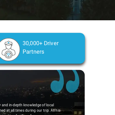
30,000+ Driver
Partners
 I had. The driver Mr. Rajasekar assigned for my
ng the trip even more enjoyable. What stood out
re, which added to the overall satisfaction of