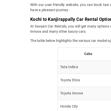
With our user-friendly website, you can book taxi 
have a pleasant journey.
Kochi to Kanjirappally Car Rental Optio
At Savaari Car Rentals, you will get many options o
Innova and many other luxury cars.
The table below highlights the various car model o
Cabs
Tata Indica
Toyota Etios
Toyota Innova
Honda City