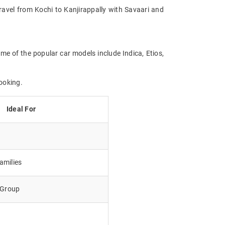
Travel from Kochi to Kanjirappally with Savaari and
ome of the popular car models include Indica, Etios,
ooking.
Ideal For
amilies
e Group