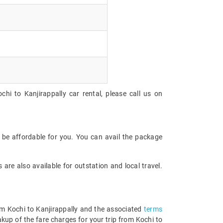
hi to Kanjirappally car rental, please call us on
 be affordable for you. You can avail the package
are also available for outstation and local travel.
rom Kochi to Kanjirappally and the associated
terms
kup of the fare charges for your trip from Kochi to