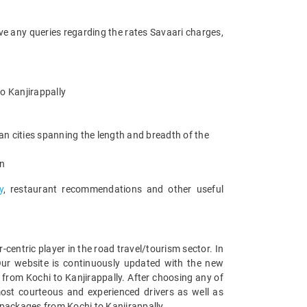
ave any queries regarding the rates Savaari charges,
to Kanjirappally
an cities spanning the length and breadth of the
an
y
, restaurant recommendations and other useful
entric player in the road travel/tourism sector. In
Our website is continuously updated with the new
from Kochi to Kanjirappally. After choosing any of
most courteous and experienced drivers as well as
 packages from Kochi to Kanjirappally.