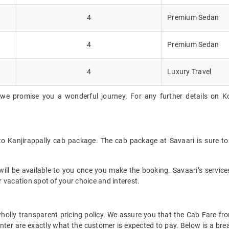
4
Premium Sedan
4
Premium Sedan
4
Luxury Travel
we promise you a wonderful journey. For any further details on Koc
 to Kanjirappally cab package. The cab package at Savaari is sure to
ll be available to you once you make the booking. Savaari’s services 
 vacation spot of your choice and interest.
 wholly transparent pricing policy. We assure you that the Cab Fare f
nter are exactly what the customer is expected to pay. Below is a brea