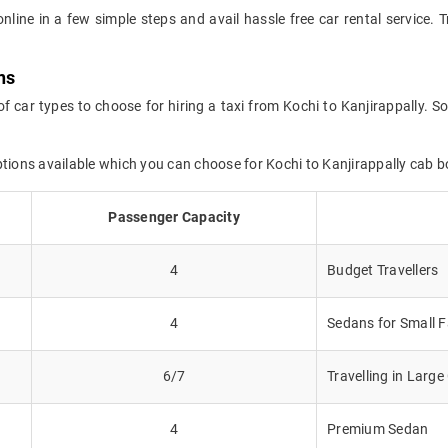
online in a few simple steps and avail hassle free car rental service. 
ns
f car types to choose for hiring a taxi from Kochi to Kanjirappally. S
ptions available which you can choose for Kochi to Kanjirappally cab b
Passenger Capacity
4
Budget Travellers
4
Sedans for Small F
6/7
Travelling in Larg
4
Premium Sedan