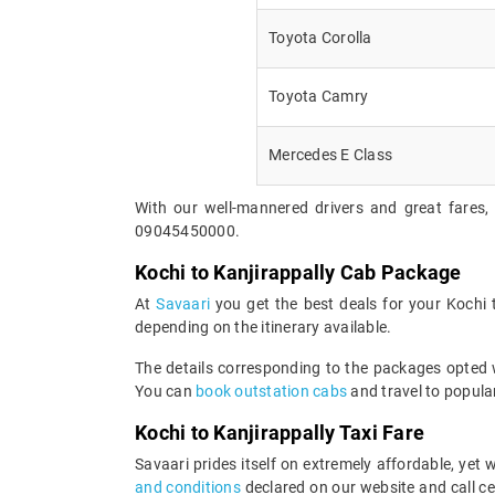
Toyota Corolla
Toyota Camry
Mercedes E Class
With our well-mannered drivers and great fares, 
09045450000.
Kochi to Kanjirappally Cab Package
At
Savaari
you get the best deals for your Kochi
depending on the itinerary available.
The details corresponding to the packages opted wi
You can
book outstation cabs
and travel to popular
Kochi to Kanjirappally Taxi Fare
Savaari prides itself on extremely affordable, yet
and conditions
declared on our website and call ce