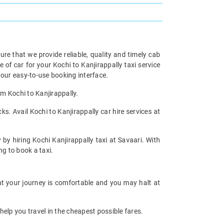
re that we provide reliable, quality and timely cab
f car for your Kochi to Kanjirappally taxi service
our easy-to-use booking interface.
om Kochi to Kanjirappally.
s. Avail Kochi to Kanjirappally car hire services at
 by hiring Kochi Kanjirappally taxi at Savaari. With
ng to book a taxi.
hat your journey is comfortable and you may halt at
help you travel in the cheapest possible fares.