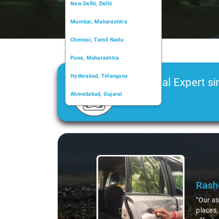
New Delhi, Delhi
Mumbai, Maharashtra
Chennai, Tamil Nadu
Pune, Maharashtra
Hyderabad, Telangana
Car Rental Expert si
Ahmedabad, Gujarat
2006
Kochi, Kerala
Chandigarh, Chandigarh
Slide 2 of 3
Kolkata, West Bengal
e of local
 trip. All his