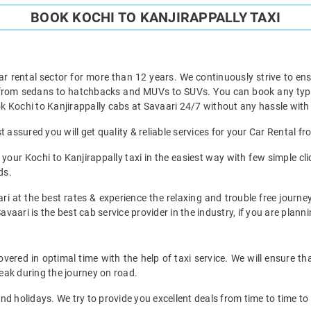
BOOK KOCHI TO KANJIRAPPALLY TAXI
ar rental sector for more than 12 years. We continuously strive to ensu
 from sedans to hatchbacks and MUVs to SUVs. You can book any type o
 Kochi to Kanjirappally cabs at Savaari 24/7 without any hassle with 
 assured you will get quality & reliable services for your Car Rental fr
our Kochi to Kanjirappally taxi in the easiest way with few simple click
ds.
i at the best rates & experience the relaxing and trouble free journey
avaari is the best cab service provider in the industry, if you are planni
vered in optimal time with the help of taxi service. We will ensure t
eak during the journey on road.
d holidays. We try to provide you excellent deals from time to time to 