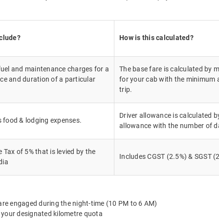
nclude?
How is this calculated?
 fuel and maintenance charges for a
The base fare is calculated by m
ce and duration of a particular
for your cab with the minimum a
trip.
Driver allowance is calculated by
's food & lodging expenses.
allowance with the number of d
Tax of 5% that is levied by the
Includes CGST (2.5%) & SGST (2
dia
 are engaged during the night-time (10 PM to 6 AM)
 your designated kilometre quota