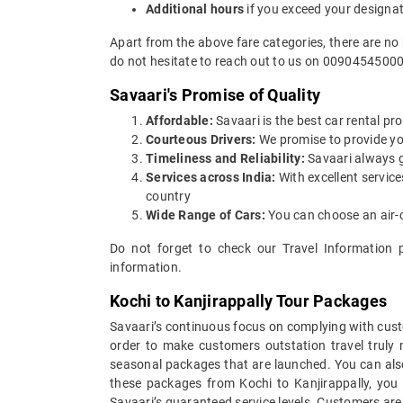
Additional hours
if you exceed your designa
Apart from the above fare categories, there are no 
do not hesitate to reach out to us on 00904545000
Savaari's Promise of Quality
Affordable:
Savaari is the best car rental pro
Courteous Drivers:
We promise to provide you 
Timeliness and Reliability:
Savaari always gu
Services across India:
With excellent service
country
Wide Range of Cars:
You can choose an air-c
Do not forget to check our Travel Information 
information.
Kochi to Kanjirappally Tour Packages
Savaari’s continuous focus on complying with custo
order to make customers outstation travel truly
seasonal packages that are launched. You can also
these packages from Kochi to Kanjirappally, you 
Savaari’s guaranteed service levels. Customers are 