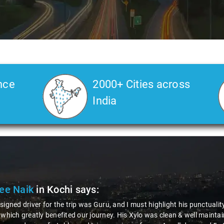
nce
2000+ Cities across
India
Dr. Soura Mukhopadhyay
in Kochi
says:
"I was pleasantly surprised by the unexpectedly positive experience
journey was not only efficient but also exceptionally friendly, maki
even more was the reasonable and highly transparent pricing structu