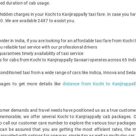
ted duration of cab usage.
hidden charges in your Kochi to Kanjirappally taxi fare. In case you h
0. We are available 24X7 to assist you.
vider in India, if you are looking for an affordable taxi fare from Kochi 
reliable taxi service with our professional drivers
arantees timely availability of taxi service
s for cabs from Kochi to Kanjirappally Savaari operates across 65 Indi
onditioned taxi from a wide range of cars like Indica, Innova and Sed
pages to get more details like
distance from Kochi to Kanjirappall
mer demands and travel needs have positioned us as a true customer-c
 memorable, we offer several Kochi to Kanjirappally cab packages. 
 call our customer care number to explore the various tour packages 
can be assured that you are getting the most efficient rates, the 
provided with options for one way, single day as well as multi-day car