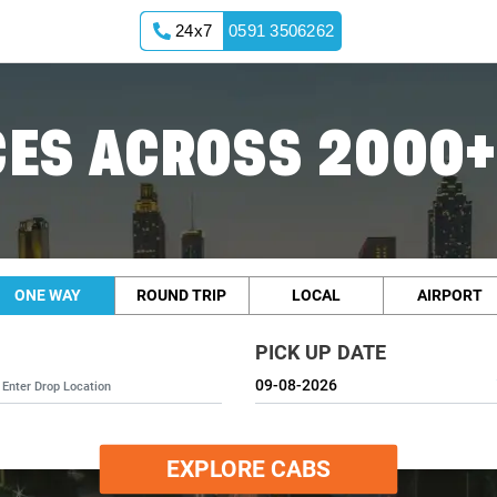
24x7
0591 3506262
ES ACROSS 2000+
ONE WAY
ROUND TRIP
LOCAL
AIRPORT
PICK UP DATE
EXPLORE CABS