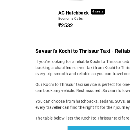
4 seats
AC Hatchback
Economy Cabs
₹2532
Savaari's Kochi to Thrissur Taxi - Reli
If you're looking for a reliable Kochi to Thrissur cab
booking a chauffeur-driven taxi from Kochi to Thris
every trip smooth and reliable so you can travel com
Our Kochi to Thrissur taxi service is perfect for on
can book any vehicle. Rest assured, Savaari follows 
You can choose from hatchbacks, sedans, SUVs, and 
every traveller can find the right fit for their jour
The table below lists the Kochi to Thrissur taxi far