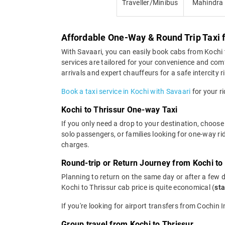
Traveller/Minibus
Mahindra
Affordable One-Way & Round Trip Taxi f
With Savaari, you can easily book cabs from Kochi to
services are tailored for your convenience and comf
arrivals and expert chauffeurs for a safe intercity r
Book a taxi service in Kochi with Savaari
for your ri
Kochi to Thrissur One-way Taxi
If you only need a drop to your destination, choose 
solo passengers, or families looking for one-way ri
charges.
Round-trip or Return Journey from Kochi to
Planning to return on the same day or after a few 
Kochi to Thrissur cab price is quite economical (
sta
If you're looking for airport transfers from Cochin 
Group travel from Kochi to Thrissur