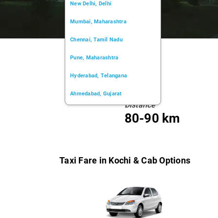
New Delhi, Delhi
Mumbai, Maharashtra
Chennai, Tamil Nadu
Pune, Maharashtra
Hyderabad, Telangana
Ahmedabad, Gujarat
Distance
Kochi, Kerala
80-90 km
Chandigarh, Chandigarh
Kolkata, West Bengal
Taxi Fare in Kochi & Cab Options