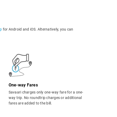
pp
for Android and iOS. Alternatively, you can
One-way Fares
Savaari charges only one-way fare for a one-
way trip. No roundtrip charges or additional
fares are added to the bill.