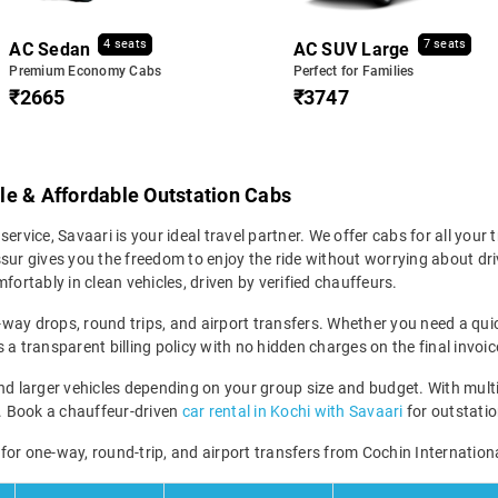
4 seats
7 seats
AC Sedan
AC SUV Large
Premium Economy Cabs
Perfect for Families
₹2665
₹3747
able & Affordable Outstation Cabs
 service, Savaari is your ideal travel partner. We offer cabs for all your 
sur gives you the freedom to enjoy the ride without worrying about dri
fortably in clean vehicles, driven by verified chauffeurs.
e-way drops, round trips, and airport transfers. Whether you need a quick
a transparent billing policy with no hidden charges on the final invoic
larger vehicles depending on your group size and budget. With multiple
ney. Book a chauffeur-driven
car rental in Kochi with Savaari
for outstation
e for one-way, round-trip, and airport transfers from Cochin Internationa