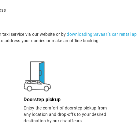
oss
taxi service via our website or by
downloading Savaari's car rental a
o address your queries or make an offline booking.
Doorstep pickup
Enjoy the comfort of doorstep pickup from
any location and drop-offs to your desired
destination by our chauffeurs.