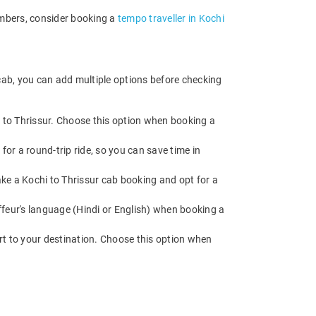
embers, consider booking a
tempo traveller in Kochi
 cab, you can add multiple options before checking
d to Thrissur. Choose this option when booking a
for a round-trip ride, so you can save time in
Make a Kochi to Thrissur cab booking and opt for a
feur's language (Hindi or English) when booking a
rt to your destination. Choose this option when