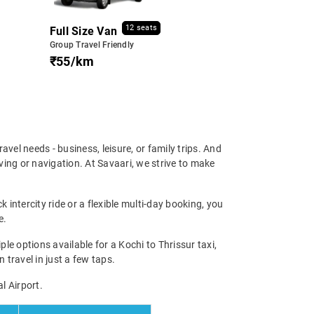
12 seats
Full Size Van
Group Travel Friendly
₹55/km
travel needs - business, leisure, or family trips. And
ving or navigation. At Savaari, we strive to make
 intercity ride or a flexible multi-day booking, you
e.
 options available for a Kochi to Thrissur taxi,
 travel in just a few taps.
l Airport.