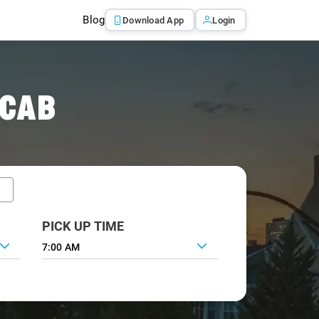
Blog
Download App
Login
 CAB
PICK UP TIME
7:00 AM