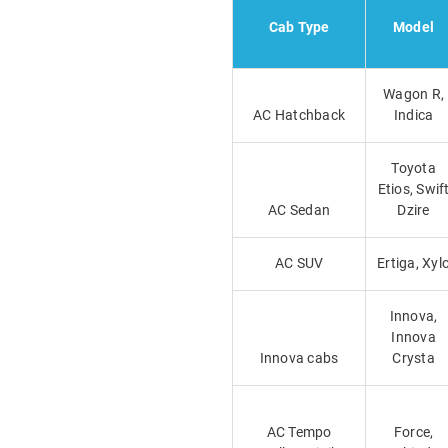
Cab Type
Model
Wagon R,
AC Hatchback
Indica
Toyota
Etios, Swif
AC Sedan
Dzire
AC SUV
Ertiga, Xyl
Innova,
Innova
Innova cabs
Crysta
AC Tempo
Force,