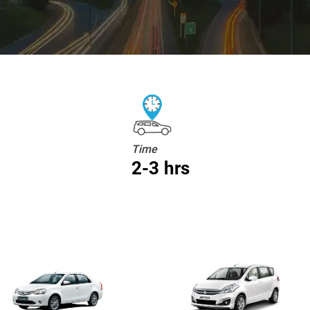
Time
2-3 hrs