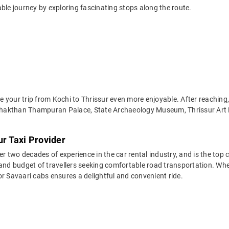
ble journey by exploring fascinating stops along the route.
your trip from Kochi to Thrissur even more enjoyable. After reaching, 
Shakthan Thampuran Palace, State Archaeology Museum, Thrissur Art
ur Taxi Provider
two decades of experience in the car rental industry, and is the top c
and budget of travellers seeking comfortable road transportation. Wheth
 for Savaari cabs ensures a delightful and convenient ride.