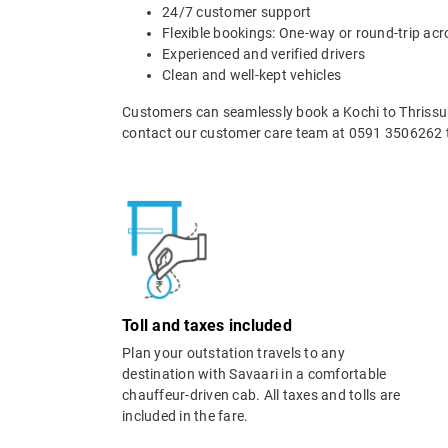
24/7 customer support
Flexible bookings: One-way or round-trip acr
Experienced and verified drivers
Clean and well-kept vehicles
Customers can seamlessly book a Kochi to Thrissur 
contact our customer care team at 0591 3506262 t
Toll and taxes included
Plan your outstation travels to any
destination with Savaari in a comfortable
chauffeur-driven cab. All taxes and tolls are
included in the fare.