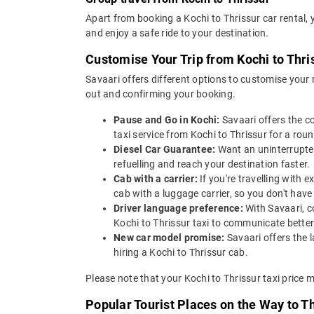
Apart from booking a Kochi to Thrissur car rental,
and enjoy a safe ride to your destination.
Customise Your Trip from Kochi to Thri
Savaari offers different options to customise your
out and confirming your booking.
Pause and Go in Kochi:
Savaari offers the c
taxi service from Kochi to Thrissur for a round
Diesel Car Guarantee:
Want an uninterrupted
refuelling and reach your destination faster.
Cab with a carrier:
If you're travelling with 
cab with a luggage carrier, so you don't ha
Driver language preference:
With Savaari, c
Kochi to Thrissur taxi to communicate better
New car model promise:
Savaari offers the 
hiring a Kochi to Thrissur cab.
Please note that your Kochi to Thrissur taxi price 
Popular Tourist Places on the Way to T