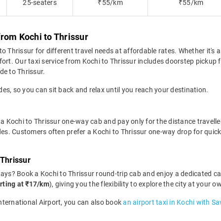
25-seaters
₹55/km
₹55/km
rom Kochi to Thrissur
 Thrissur for different travel needs at affordable rates. Whether it's a
ort. Our taxi service from Kochi to Thrissur includes doorstep pickup 
ide to Thrissur.
des, so you can sit back and relax until you reach your destination.
a Kochi to Thrissur one-way cab and pay only for the distance travelled.
des. Customers often prefer a Kochi to Thrissur one-way drop for quick
 Thrissur
days? Book a Kochi to Thrissur round-trip cab and enjoy a dedicated ca
rting at ₹17/km
), giving you the flexibility to explore the city at your
International Airport, you can also book
an airport taxi in Kochi with Sa