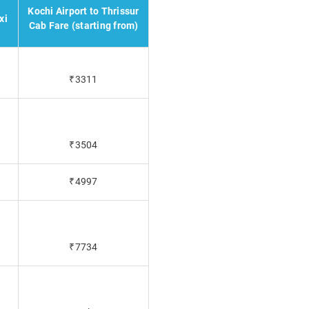
Kochi Airport to Thrissur
xi
Cab Fare (starting from)
₹3311
₹3504
₹4997
₹7734