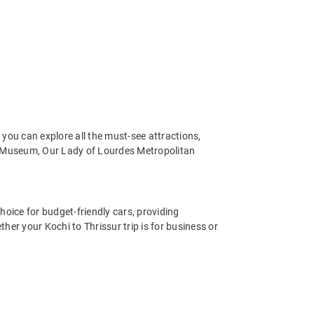
you can explore all the must-see attractions,
 Museum, Our Lady of Lourdes Metropolitan
hoice for budget-friendly cars, providing
er your Kochi to Thrissur trip is for business or