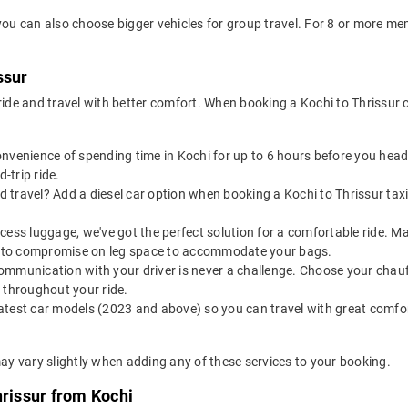
 you can also choose bigger vehicles for group travel. For 8 or more m
ssur
 ride and travel with better comfort. When booking a Kochi to Thrissur
onvenience of spending time in Kochi for up to 6 hours before you hea
-trip ride.
 travel? Add a diesel car option when booking a Kochi to Thrissur taxi 
excess luggage, we've got the perfect solution for a comfortable ride. 
ve to compromise on leg space to accommodate your bags.
ommunication with your driver is never a challenge. Choose your chauf
 throughout your ride.
latest car models (2023 and above) so you can travel with great comfo
may vary slightly when adding any of these services to your booking.
hrissur from Kochi