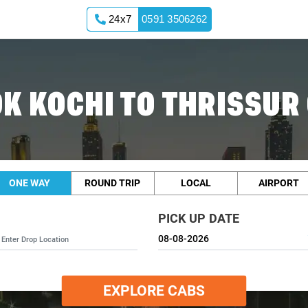
24x7
0591 3506262
K KOCHI TO THRISSUR
ONE WAY
ROUND TRIP
LOCAL
AIRPORT
PICK UP DATE
EXPLORE CABS