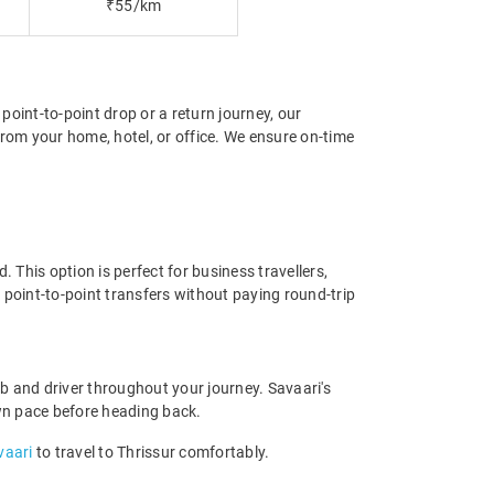
₹55/km
 point-to-point drop or a return journey, our
from your home, hotel, or office. We ensure on-time
 This option is perfect for business travellers,
 point-to-point transfers without paying round-trip
b and driver throughout your journey. Savaari's
 own pace before heading back.
vaari
to travel to Thrissur comfortably.