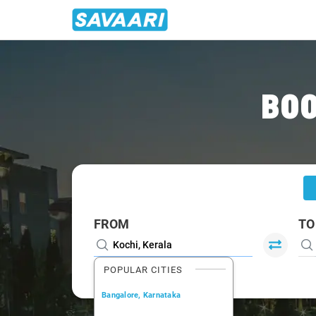
Home
/
Kochi
/
Kochi To Thrissur Cabs
BOO
FROM
TO
POPULAR CITIES
Bangalore, Karnataka