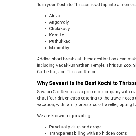
Turn your Kochi to Thrissur road trip into a memora
Aluva
Angamaly
Chalakudy
Koratty
Puthukkad
Mannuthy
Adding short breaks at these destinations can make 
including Vadakkunnathan Temple, Thrissur Zoo, 
Cathedral, and Thrissur Round.
Why Savaari is the Best Kochi to Thriss
Savaari Car Rentals is a premium company with over 
chauffeur-driven cabs catering to the travel needs 
vacation, with family or as a solo traveller, opting
We are known for providing:
Punctual pickup and drops
Transparent billing with no hidden costs