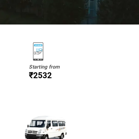
Starting from
₹2532