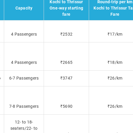
Kochi to Thrissur
Round-trip per km
Capacity
One-way starting
Kochi to Thrissur Ta
fare
Fare
4 Passengers
₹2532
₹17/km
t
4 Passengers
₹2665
₹18/km
o
6-7 Passengers
₹3747
₹26/km
7-8 Passengers
₹5690
₹26/km
12- to 18-
seaters/22- to