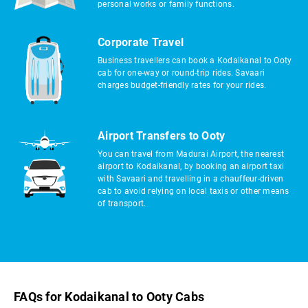
personal works or family functions.
Corporate Travel
Business travellers can book a Kodaikanal to Ooty
cab for one-way or round-trip rides. Savaari
charges budget-friendly rates for your rides.
Airport Transfers to Ooty
You can travel from Madurai Airport, the nearest
airport to Kodaikanal, by booking an airport taxi
with Savaari and travelling in a chauffeur-driven
cab to avoid relying on local taxis or other means
of transport.
FAQs for Kodaikanal to Ooty Cabs