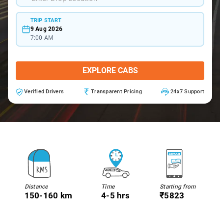
TRIP START
9 Aug 2026
7:00 AM
EXPLORE CABS
Verified Drivers
Transparent Pricing
24x7 Support
Distance
Time
Starting from
150-160 km
4-5 hrs
₹5823