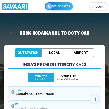
591 3506262
Login
Home
/
Kodaikanal
/
Kodaikanal To Ooty Cabs
BOOK KODAIKANAL TO OOTY CAB
OUTSTATION
LOCAL
AIRPORT
INDIA'S PREMIER INTERCITY CABS
ONE WAY
ROUND TRIP
Drop-off Only
Return With Same Cab
FROM
TO