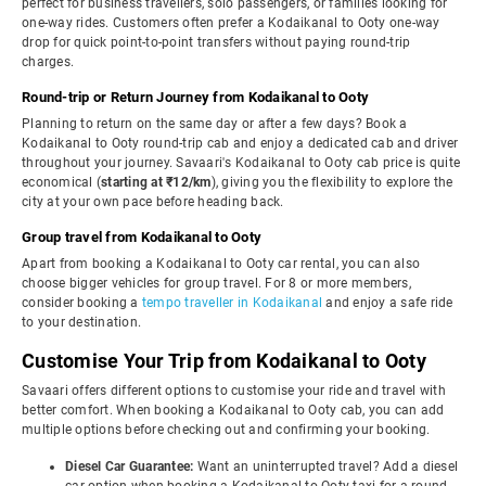
perfect for business travellers, solo passengers, or families looking for
one-way rides. Customers often prefer a Kodaikanal to Ooty one-way
drop for quick point-to-point transfers without paying round-trip
charges.
Round-trip or Return Journey from Kodaikanal to Ooty
Planning to return on the same day or after a few days? Book a
Kodaikanal to Ooty round-trip cab and enjoy a dedicated cab and driver
throughout your journey. Savaari's Kodaikanal to Ooty cab price is quite
economical (
starting at ₹12/km
), giving you the flexibility to explore the
city at your own pace before heading back.
Group travel from Kodaikanal to Ooty
Apart from booking a Kodaikanal to Ooty car rental, you can also
choose bigger vehicles for group travel. For 8 or more members,
consider booking a
tempo traveller in Kodaikanal
and enjoy a safe ride
to your destination.
Customise Your Trip from Kodaikanal to Ooty
Savaari offers different options to customise your ride and travel with
better comfort. When booking a Kodaikanal to Ooty cab, you can add
multiple options before checking out and confirming your booking.
Diesel Car Guarantee:
Want an uninterrupted travel? Add a diesel