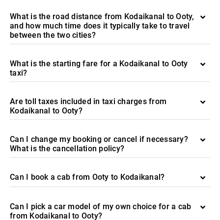
What is the road distance from Kodaikanal to Ooty,
and how much time does it typically take to travel
between the two cities?
What is the starting fare for a Kodaikanal to Ooty
taxi?
Are toll taxes included in taxi charges from
Kodaikanal to Ooty?
Can I change my booking or cancel if necessary?
What is the cancellation policy?
Can I book a cab from Ooty to Kodaikanal?
Can I pick a car model of my own choice for a cab
from Kodaikanal to Ooty?