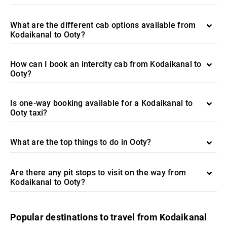
What are the different cab options available from
Kodaikanal to Ooty?
How can I book an intercity cab from Kodaikanal to
Ooty?
Is one-way booking available for a Kodaikanal to
Ooty taxi?
What are the top things to do in Ooty?
Are there any pit stops to visit on the way from
Kodaikanal to Ooty?
Popular destinations to travel from Kodaikanal