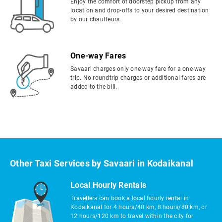
Enjoy the comfort of doorstep pickup from any
location and drop-offs to your desired destination
by our chauffeurs.
One-way Fares
Savaari charges only one-way fare for a one-way
trip. No roundtrip charges or additional fares are
added to the bill.
Other Taxi Services by Savaari in Kodaikanal
Local Hourly Rentals
Travellers can book a local hourly rental in
Kodaikanal for 4 hours/40 km, 8 hours/80 km, or
12 hours/120 km to travel within the city for