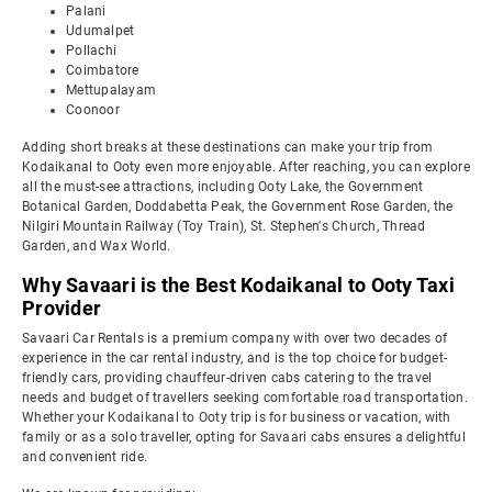
Palani
Udumalpet
Pollachi
Coimbatore
Mettupalayam
Coonoor
Adding short breaks at these destinations can make your trip from
Kodaikanal to Ooty even more enjoyable. After reaching, you can explore
all the must-see attractions, including Ooty Lake, the Government
Botanical Garden, Doddabetta Peak, the Government Rose Garden, the
Nilgiri Mountain Railway (Toy Train), St. Stephen's Church, Thread
Garden, and Wax World.
Why Savaari is the Best Kodaikanal to Ooty Taxi
Provider
Savaari Car Rentals is a premium company with over two decades of
experience in the car rental industry, and is the top choice for budget-
friendly cars, providing chauffeur-driven cabs catering to the travel
needs and budget of travellers seeking comfortable road transportation.
Whether your Kodaikanal to Ooty trip is for business or vacation, with
family or as a solo traveller, opting for Savaari cabs ensures a delightful
and convenient ride.