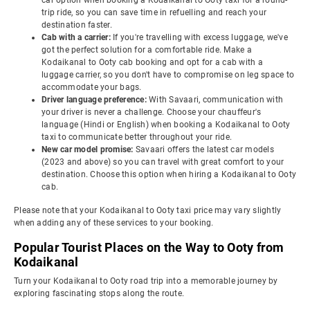
car option when booking a Kodaikanal to Ooty taxi for a round-
trip ride, so you can save time in refuelling and reach your
destination faster.
Cab with a carrier:
If you're travelling with excess luggage, we've
got the perfect solution for a comfortable ride. Make a
Kodaikanal to Ooty cab booking and opt for a cab with a
luggage carrier, so you don't have to compromise on leg space to
accommodate your bags.
Driver language preference:
With Savaari, communication with
your driver is never a challenge. Choose your chauffeur's
language (Hindi or English) when booking a Kodaikanal to Ooty
taxi to communicate better throughout your ride.
New car model promise:
Savaari offers the latest car models
(2023 and above) so you can travel with great comfort to your
destination. Choose this option when hiring a Kodaikanal to Ooty
cab.
Please note that your Kodaikanal to Ooty taxi price may vary slightly
when adding any of these services to your booking.
Popular Tourist Places on the Way to Ooty from
Kodaikanal
Turn your Kodaikanal to Ooty road trip into a memorable journey by
exploring fascinating stops along the route.