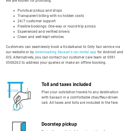
We are known for providing:
Punctual pickup and drops
Transparent billing with no hidden costs
24/7 customer support
Flexible bookings: One-way or round-trip across
Experienced and verified drivers
Clean and well-kept vehicles
Customers can seamlessly book a Kodaikanal to Ooty taxi service via
our website or by
downloading Savaari's car rental app
for Android and
iOS. Alternatively, you can contact our customer care team at 0591
3506262 to address your queries or make an offline booking.
Toll and taxes included
Plan your outstation travels to any destination
with Savaari in a comfortable chauffeur-driven
cab. All taxes and tolls are included in the fare.
Doorstep pickup