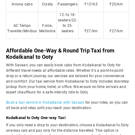
Innova cabs
Crysta
Passengers
₹12163
₹25/km
12- to 18-
seaters/22-
AC Tempo
Force,
to 25-
Traveller/Minibus
Mahindra
seaters
₹27/km
₹27/km
Affordable One-Way & Round Trip Taxi from
Kodaikanal to Ooty
With Savaari, you can easily book cabs from Kodaikanal to Ooty for
different travel needs at affordable rates. Whether it's a point-to-point
drop or a return journey, our services are tailored for your convenience
and comfort. Our taxi service from Kodaikanal to Ooty includes doorstep
pickup from your home, hotel, or office. We ensure on-time arrivals and
expert chauffeurs for a safe intercity ride to Ooty.
Book a taxi service in Kodaikanal with Savaari
for your rides, so you can
sit back and relax until you reach your destination.
Kodaikanal to Ooty One-way Taxi
If you only need a drop to your destination, choose a Kodaikanal to Ooty
one-way cab and pay only for the distance travelled. This option is