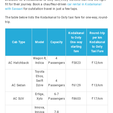
fit for their journey. Book a chauffeur-driven
car rental in Kodaikanal
with Savaari
for outstation travel in just a few taps.
The table below lists the Kodaikanal to Ooty taxi fare for one-way, round-
trip.
Kodaikanal
Round-trip
to Ooty
per km
Cab Type
Model
Capacity
One-way
Kodaikanal
starting
to Ooty
fare
Taxi Fare
Wagon R,
4
AC Hatchback
Indica
Passengers
₹5823
₹12/km
Toyota
Etios,
Swift
4
AC Sedan
Dzire
Passengers
₹6129
₹13/km
Ertiga,
6-7
AC SUV
Xylo
Passengers
₹8603
₹17/km
Innova,
Innova
7-8