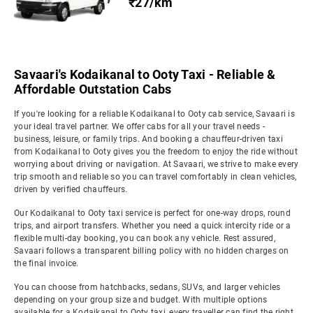
₹27/km
Savaari's Kodaikanal to Ooty Taxi - Reliable &
Affordable Outstation Cabs
If you're looking for a reliable Kodaikanal to Ooty cab service, Savaari is
your ideal travel partner. We offer cabs for all your travel needs -
business, leisure, or family trips. And booking a chauffeur-driven taxi
from Kodaikanal to Ooty gives you the freedom to enjoy the ride without
worrying about driving or navigation. At Savaari, we strive to make every
trip smooth and reliable so you can travel comfortably in clean vehicles,
driven by verified chauffeurs.
Our Kodaikanal to Ooty taxi service is perfect for one-way drops, round
trips, and airport transfers. Whether you need a quick intercity ride or a
flexible multi-day booking, you can book any vehicle. Rest assured,
Savaari follows a transparent billing policy with no hidden charges on
the final invoice.
You can choose from hatchbacks, sedans, SUVs, and larger vehicles
depending on your group size and budget. With multiple options
available for a Kodaikanal to Ooty taxi, every traveller can find the right