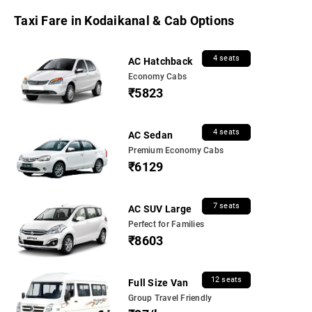
Taxi Fare in Kodaikanal & Cab Options
4 seats
AC Hatchback
Economy Cabs
₹5823
4 seats
AC Sedan
Premium Economy Cabs
₹6129
7 seats
AC SUV Large
Perfect for Families
₹8603
12 seats
Full Size Van
Group Travel Friendly